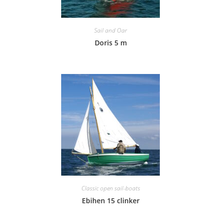
Sail and Oar
Doris 5 m
Classic open sail-boats
Ebihen 15 clinker