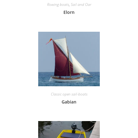
Rowing boats
,
Sail and Oar
Elorn
Classic open sail-boats
Gabian