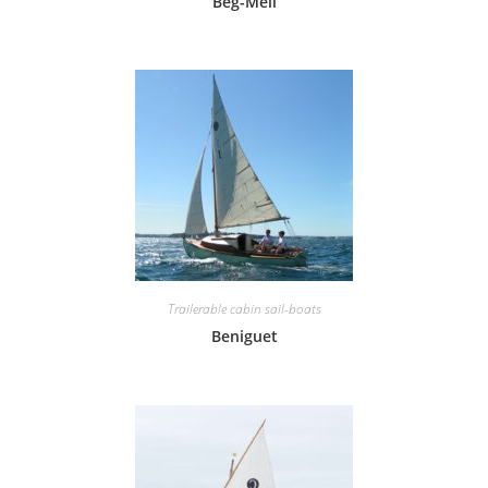
Beg-Meil
Trailerable cabin sail-boats
Beniguet