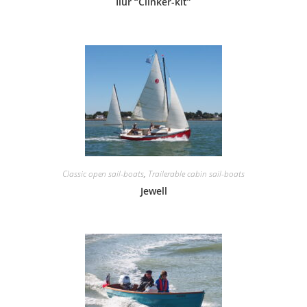
Ilur “Clinker-kit”
Classic open sail-boats
,
Trailerable cabin sail-boats
Jewell