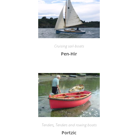
Cruising sail-boats
Pen-Hir
Tenders
,
Tenders and rowing boats
Portzic