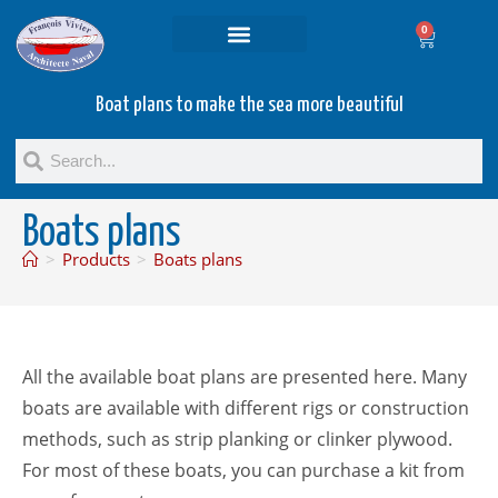
0
Projets and Services
Second hand boats
Boat plans to make the sea more beautiful
Boats plans
>
Products
>
Boats plans
All the available boat plans are presented here. Many
boats are available with different rigs or construction
methods, such as strip planking or clinker plywood.
For most of these boats, you can purchase a kit from