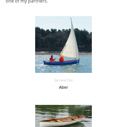
one of my partners.
Sail and Oar
Aber