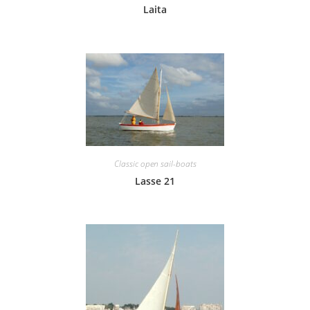
Laita
Classic open sail-boats
Lasse 21