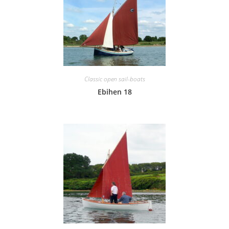
Classic open sail-boats
Ebihen 18