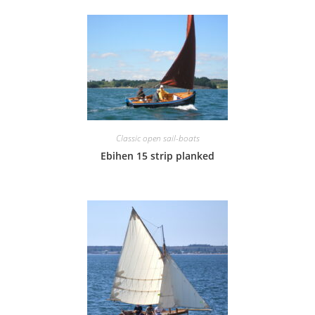
Classic open sail-boats
Ebihen 15 strip planked