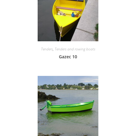
Tenders
,
Tenders and rowing boats
Gazec 10