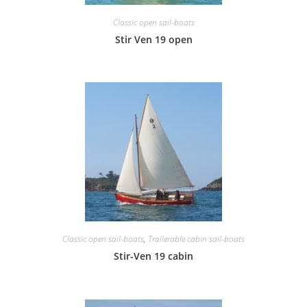
Classic open sail-boats
Stir Ven 19 open
Classic open sail-boats
,
Trailerable cabin sail-boats
Stir-Ven 19 cabin