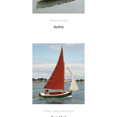
Rowing boats
Aulne
Classic open sail-boats