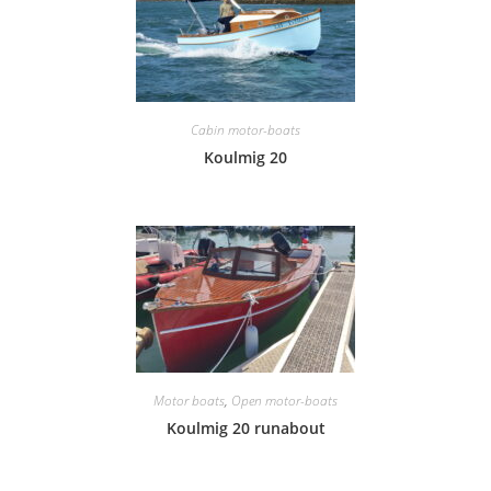
Cabin motor-boats
Koulmig 20
Motor boats
,
Open motor-boats
Koulmig 20 runabout