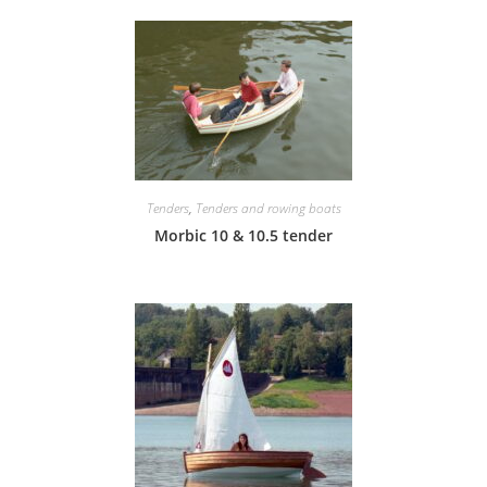
Tenders
,
Tenders and rowing boats
Morbic 10 & 10.5 tender