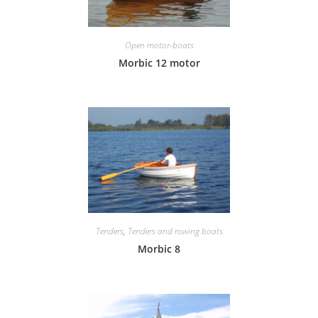
Open motor-boats
Morbic 12 motor
Tenders
,
Tenders and rowing boats
Morbic 8