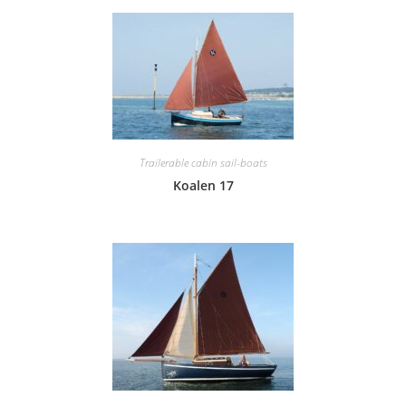
Trailerable cabin sail-boats
Koalen 17