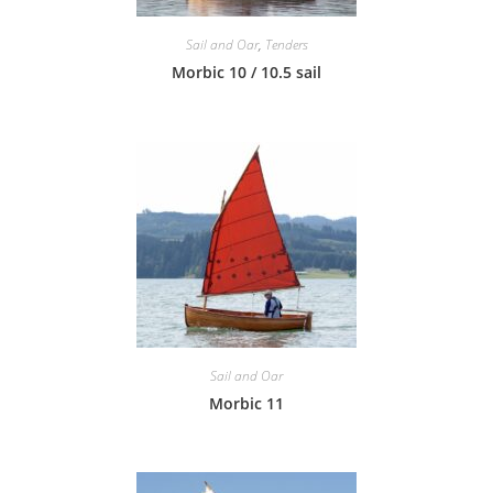
Sail and Oar
,
Tenders
Morbic 10 / 10.5 sail
Sail and Oar
Morbic 11