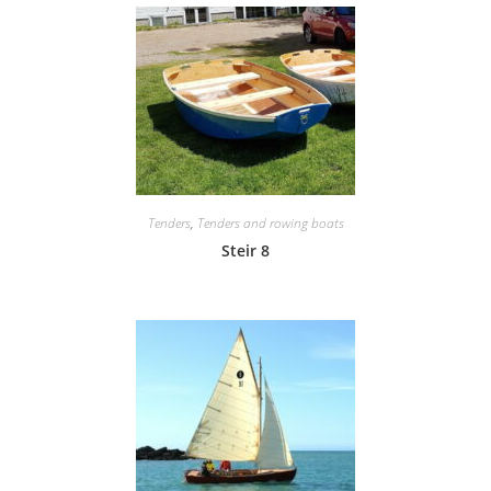
Tenders
,
Tenders and rowing boats
Steir 8