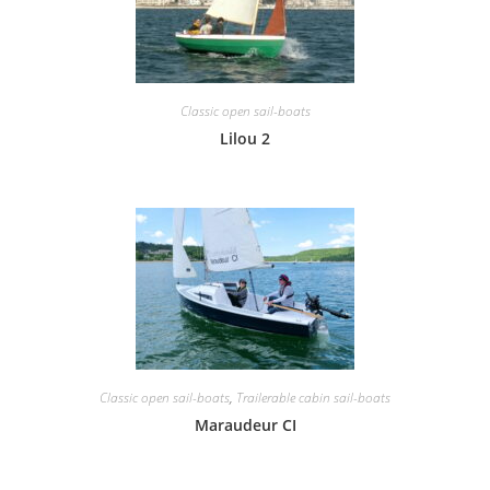
Classic open sail-boats
Lilou 2
Classic open sail-boats
,
Trailerable cabin sail-boats
Maraudeur CI