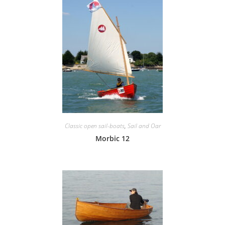
Classic open sail-boats
,
Sail and Oar
Morbic 12