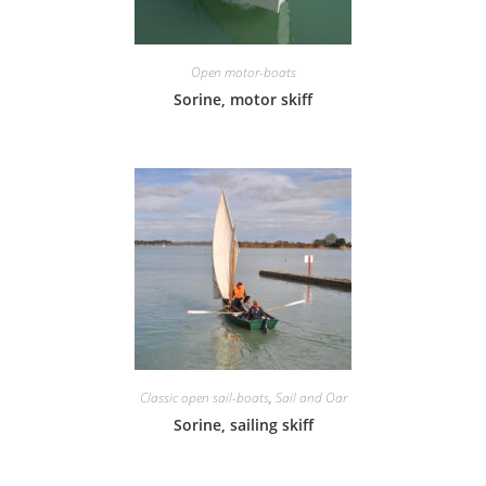
Open motor-boats
Sorine, motor skiff
Classic open sail-boats
,
Sail and Oar
Sorine, sailing skiff