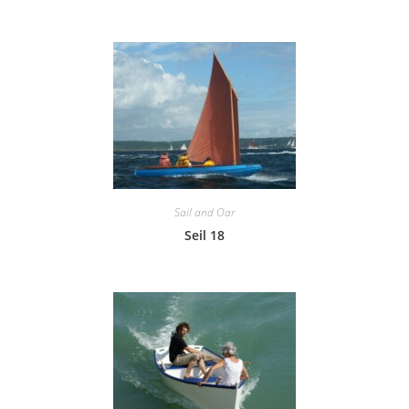
Sail and Oar
Seil 18