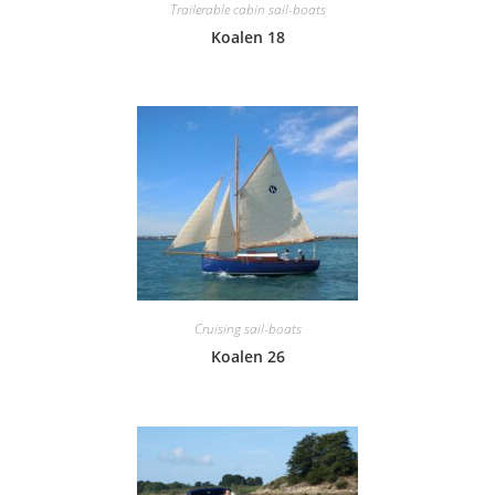
Trailerable cabin sail-boats
Koalen 18
Cruising sail-boats
Koalen 26