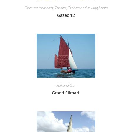
Open motor-boats
,
Tenders
,
Tenders and rowing boats
Gazec 12
Sail and Oar
Grand Silmaril