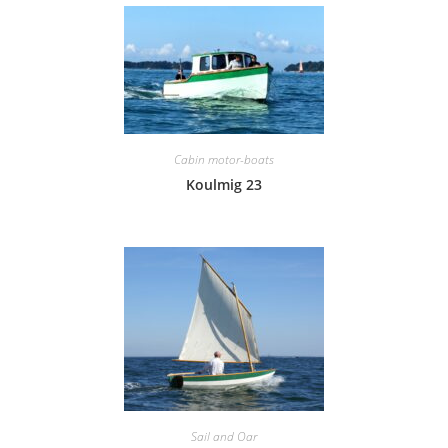
Cabin motor-boats
Koulmig 23
Sail and Oar