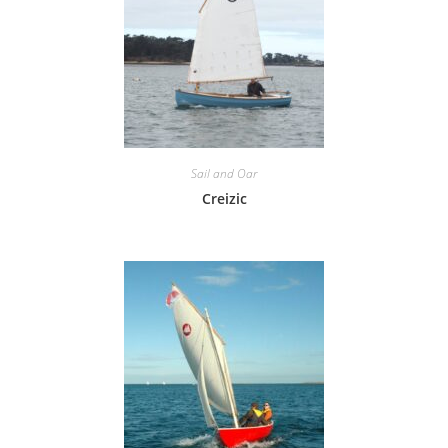
Sail and Oar
Creizic