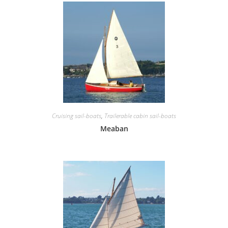
Cruising sail-boats
,
Trailerable cabin sail-boats
Meaban