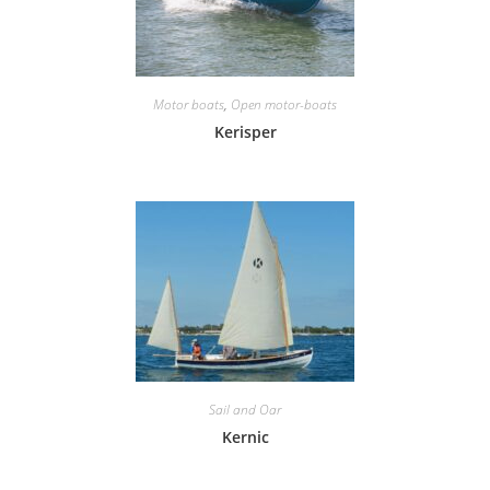
Motor boats
,
Open motor-boats
Kerisper
Sail and Oar
Kernic