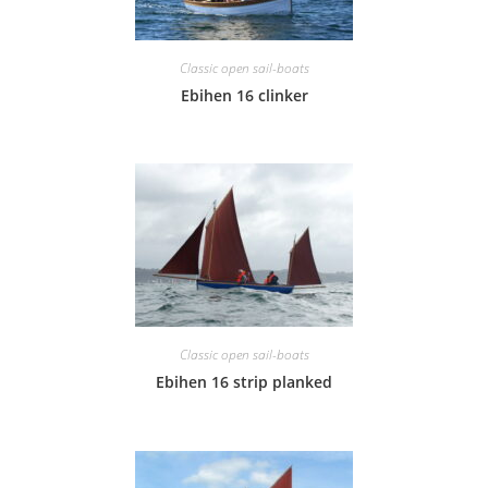
Classic open sail-boats
Ebihen 16 clinker
Classic open sail-boats
Ebihen 16 strip planked