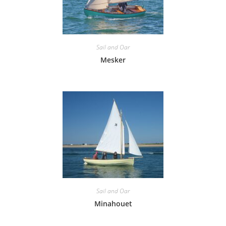
Sail and Oar
Mesker
Sail and Oar
Minahouet