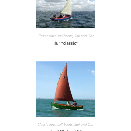
Classic open sail-boats
,
Sail and Oar
Ilur “classic”
Classic open sail-boats
,
Sail and Oar