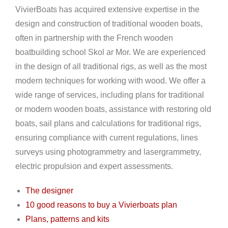
VivierBoats has acquired extensive expertise in the
design and construction of traditional wooden boats,
often in partnership with the French wooden
boatbuilding school Skol ar Mor. We are experienced
in the design of all traditional rigs, as well as the most
modern techniques for working with wood. We offer a
wide range of services, including plans for traditional
or modern wooden boats, assistance with restoring old
boats, sail plans and calculations for traditional rigs,
ensuring compliance with current regulations, lines
surveys using photogrammetry and lasergrammetry,
electric propulsion and expert assessments.
The designer
10 good reasons to buy a Vivierboats plan
Plans, patterns and kits