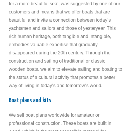
for a more beautiful sea’, was suggested by one of our
customers and means that we offer boats that are
beautiful and invite a connection between today’s
yachtsmen and sailors and those of yesteryear. This
rich human heritage, both tangible and intangible,
embodies valuable expertise that gradually
disappeared during the 20th century. Through the
construction and sailing of traditional or classic
wooden boats, we aim to elevate sailing and boating to
the status of a cultural activity that promotes a better
way of living in today’s and tomorrow’s world.
Boat plans and kits
We sell boat plans worldwide for amateur or
professional construction. These boats are built in