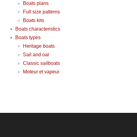
Boats plans
Full size patterns
Boats kits
Boats characteristics
Boats types
Heritage boats
Sail and oar
Classic sailboats
Moteur et vapeur