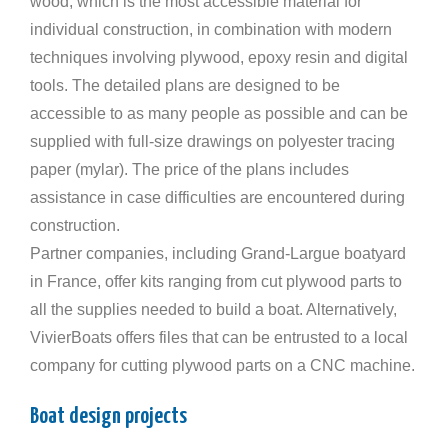
wood, which is the most accessible material for
individual construction, in combination with modern
techniques involving plywood, epoxy resin and digital
tools. The detailed plans are designed to be
accessible to as many people as possible and can be
supplied with full-size drawings on polyester tracing
paper (mylar). The price of the plans includes
assistance in case difficulties are encountered during
construction.
Partner companies, including Grand-Largue boatyard
in France, offer kits ranging from cut plywood parts to
all the supplies needed to build a boat. Alternatively,
VivierBoats offers files that can be entrusted to a local
company for cutting plywood parts on a CNC machine.
Boat design projects