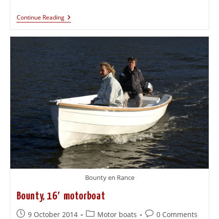
Continue Reading
Bounty en Rance
Bounty, 16′ motorboat
9 October 2014
Motor boats
0 Comments