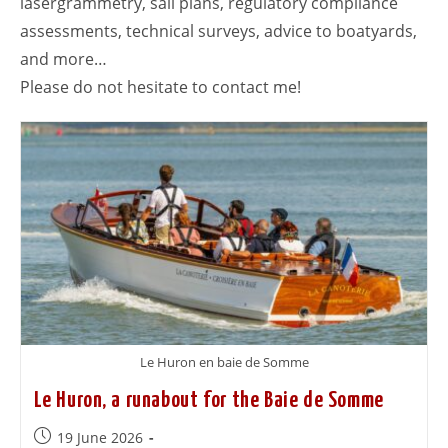
lasergrammetry, sail plans, regulatory compliance
assessments, technical surveys, advice to boatyards,
and more…
Please do not hesitate to contact me!
Le Huron en baie de Somme
Le Huron, a runabout for the Baie de Somme
19 June 2026