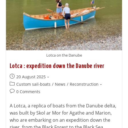
Lotca on the Danube
Lotca : expedition down the Danube river
20 August 2025
Custom sail-boats
/
News
/
Reconstruction
0 Comments
A Lotca, a replica of boats from the Danube delta,
was built by Skol ar Mor for Agathe and Marion,
who are embarking on an expedition down the
river, from the Black Forest to the Black Sea.