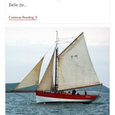
Belle de…
Continue Reading