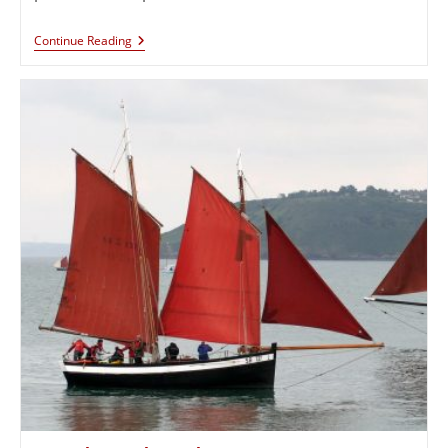
Continue Reading