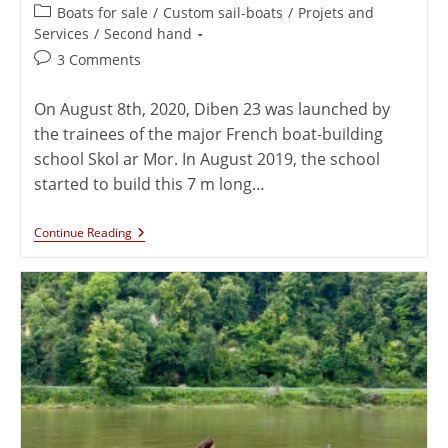
Boats for sale
/
Custom sail-boats
/
Projets and
Services
/
Second hand
3 Comments
On August 8th, 2020, Diben 23 was launched by
the trainees of the major French boat-building
school Skol ar Mor. In August 2019, the school
started to build this 7 m long…
Continue Reading