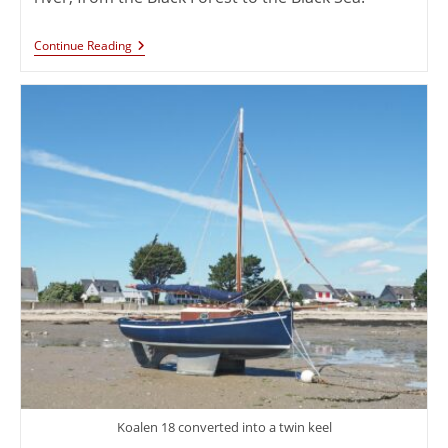
Continue Reading
Koalen 18 converted into a twin keel