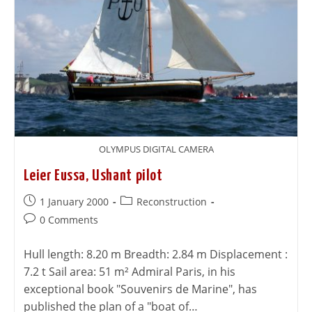
OLYMPUS DIGITAL CAMERA
Leier Eussa, Ushant pilot
1 January 2000
Reconstruction
0 Comments
Hull length: 8.20 m Breadth: 2.84 m Displacement :
7.2 t Sail area: 51 m² Admiral Paris, in his
exceptional book "Souvenirs de Marine", has
published the plan of a "boat of…