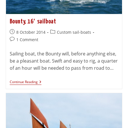
Bounty, 16′ sailboat
8 October 2014
Custom sail-boats
1 Comment
Sailing boat, the Bounty will, before anything else,
be a pleasant boat. Swift and easy to rig, a quarter
of an hour will be needed to pass from road to…
Continue Reading