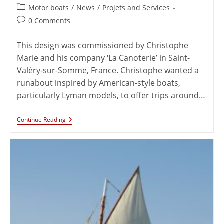
Motor boats
/
News
/
Projets and Services
0 Comments
This design was commissioned by Christophe
Marie and his company ‘La Canoterie’ in Saint-
Valéry-sur-Somme, France. Christophe wanted a
runabout inspired by American-style boats,
particularly Lyman models, to offer trips around…
Continue Reading