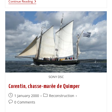
Continue Reading
SONY DSC
Corentin, chasse-marée de Quimper
1 January 2000
Reconstruction
0 Comments