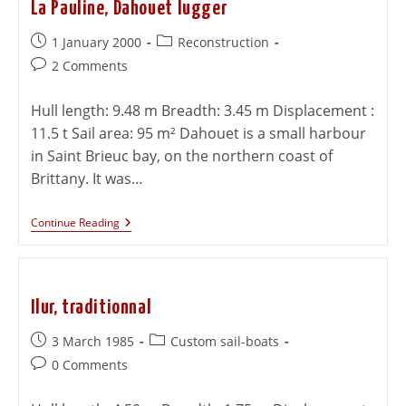
La Pauline, Dahouet lugger
1 January 2000
Reconstruction
2 Comments
Hull length: 9.48 m Breadth: 3.45 m Displacement :
11.5 t Sail area: 95 m² Dahouet is a small harbour
in Saint Brieuc bay, on the northern coast of
Brittany. It was…
Continue Reading
Ilur, traditionnal
3 March 1985
Custom sail-boats
0 Comments