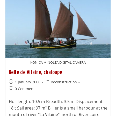
KONICA MINOLTA DIGITAL CAMERA
Belle de Vilaine, chaloupe
1 January 2000
Reconstruction
0 Comments
Hull length: 10.5 m Breadth: 3.5 m Displacement :
18 t Sail area: 97 m² Billier is a small harbour at the
mouth of river "La Vilaine", north of River Loire.