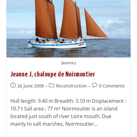
Jeanne-J
Jeanne J, chaloupe de Noirmoutier
26 June 2008
Reconstruction
0 Comments
Hull length: 9.40 m Breadth: 3.10 m Displacement :
10.7 t Sail area : 77 m² Noirmoutier is an island
located just south of river Loire mouth. Due
mainly to salt marshes, Noirmoutier…