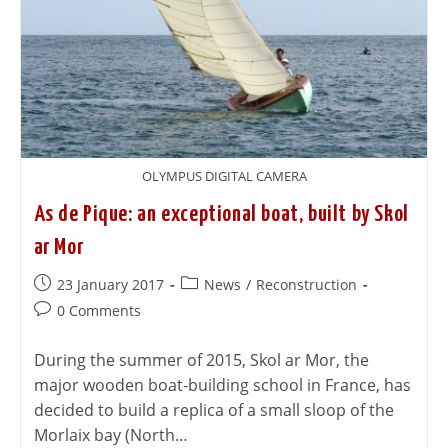
OLYMPUS DIGITAL CAMERA
As de Pique: an exceptional boat, built by Skol
ar Mor
23 January 2017
News
/
Reconstruction
0 Comments
During the summer of 2015, Skol ar Mor, the
major wooden boat-building school in France, has
decided to build a replica of a small sloop of the
Morlaix bay (North…