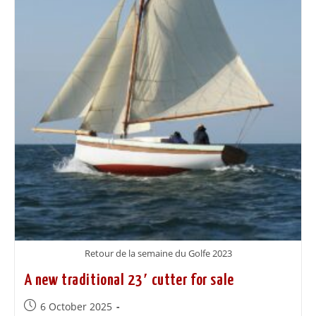
Retour de la semaine du Golfe 2023
A new traditional 23′ cutter for sale
6 October 2025