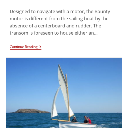
Designed to navigate with a motor, the Bounty
motor is different from the sailing boat by the
absence of a centerboard and rudder. The
transom is foreseen to house either an…
Continue Reading