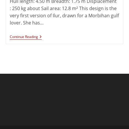
Hull length: 4.50 m Breadth: 1.75 m Displacement
: 250 kg about Sail area: 12.8 m² This design is the
very first version of Ilur, drawn for a Morbihan gulf
lover. She has…
Continue Reading