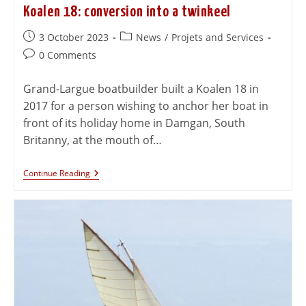
Koalen 18: conversion into a twinkeel
3 October 2023
News
/
Projets and Services
0 Comments
Grand-Largue boatbuilder built a Koalen 18 in
2017 for a person wishing to anchor her boat in
front of its holiday home in Damgan, South
Britanny, at the mouth of…
Continue Reading