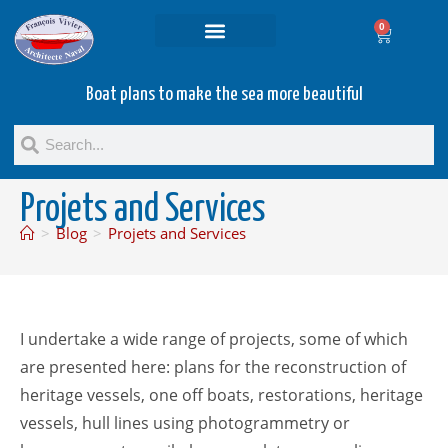
0
Projets and Services
Second hand boats
Boat plans to make the sea more beautiful
Projets and Services
>
Blog
>
Projets and Services
I undertake a wide range of projects, some of which
are presented here: plans for the reconstruction of
heritage vessels, one off boats, restorations, heritage
vessels, hull lines using photogrammetry or