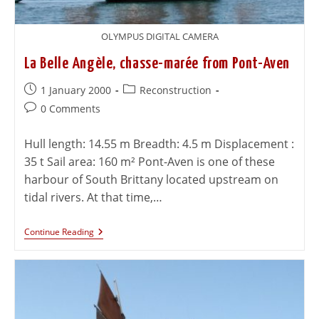
OLYMPUS DIGITAL CAMERA
La Belle Angèle, chasse-marée from Pont-Aven
1 January 2000
Reconstruction
0 Comments
Hull length: 14.55 m Breadth: 4.5 m Displacement :
35 t Sail area: 160 m² Pont-Aven is one of these
harbour of South Brittany located upstream on
tidal rivers. At that time,…
Continue Reading