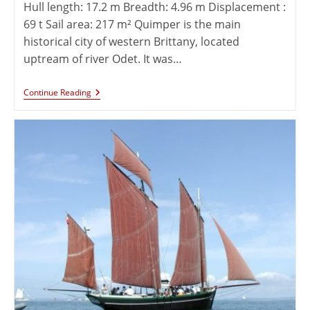
Hull length: 17.2 m Breadth: 4.96 m Displacement :
69 t Sail area: 217 m² Quimper is the main
historical city of western Brittany, located
uptream of river Odet. It was…
Continue Reading