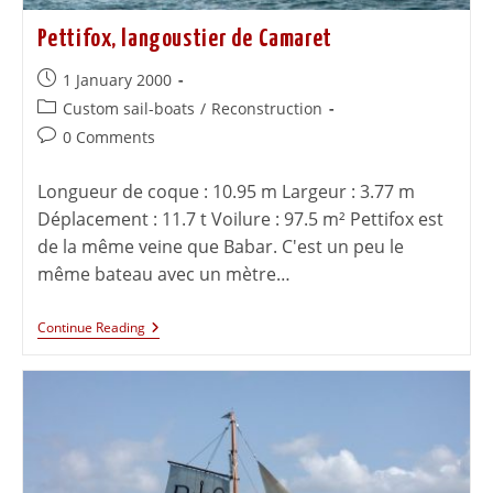
Pettifox, langoustier de Camaret
1 January 2000
Custom sail-boats
/
Reconstruction
0 Comments
Longueur de coque : 10.95 m Largeur : 3.77 m
Déplacement : 11.7 t Voilure : 97.5 m² Pettifox est
de la même veine que Babar. C'est un peu le
même bateau avec un mètre…
Continue Reading