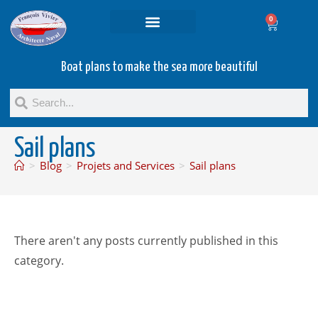
0
Projets and Services
Second hand boats
Boat plans to make the sea more beautiful
Sail plans
>
Blog
>
Projets and Services
>
Sail plans
There aren't any posts currently published in this
category.