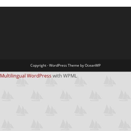
Copyright - WordPress Theme by OceanWP
Multilingual WordPress
with WPML