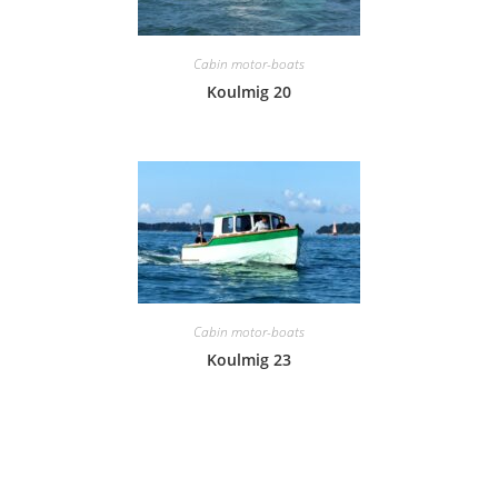
Cabin motor-boats
Koulmig 20
Cabin motor-boats
Koulmig 23