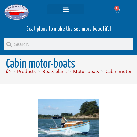
0
Projets and Services
Second hand boats
Boat plans to make the sea more beautiful
Cabin motor-boats
>
Products
>
Boats plans
>
Motor boats
>
Cabin motor-b