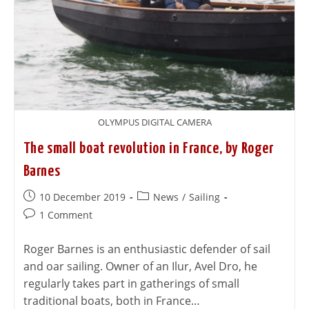
OLYMPUS DIGITAL CAMERA
The small boat revolution in France, by Roger
Barnes
10 December 2019
News
/
Sailing
1 Comment
Roger Barnes is an enthusiastic defender of sail
and oar sailing. Owner of an Ilur, Avel Dro, he
regularly takes part in gatherings of small
traditional boats, both in France…