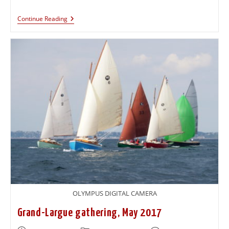
Continue Reading
OLYMPUS DIGITAL CAMERA
Grand-Largue gathering, May 2017