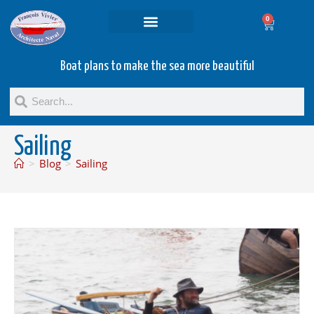
0
Projets and Services
Second hand boats
Boat plans to make the sea more beautiful
Sailing
>
Blog
>
Sailing