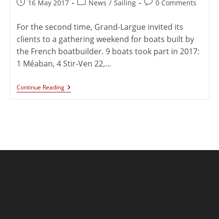
16 May 2017
News
/
Sailing
0 Comments
For the second time, Grand-Largue invited its
clients to a gathering weekend for boats built by
the French boatbuilder. 9 boats took part in 2017:
1 Méaban, 4 Stir-Ven 22,…
Continue Reading