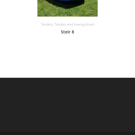
Tenders
,
Tenders and rowing boats
Steir 8