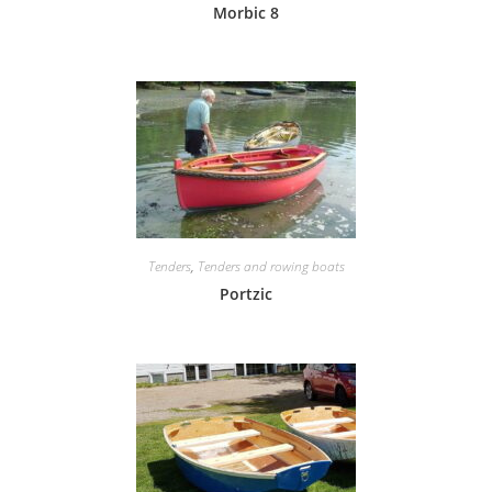
Morbic 8
Tenders
,
Tenders and rowing boats
Portzic