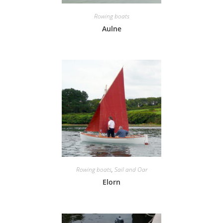
Rowing boats
Aulne
Rowing boats
,
Sail and Oar
Elorn