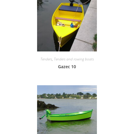
Tenders
,
Tenders and rowing boats
Gazec 10