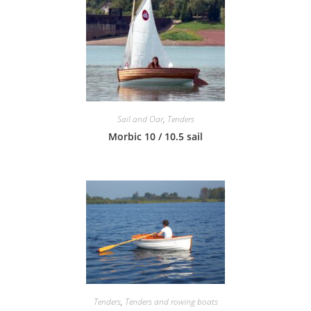
Sail and Oar
,
Tenders
Morbic 10 / 10.5 sail
Tenders
,
Tenders and rowing boats