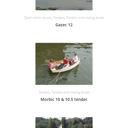
Open motor-boats
,
Tenders
,
Tenders and rowing boats
Gazec 12
Tenders
,
Tenders and rowing boats
Morbic 10 & 10.5 tender