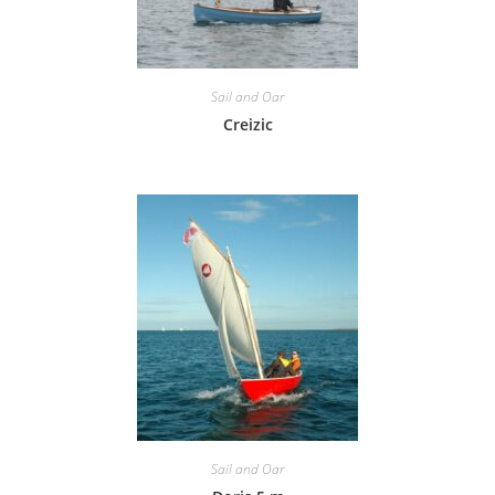
Sail and Oar
Creizic
Sail and Oar