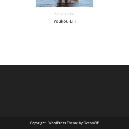
Sail and Oar
Youkou-Lili
Copyright - WordPress Theme by OceanWP