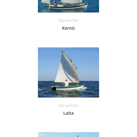
Sail and Oar
Kernic
Sail and Oar
Laita