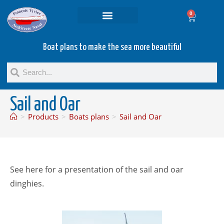
0
Projets and Services
Second hand boats
Boat plans to make the sea more beautiful
Sail and Oar
>
Products
>
Boats plans
>
Sail and Oar
See here for a presentation of the sail and oar
dinghies.