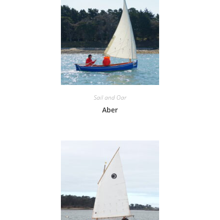
Sail and Oar
Aber