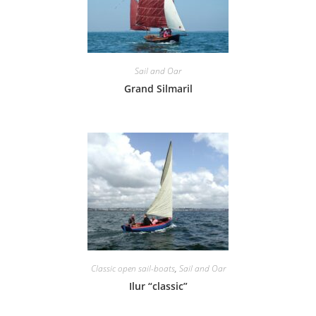
Sail and Oar
Grand Silmaril
Classic open sail-boats
,
Sail and Oar
Ilur “classic”