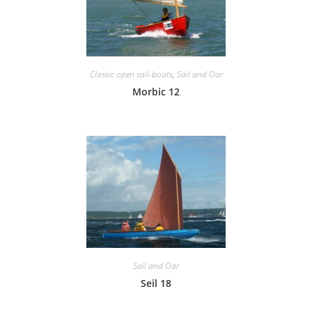
Classic open sail-boats
,
Sail and Oar
Morbic 12
Sail and Oar
Seil 18