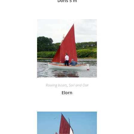
Doris 5 m
Rowing boats
,
Sail and Oar
Elorn