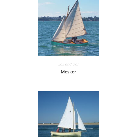
Sail and Oar
Mesker