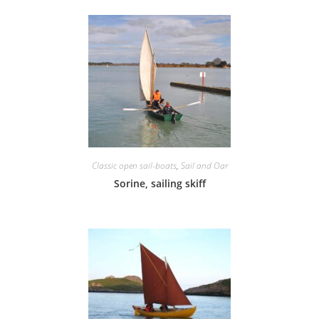
Classic open sail-boats
,
Sail and Oar
Sorine, sailing skiff