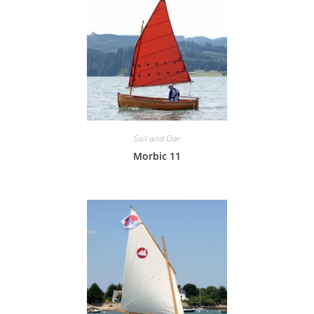
Sail and Oar
Morbic 11