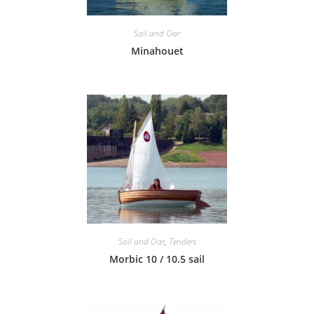
Sail and Oar
Minahouet
Sail and Oar
,
Tenders
Morbic 10 / 10.5 sail