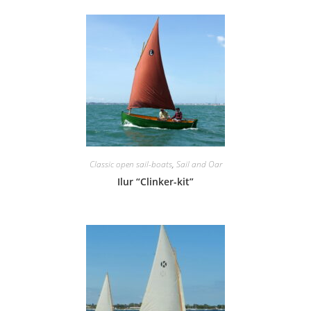
Classic open sail-boats
,
Sail and Oar
Ilur “Clinker-kit”