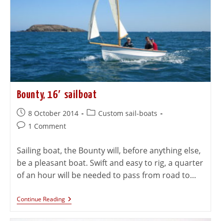
Bounty, 16′ sailboat
8 October 2014
Custom sail-boats
1 Comment
Sailing boat, the Bounty will, before anything else,
be a pleasant boat. Swift and easy to rig, a quarter
of an hour will be needed to pass from road to…
Continue Reading