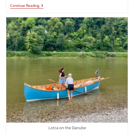
Continue Reading
Lotca on the Danube