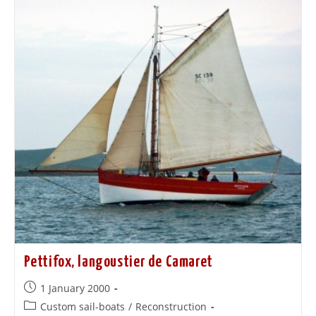
Pettifox, langoustier de Camaret
1 January 2000
Custom sail-boats
/
Reconstruction