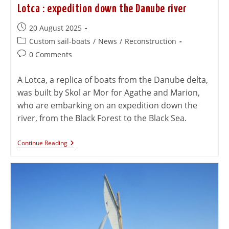
Lotca : expedition down the Danube river
20 August 2025
Custom sail-boats
/
News
/
Reconstruction
0 Comments
A Lotca, a replica of boats from the Danube delta,
was built by Skol ar Mor for Agathe and Marion,
who are embarking on an expedition down the
river, from the Black Forest to the Black Sea.
Continue Reading