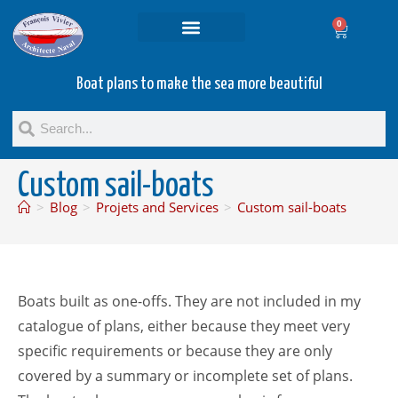
0
Projets and Services
Second hand boats
Boat plans to make the sea more beautiful
Custom sail-boats
>
Blog
>
Projets and Services
>
Custom sail-boats
Boats built as one-offs. They are not included in my
catalogue of plans, either because they meet very
specific requirements or because they are only
covered by a summary or incomplete set of plans.