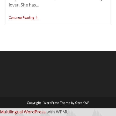
lover. She has…
Continue Reading
Copyright - WordPress Theme by OceanWP
Multilingual WordPress
with WPML