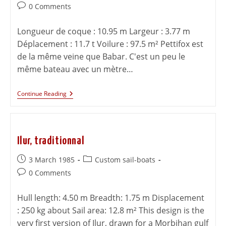
0 Comments
Longueur de coque : 10.95 m Largeur : 3.77 m
Déplacement : 11.7 t Voilure : 97.5 m² Pettifox est
de la même veine que Babar. C'est un peu le
même bateau avec un mètre…
Continue Reading
Ilur, traditionnal
3 March 1985
Custom sail-boats
0 Comments
Hull length: 4.50 m Breadth: 1.75 m Displacement
: 250 kg about Sail area: 12.8 m² This design is the
very first version of Ilur, drawn for a Morbihan gulf