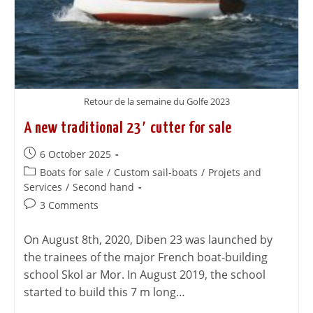
Retour de la semaine du Golfe 2023
A new traditional 23′ cutter for sale
6 October 2025
Boats for sale
/
Custom sail-boats
/
Projets and
Services
/
Second hand
3 Comments
On August 8th, 2020, Diben 23 was launched by
the trainees of the major French boat-building
school Skol ar Mor. In August 2019, the school
started to build this 7 m long…