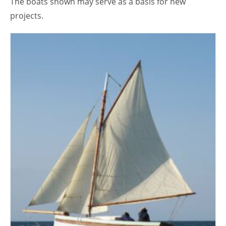
The boats shown may serve as a basis for new
projects.