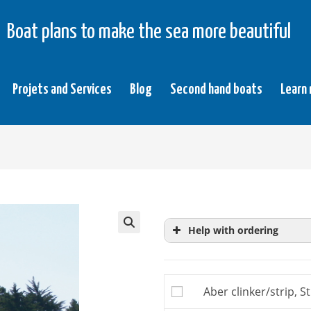
Boat plans to make the sea more beautiful
Projets and Services
Blog
Second hand boats
Learn
Help with ordering
Study plans
are extrac
more precise knowledg
Aber clinker/strip, S
building plan, you do