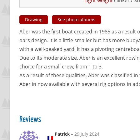
Light weight
clinker / S
Drawing
See photo albums
Aber was the first boat created in 1985 as a result o
oars design. It is a little smaller but has more buoy
with a well-peaked yard. It has a pivoting centreboar
Due to its moderate size, Aber is an excellent rowing 
choice for a small crew, from 1 to 3.
As a result of these qualities, Aber was classified i
Aber in now available with several rig options in add
Reviews
Patrick
–
29 July 2024