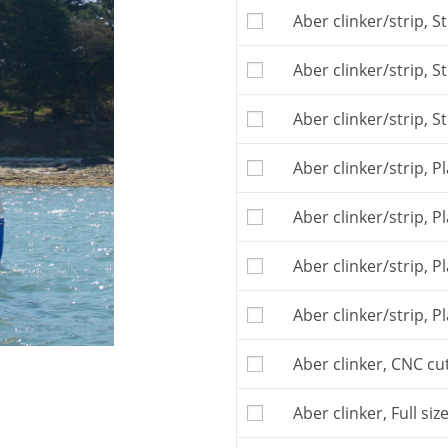
The
Building plan
is t
Aber clinker/strip, S
free telephone or e-ma
This boat may be buil
Aber clinker/strip, 
construction, you ma
plywood kit
(clinker ve
You may also buy th
Aber clinker/strip, S
you sub-contracting t
If you order the patter
Aber clinker/strip, P
building plan, and th
The kit is to be orde
Aber clinker/strip, 
Postage and VAT, if ap
Aber clinker/strip, P
Aber clinker/strip, P
Aber clinker, CNC cut
Aber clinker, Full siz