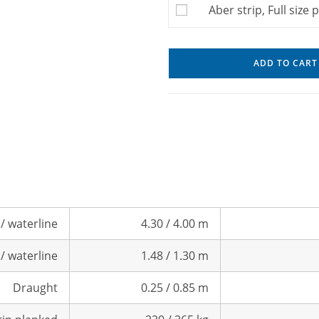
Aber strip, Full size 
ADD TO CART
/ waterline
4.30 / 4.00 m
/ waterline
1.48 / 1.30 m
Draught
0.25 / 0.85 m