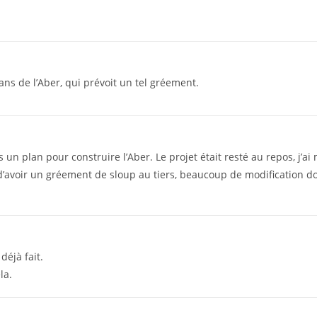
ans de l’Aber, qui prévoit un tel gréement.
 un plan pour construire l’Aber. Le projet était resté au repos, j’a
d’avoir un gréement de sloup au tiers, beaucoup de modification d
 déjà fait.
la.