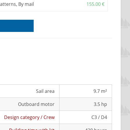
patterns, By mail
155.00
€
Sail area
9.7 m²
Outboard motor
3.5 hp
Design category / Crew
C3 / D4