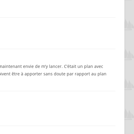
i maintenant envie de m’y lancer. C’était un plan avec
oivent être à apporter sans doute par rapport au plan