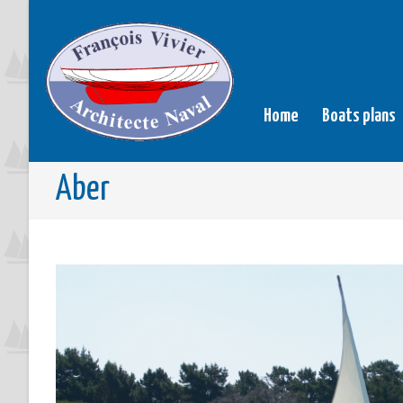
Home
Boats plans
Aber