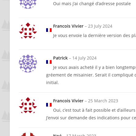
Oui mais j’ai changé d’adresse postale
Francois Vivier
–
23 July 2024
Je vous envoie la dernière version des pl
Patrick
–
14 July 2024
Je vous avais acheté il y a bien longtemps
gréement de misainier. Serait il compliqué 
initial.
Francois Vivier
–
25 March 2023
Oui, c’est tout à fait possible et d’ailleurs
J’envoi sur demande des indications pour ce
Noé
–
17 March 2023