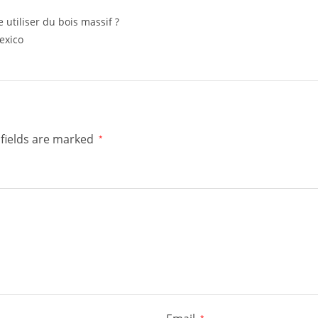
e utiliser du bois massif ?
exico
fields are marked
*
*