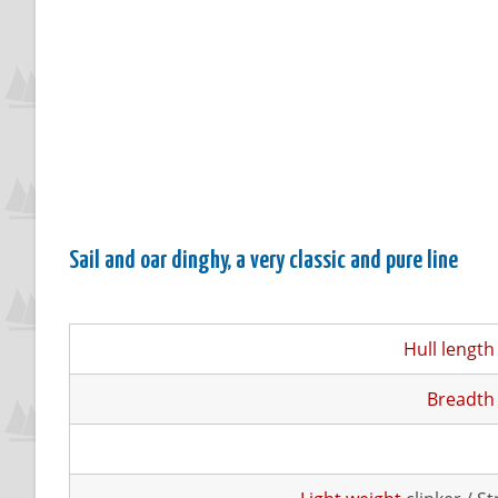
Sail and oar dinghy, a very classic and pure line
Hull length
Breadth