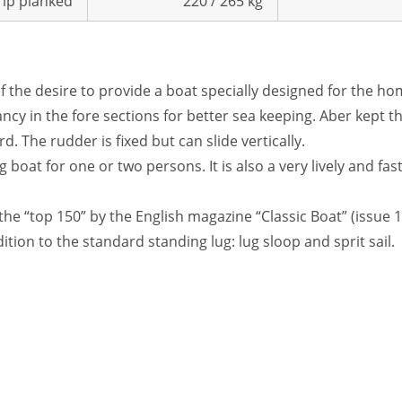
trip planked
220 / 265 kg
f the desire to provide a boat specially designed for the home
ancy in the fore sections for better sea keeping. Aber kept the
d. The rudder is fixed but can slide vertically.
boat for one or two persons. It is also a very lively and fast
n the “top 150” by the English magazine “Classic Boat” (issue 1
ition to the standard standing lug: lug sloop and sprit sail.