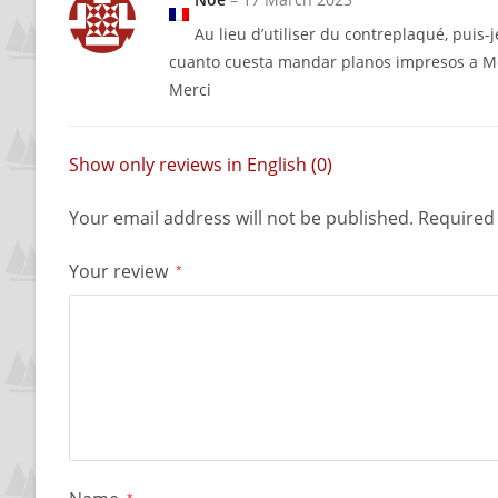
Au lieu d’utiliser du contreplaqué, puis-j
cuanto cuesta mandar planos impresos a M
Merci
Show only reviews in English (0)
Your email address will not be published.
Required 
Your review
*
*