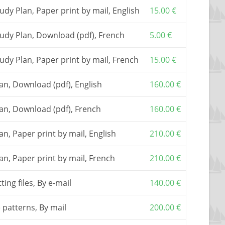
he basic document to build the boat. It includes a
tudy Plan, Paper print by mail, English
15.00
€
il assistance.
t from the plan package only but, in order to ease
Study Plan, Download (pdf), French
5.00
€
y also buy
full size patterns
, or
a numerically cut
rsion only).
e
tudy Plan, Paper print by mail, French
CNC cutting files
(clinker version only) allowing
15.00
€
he kit to a local company.
ns or the cutting files, first “add to cart” the
lan, Download (pdf), English
160.00
€
en come back to order the patterns.
red from one of my
partners
.
Plan, Download (pdf), French
160.00
€
plicable, are included in the shown prices.
lan, Paper print by mail, English
210.00
€
lan, Paper print by mail, French
210.00
€
ting files, By e-mail
140.00
€
e patterns, By mail
200.00
€