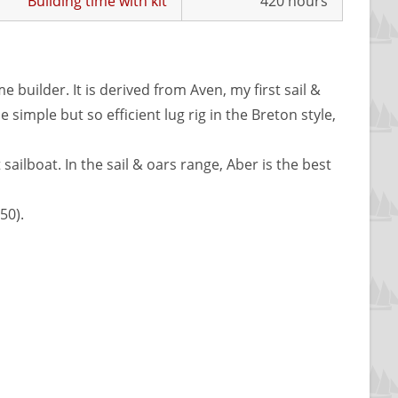
Building time with kit
420 hours
 builder. It is derived from Aven, my first sail &
 simple but so efficient lug rig in the Breton style,
 sailboat. In the sail & oars range, Aber is the best
50).