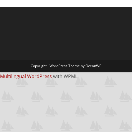
Copyright - WordPress Theme by OceanWP
Multilingual WordPress
with WPML