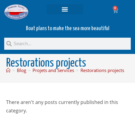
0
Projets and Services
Second hand boats
Boat plans to make the sea more beautiful
Restorations projects
>
Blog
>
Projets and Services
>
Restorations projects
There aren't any posts currently published in this
category.