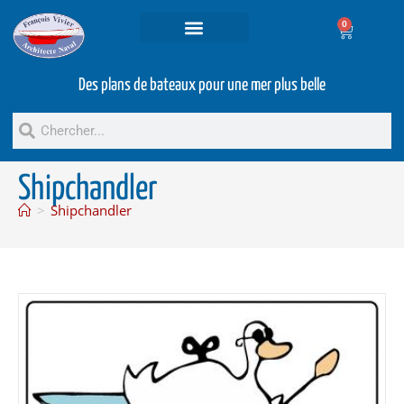
0
Projets et prestations
Bateaux d’occasion
Des plans de bateaux pour une mer plus belle
Shipchandler
>
Shipchandler