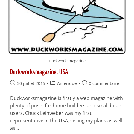
Duckworksmagazine
Duckworksmagazine, USA
30 juillet 2015
Amérique
0 commentaire
Duckworksmagazine is firstly a web magazine with
plenty of posts for home builders and small boats
users. Chuck Leinweber was my first
representative in the USA, selling my plans as well
as…