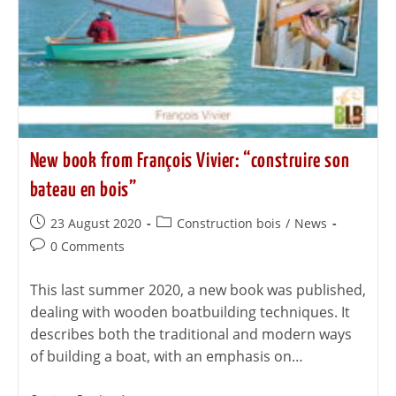
New book from François Vivier: “construire son
bateau en bois”
23 August 2020
Construction bois
/
News
0 Comments
This last summer 2020, a new book was published,
dealing with wooden boatbuilding techniques. It
describes both the traditional and modern ways
of building a boat, with an emphasis on…