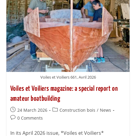
Voiles et Voiliers 661, Avril 2026
Voiles et Voiliers magazine: a special report on
amateur boatbuilding
24 March 2026
Construction bois
/
News
0 Comments
In its April 2026 issue, *Voiles et Voiliers*