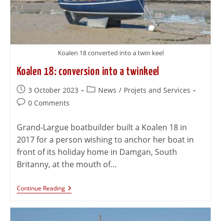
Koalen 18 converted into a twin keel
Koalen 18: conversion into a twinkeel
3 October 2023
News
/
Projets and Services
0 Comments
Grand-Largue boatbuilder built a Koalen 18 in
2017 for a person wishing to anchor her boat in
front of its holiday home in Damgan, South
Britanny, at the mouth of…
Continue Reading