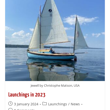
Jewell by Christophe Matson, USA
Launchings in 2023
3 January 2024
Launchings
/
News