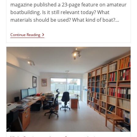
magazine published a 23-page feature on amateur
boatbuilding. Is it still relevant today? What
materials should be used? What kind of boat?…
Continue Reading