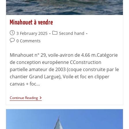
Minahouet à vendre
3 February 2025
Second hand
0 Comments
Minahouet n° 29, voile-aviron de 4.66 m.Catégorie
de conception européenne CConstruction
partielle amateur de 2003 (coque construite par le
chantier Grand Largue), Voile et foc en clipper
canvas + foc…
Continue Reading