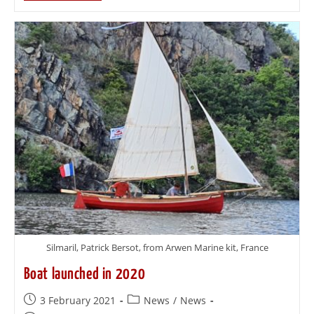
Silmaril, Patrick Bersot, from Arwen Marine kit, France
Boat launched in 2020
3 February 2021
News
/
News