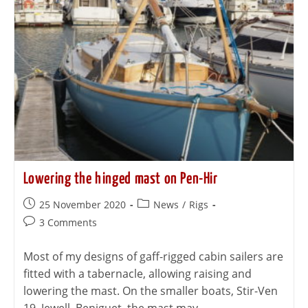
Lowering the hinged mast on Pen-Hir
25 November 2020
News
/
Rigs
3 Comments
Most of my designs of gaff-rigged cabin sailers are
fitted with a tabernacle, allowing raising and
lowering the mast. On the smaller boats, Stir-Ven
19, Jewell, Beniguet, the mast may…