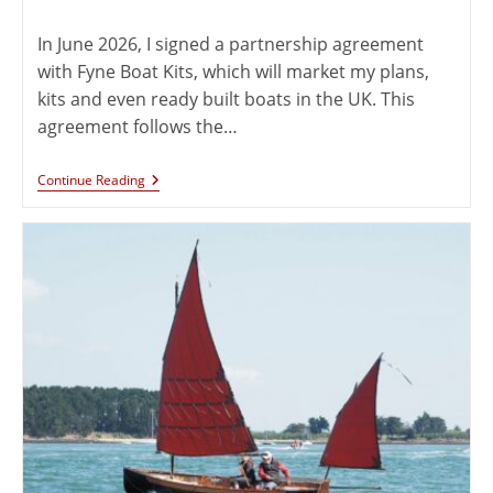
In June 2026, I signed a partnership agreement
with Fyne Boat Kits, which will market my plans,
kits and even ready built boats in the UK. This
agreement follows the…
Continue Reading