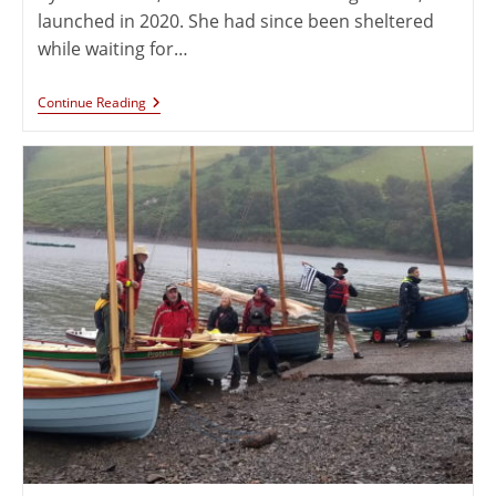
launched in 2020. She had since been sheltered
while waiting for…
Continue Reading