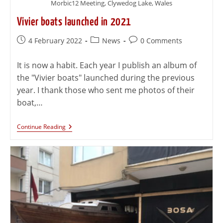
Morbic12 Meeting, Clywedog Lake, Wales
Vivier boats launched in 2021
4 February 2022
News
0 Comments
It is now a habit. Each year I publish an album of
the "Vivier boats" launched during the previous
year. I thank those who sent me photos of their
boat,…
Continue Reading