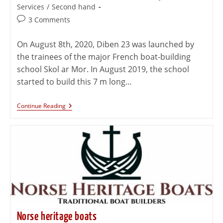
Services
/
Second hand
3 Comments
On August 8th, 2020, Diben 23 was launched by
the trainees of the major French boat-building
school Skol ar Mor. In August 2019, the school
started to build this 7 m long…
Continue Reading
Norse heritage boats