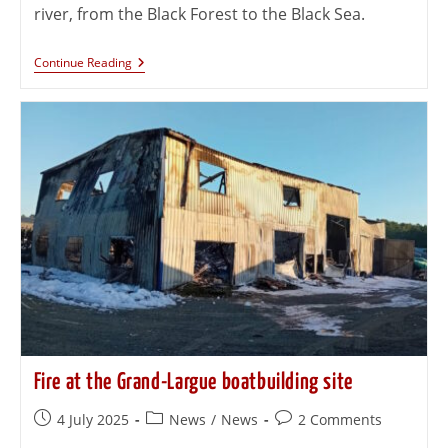
river, from the Black Forest to the Black Sea.
Continue Reading
Fire at the Grand-Largue boatbuilding site
4 July 2025
News
/
News
2 Comments