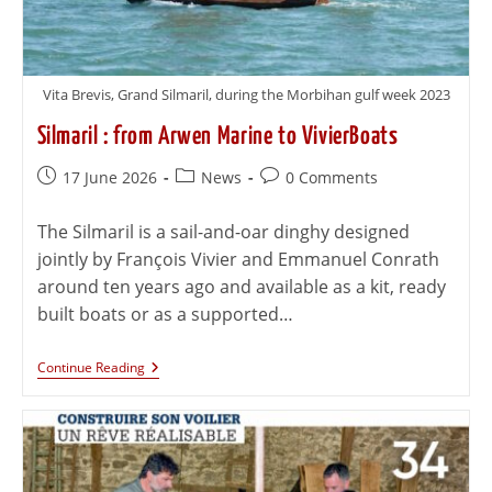
Vita Brevis, Grand Silmaril, during the Morbihan gulf week 2023
Silmaril : from Arwen Marine to VivierBoats
17 June 2026
News
0 Comments
The Silmaril is a sail-and-oar dinghy designed
jointly by François Vivier and Emmanuel Conrath
around ten years ago and available as a kit, ready
built boats or as a supported…
Continue Reading