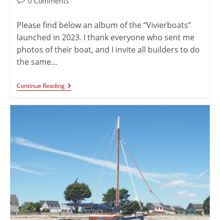
0 Comments
Please find below an album of the “Vivierboats”
launched in 2023. I thank everyone who sent me
photos of their boat, and I invite all builders to do
the same…
Continue Reading