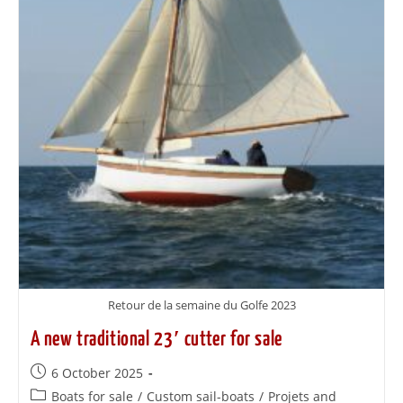
Retour de la semaine du Golfe 2023
A new traditional 23′ cutter for sale
6 October 2025
Boats for sale
/
Custom sail-boats
/
Projets and