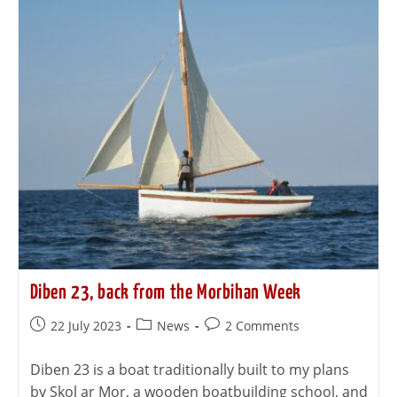
Diben 23, back from the Morbihan Week
22 July 2023
News
2 Comments
Diben 23 is a boat traditionally built to my plans
by Skol ar Mor, a wooden boatbuilding school, and