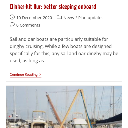
Clinker-kit Ilur: better sleeping onboard
10 December 2020
News
/
Plan updates
0 Comments
Sail and oar boats are particularly suitable for
dinghy cruising. While a few boats are designed
specifically for this, any sail and oar dinghy may be
used, as long as…
Continue Reading