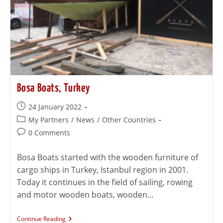
Bosa Boats, Turkey
24 January 2022
My Partners
/
News
/
Other Countries
0 Comments
Bosa Boats started with the wooden furniture of
cargo ships in Turkey, Istanbul region in 2001.
Today it continues in the field of sailing, rowing
and motor wooden boats, wooden…
Continue Reading