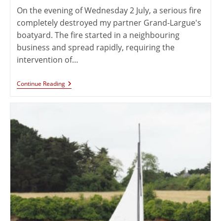
On the evening of Wednesday 2 July, a serious fire
completely destroyed my partner Grand-Largue's
boatyard. The fire started in a neighbouring
business and spread rapidly, requiring the
intervention of…
Continue Reading