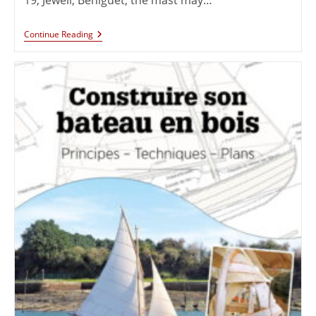
Continue Reading