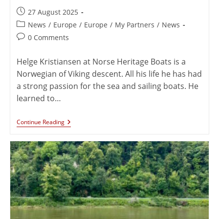
27 August 2025
News
/
Europe
/
Europe
/
My Partners
/
News
0 Comments
Helge Kristiansen at Norse Heritage Boats is a
Norwegian of Viking descent. All his life he has had
a strong passion for the sea and sailing boats. He
learned to…
Continue Reading