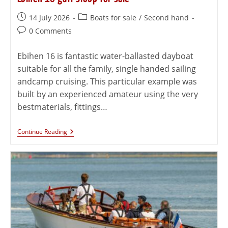
14 July 2026
Boats for sale
/
Second hand
0 Comments
Ebihen 16 is fantastic water-ballasted dayboat
suitable for all the family, single handed sailing
andcamp cruising. This particular example was
built by an experienced amateur using the very
bestmaterials, fittings…
Continue Reading