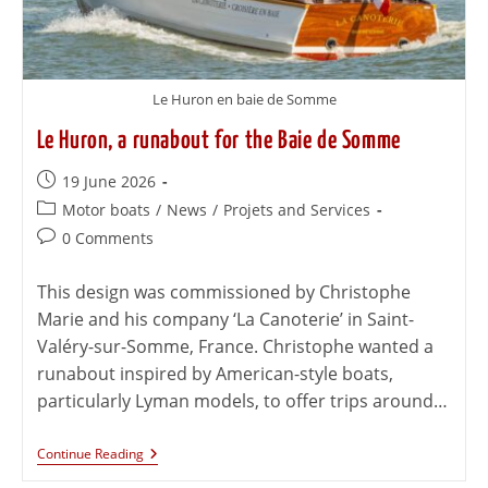
Le Huron en baie de Somme
Le Huron, a runabout for the Baie de Somme
19 June 2026
Motor boats
/
News
/
Projets and Services
0 Comments
This design was commissioned by Christophe
Marie and his company ‘La Canoterie’ in Saint-
Valéry-sur-Somme, France. Christophe wanted a
runabout inspired by American-style boats,
particularly Lyman models, to offer trips around…
Continue Reading