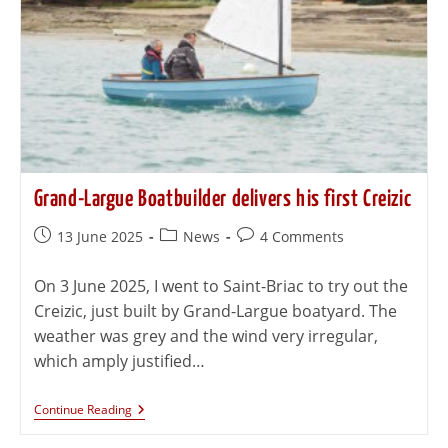
Grand-Largue Boatbuilder delivers his first Creizic
13 June 2025
News
4 Comments
On 3 June 2025, I went to Saint-Briac to try out the
Creizic, just built by Grand-Largue boatyard. The
weather was grey and the wind very irregular,
which amply justified…
Continue Reading