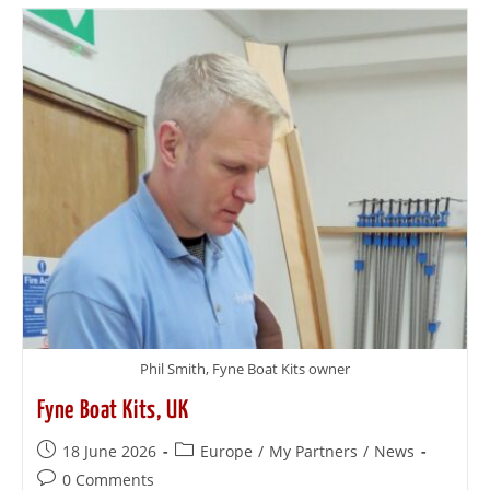
Phil Smith, Fyne Boat Kits owner
Fyne Boat Kits, UK
18 June 2026
Europe
/
My Partners
/
News
0 Comments