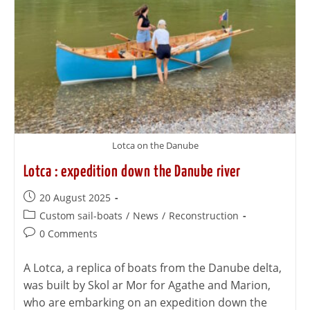
Lotca on the Danube
Lotca : expedition down the Danube river
20 August 2025
Custom sail-boats
/
News
/
Reconstruction
0 Comments
A Lotca, a replica of boats from the Danube delta,
was built by Skol ar Mor for Agathe and Marion,
who are embarking on an expedition down the