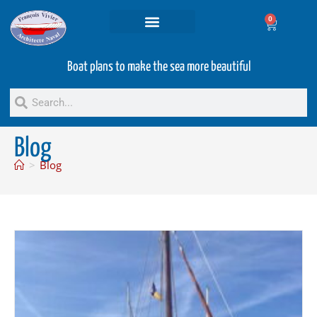
0
Projets and Services
Second hand boats
Boat plans to make the sea more beautiful
Blog
>
Blog