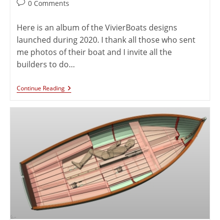
0 Comments
Here is an album of the VivierBoats designs
launched during 2020. I thank all those who sent
me photos of their boat and I invite all the
builders to do…
Continue Reading