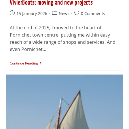
VivierBoats: moving and new projects
15 January 2026
News
0 Comments
At the end of 2025, I moved to the heart of
Pornichet town centre, putting me within easy
reach of a wide range of shops and services. And
even Pornichet…
Continue Reading