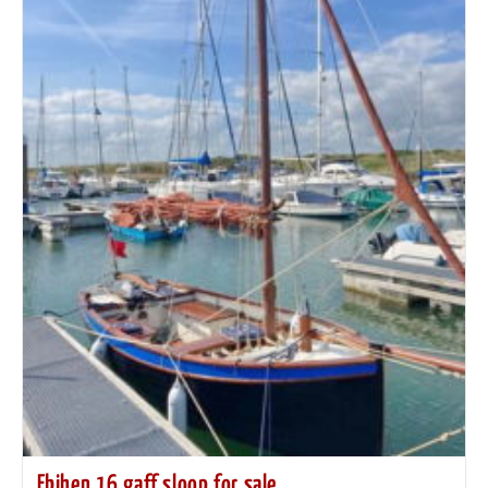
Ebihen 16 gaff sloop for sale