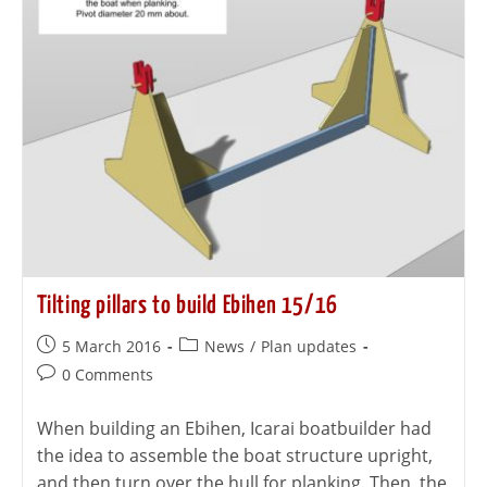
Tilting pillars to build Ebihen 15/16
5 March 2016
News
/
Plan updates
0 Comments
When building an Ebihen, Icarai boatbuilder had
the idea to assemble the boat structure upright,
and then turn over the hull for planking. Then, the