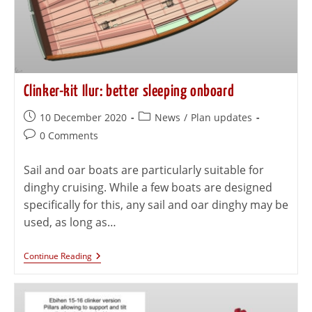
Clinker-kit Ilur: better sleeping onboard
10 December 2020
News
/
Plan updates
0 Comments
Sail and oar boats are particularly suitable for
dinghy cruising. While a few boats are designed
specifically for this, any sail and oar dinghy may be
used, as long as…
Continue Reading