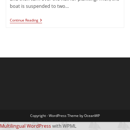
boat is suspended to two…
Continue Reading
Copyright - WordPress Theme by OceanWP
Multilingual WordPress
with WPML