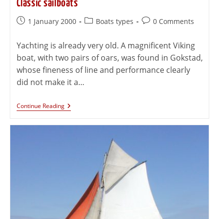
Classic sailboats
1 January 2000
Boats types
0 Comments
Yachting is already very old. A magnificent Viking
boat, with two pairs of oars, was found in Gokstad,
whose fineness of line and performance clearly
did not make it a…
Continue Reading