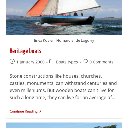
Enez Koalen, Homardier de Loguivy
Heritage boats
1 January 2000
Boats types
0 Comments
Stone constructions like houses, churches,
castles, monuments, can withstand centuries and
even milleniums. But wooden boats can't live for
such a long time, they can live for an average of…
Continue Reading