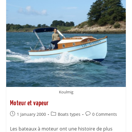
Koulmig
Moteur et vapeur
1 January 2000
Boats types
0 Comments
Les bateaux à moteur ont une histoire de plus