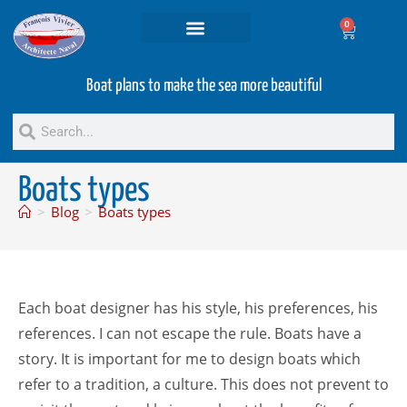
0
Projets and Services
Second hand boats
Boat plans to make the sea more beautiful
Boats types
>
Blog
>
Boats types
Each boat designer has his style, his preferences, his
references. I can not escape the rule. Boats have a
story. It is important for me to design boats which
refer to a tradition, a culture. This does not prevent to