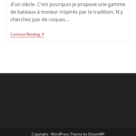
d'un siècle. C'est pourquoi je propose une gamme
de bateaux à moteur inspirés par la tradition. N'y
cherchez pas de coques…
Continue Reading
Copyright - WordPress Theme by OceanWP