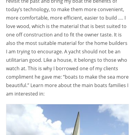
revisit the past and bring my boat the benefits of
today’s technology, to make them more convenient,
more comfortable, more efficient, easier to build …. I
love wood, which is the material that is best suited to
one off construction and to fit the owner taste. It is
also the most suitable material for the home builders
I am trying to encourage. A yacht should not be an
utilitarian good. Like a house, it belongs to those who
watch at. This is why I borrowed one of my clients
compliment he gave me: “boats to make the sea more
beautiful.” Learn more about the main boats families I
am interested in: