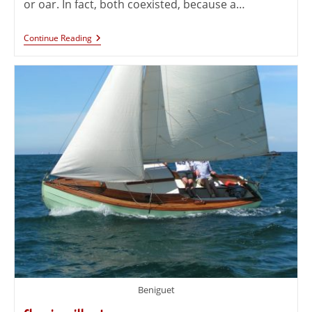
or oar. In fact, both coexisted, because a…
Continue Reading
Beniguet