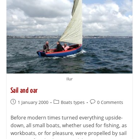
Ilur
Sail and oar
1 January 2000
Boats types
0 Comments
Before modern times turned everything upside-
down, all small boats, whether used for fishing, as
workboats, or for pleasure, were propelled by sail