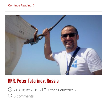
Continue Reading
BKR, Peter Tatarinov, Russia
21 August 2015
Other Countries
0 Comments