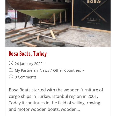
Bosa Boats, Turkey
24 January 2022
My Partners
/
News
/
Other Countries
0 Comments
Bosa Boats started with the wooden furniture of
cargo ships in Turkey, Istanbul region in 2001.
Today it continues in the field of sailing, rowing
and motor wooden boats, wooden…