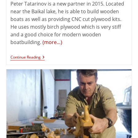
Peter Tatarinov is a new partner in 2015. Located
near the Baikal lake, he is able to build wooden
boats as well as providing CNC cut plywood kits.
He uses mostly birch plywood which is very stiff
and a good choice for modern wooden
boatbuilding.
(more…)
Continue Reading