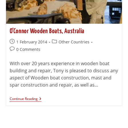
O’Connor Wooden Boats, Australia
1 February 2014
Other Countries
0 Comments
With over 20 years experience in wooden boat
building and repair, Tony is pleased to discuss any
aspect of Wooden boat construction, mast and
spar construction and repair, as well as…
Continue Reading