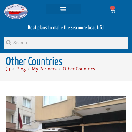
0
Projets and Services
Second hand boats
Boat plans to make the sea more beautiful
Other Countries
>
Blog
>
My Partners
>
Other Countries