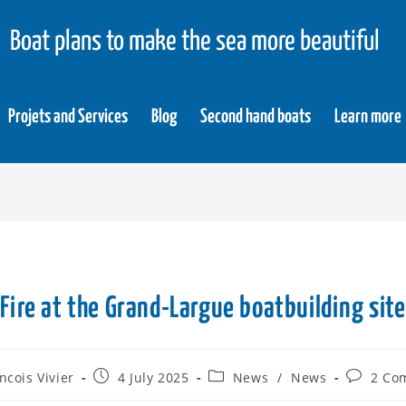
Boat plans to make the sea more beautiful
Projets and Services
Blog
Second hand boats
Learn more
Fire at the Grand-Largue boatbuilding site
ncois Vivier
4 July 2025
News
/
News
2 Co