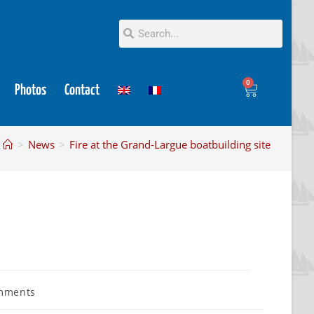
0
Photos
Contact
>
News
>
Fire at the Grand-Largue boatbuilding site
mments