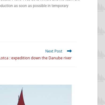
roduction as soon as possible in temporary
Next Post
Lotca : expedition down the Danube river