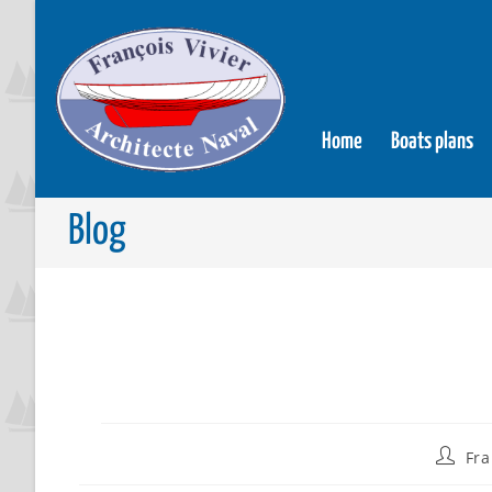
Home
Boats plans
Blog
Fra