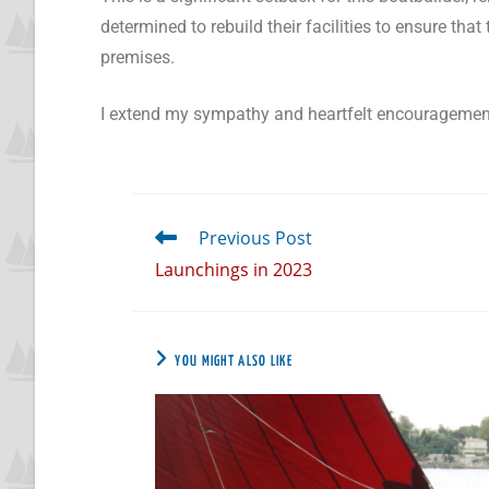
determined to rebuild their facilities to ensure t
premises.
I extend my sympathy and heartfelt encouragemen
Previous Post
Launchings in 2023
YOU MIGHT ALSO LIKE