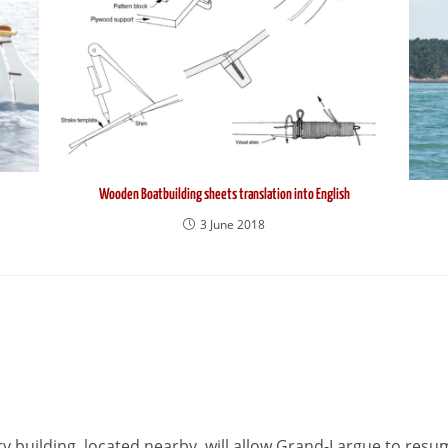
Wooden Boatbuilding sheets translation into English
3 June 2018
 building, located nearby, will allow Grand-Largue to resu