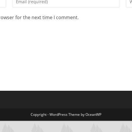
rowser for the next time I comment.
Copyright - WordPress Theme by OceanWP