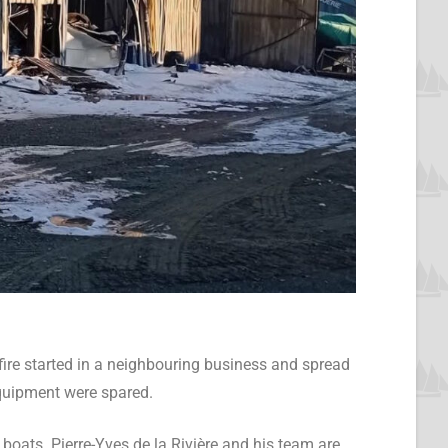
ire started in a neighbouring business and spread
 equipment were spared.
 boats. Pierre-Yves de la Rivière and his team are