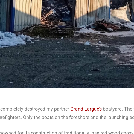
e completely destroyed my partner
Grand-Largue’s
boatyard. The f
 firefighters. Only the boats on the foreshore and the launching
renowned for its construction of traditionally inspired wood-epoxy