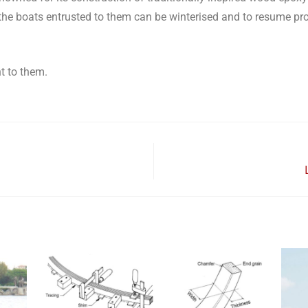
hat the boats entrusted to them can be winterised and to resume p
t to them.