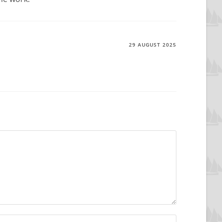
29 AUGUST 2025