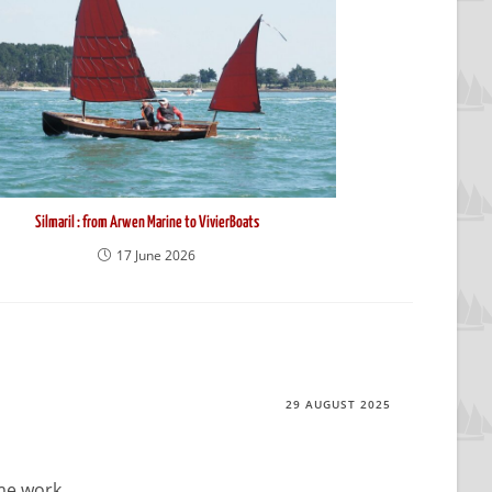
Silmaril : from Arwen Marine to VivierBoats
17 June 2026
29 AUGUST 2025
me work.