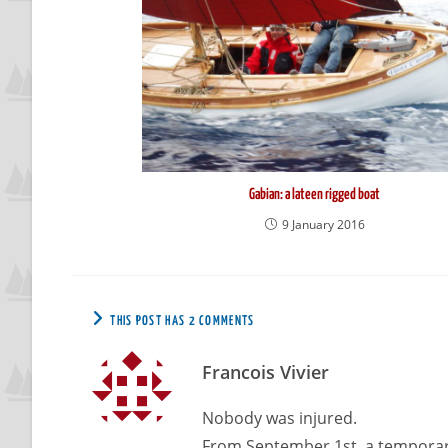
Gabian: a lateen rigged boat
9 January 2016
THIS POST HAS 2 COMMENTS
Francois Vivier
Nobody was injured.
From September 1st, a temporary