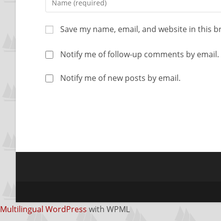
Save my name, email, and website in this b
Notify me of follow-up comments by email.
Notify me of new posts by email.
Multilingual WordPress
with WPML