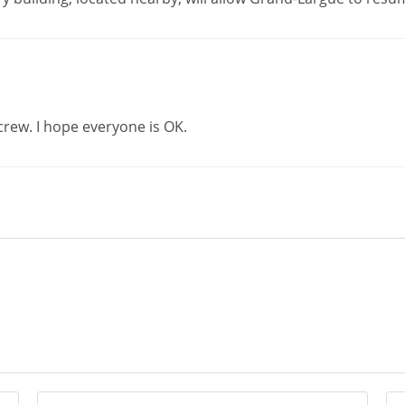
crew. I hope everyone is OK.