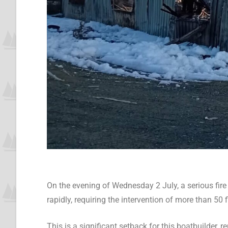
On the evening of Wednesday 2 July, a serious fir
rapidly, requiring the intervention of more than 50
This is a significant setback for this boatbuilder, 