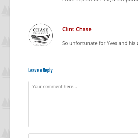
Clint Chase
So unfortunate for Yves and his 
Leave a Reply