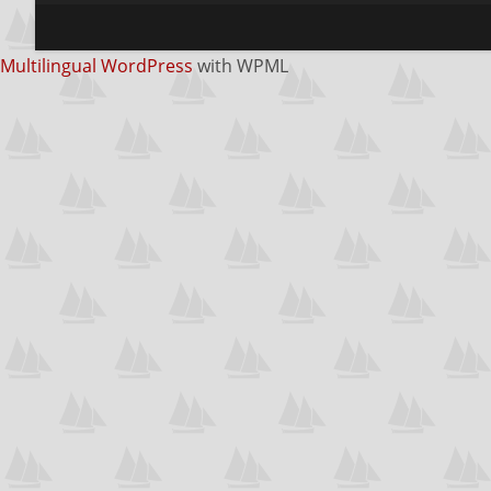
Multilingual WordPress
with WPML