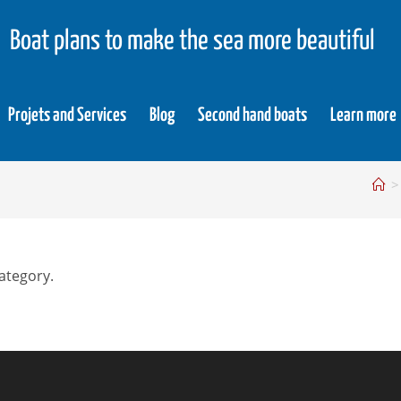
Boat plans to make the sea more beautiful
Projets and Services
Blog
Second hand boats
Learn more
>
category.