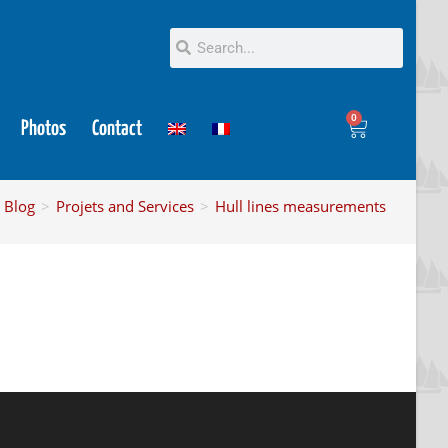
0
Photos
Contact
Blog
>
Projets and Services
>
Hull lines measurements