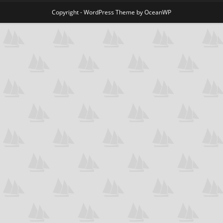
Copyright - WordPress Theme by OceanWP