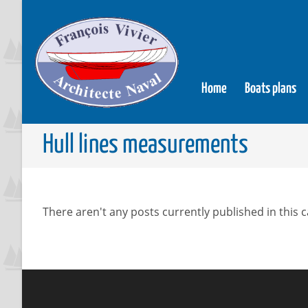
Home
Boats plans
Hull lines measurements
There aren't any posts currently published in this 