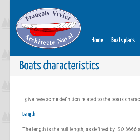
Home
Boats plans
Boats characteristics
I give here some definition related to the boats charact
Length
The length is the hull length, as defined by ISO 8666 