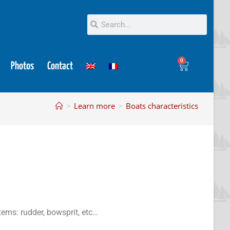
0
Photos
Contact
>
Learn more
>
Boats characteristics
tems: rudder, bowsprit, etc…