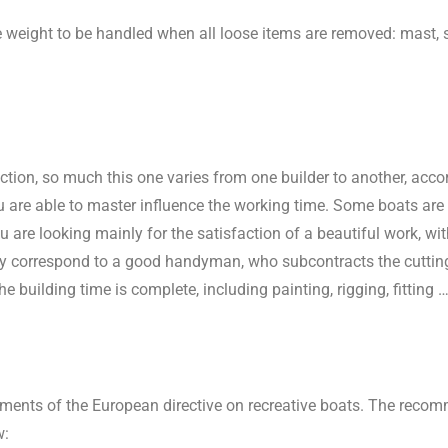
he weight to be handled when all loose items are removed: mast, 
truction, so much this one varies from one builder to another, ac
 are able to master influence the working time. Some boats are t
ou are looking mainly for the satisfaction of a beautiful work, w
ey correspond to a good handyman, who subcontracts the cutting 
he building
time is complete, including painting, rigging, fitting …
ements of the European directive on recreative boats. The rec
w: