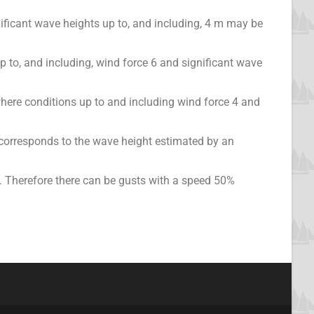
ificant wave heights up to, and including, 4 m may be
up to, and including, wind force 6 and significant wave
where conditions up to and including wind force 4 and
 corresponds to the wave height estimated by an
 Therefore there can be gusts with a speed 50%