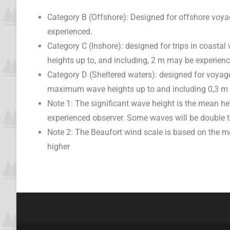
Category B (Offshore): Designed for offshore voyag
experienced.
Category C (Inshore): designed for trips in coastal
heights up to, and including, 2 m may be experienc
Category D (Sheltered waters): designed for voyage
maximum wave heights up to and including 0,3 m
Note 1: The significant wave height is the mean he
experienced observer. Some waves will be double t
Note 2: The Beaufort wind scale is based on the 
higher