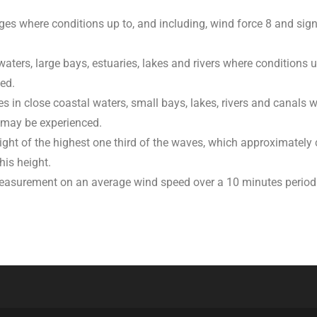
es where conditions up to, and including, wind force 8 and sign
 waters, large bays, estuaries, lakes and rivers where conditions 
ed.
s in close coastal waters, small bays, lakes, rivers and canals 
 may be experienced.
ight of the highest one third of the waves, which approximately
his height.
measurement on an average wind speed over a 10 minutes period.