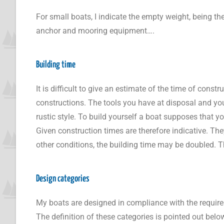
For small boats, I indicate the empty weight, being t
anchor and mooring equipment….
Building time
It is difficult to give an estimate of the time of cons
constructions. The tools you have at disposal and you
rustic style. To build yourself a boat supposes that y
Given construction times are therefore indicative. Th
other conditions, the building time may be doubled. T
Design categories
My boats are designed in compliance with the requir
The definition of these categories is pointed out belo