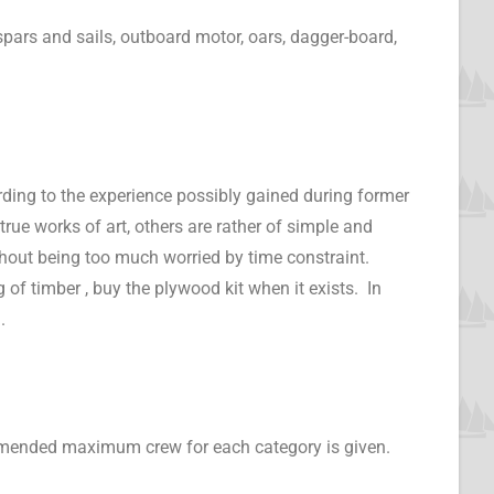
spars and sails, outboard motor, oars, dagger-board,
cording to the experience possibly gained during former
rue works of art, others are rather of simple and
ithout being too much worried by time constraint.
of timber , buy the plywood kit when it exists. In
.
ommended maximum crew for each category is given.