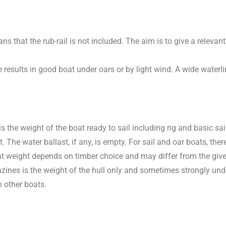
 that the rub-rail is not included. The aim is to give a relevant
 results in good boat under oars or by light wind. A wide waterlin
t is the weight of the boat ready to sail including rig and basic 
e water ballast, if any, is empty. For sail and oar boats, there 
boat weight depends on timber choice and may differ from the giv
nes is the weight of the hull only and sometimes strongly under
 other boats.