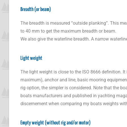
Breadth (or beam)
The breadth is measured “outside planking”. This means
to 40 mm to get the maximum breadth or beam.
We also give the waterline breadth. A narrow waterline
Light weight
The light weight is close to the ISO 8666 definition. I
maximum), anchor and line, basic mooring equipment. Th
rig option, the simpler is considered. Note that the 
boats manufacturers and published in yachting magazi
discernement when comparing my boats weights with
Empty weight (without rig and/or motor)