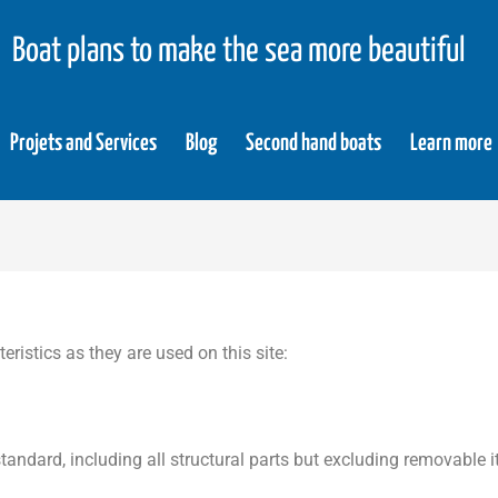
Boat plans to make the sea more beautiful
Projets and Services
Blog
Second hand boats
Learn more
eristics as they are used on this site:
standard, including all structural parts but excluding removable i