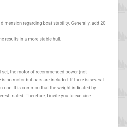
 dimension regarding boat stability. Generally, add 20
e results in a more stable hull.
sail set, the motor of recommended power (not
is no motor but oars are included. If there is several
en one. It is common that the weight indicated by
estimated. Therefore, I invite you to exercise