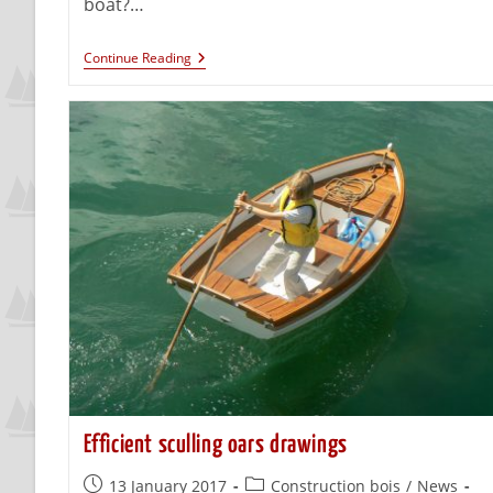
boat?…
Continue Reading
Efficient sculling oars drawings
13 January 2017
Construction bois
/
News