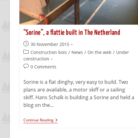
“Sorine”, a flattie built in The Netherland
30 November 2015
Construction bois
/
News
/
On the web
/
Under
construction
0 Comments
Sorine is a flat dinghy, very easy to build. Two
plans are available, a motor skiff or a sailing
skiff. Hans Schalk is building a Sorine and held a
blog on the…
Continue Reading