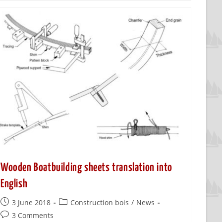
Wooden Boatbuilding sheets translation into
English
3 June 2018
Construction bois
/
News
3 Comments