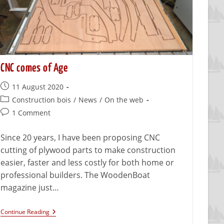
CNC comes of Age
11 August 2020
Construction bois
/
News
/
On the web
1 Comment
Since 20 years, I have been proposing CNC
cutting of plywood parts to make construction
easier, faster and less costly for both home or
professional builders. The WoodenBoat
magazine just…
Continue Reading