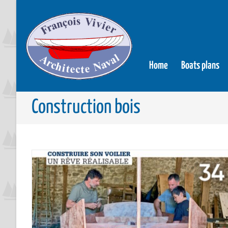
Home
Boats plans
Construction bois