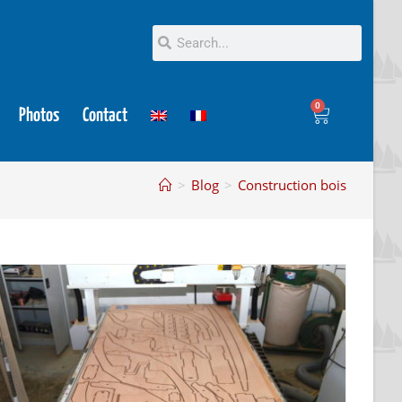
0
Photos
Contact
>
Blog
>
Construction bois