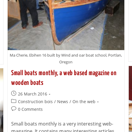
Ma Cherie, Ebihen 16 built by Wind and oar boat school, Portlan,
Oregon
Small boats monthly, a web based magazine on
wooden boats
26 March 2016
Construction bois
/
News
/
On the web
0 Comments
Small boats monthly is a very interesting web-
magazine. It contains many interesting articles