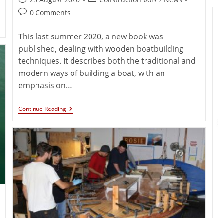
0 Comments
This last summer 2020, a new book was
published, dealing with wooden boatbuilding
techniques. It describes both the traditional and
modern ways of building a boat, with an
emphasis on…
Continue Reading