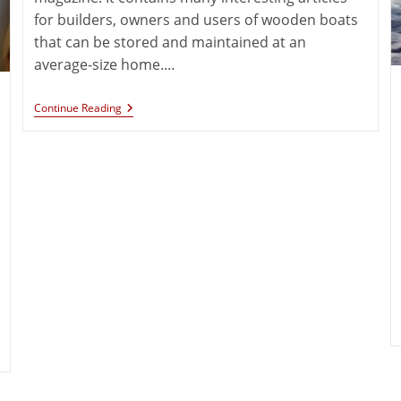
for builders, owners and users of wooden boats
that can be stored and maintained at an
average-size home.…
Continue Reading