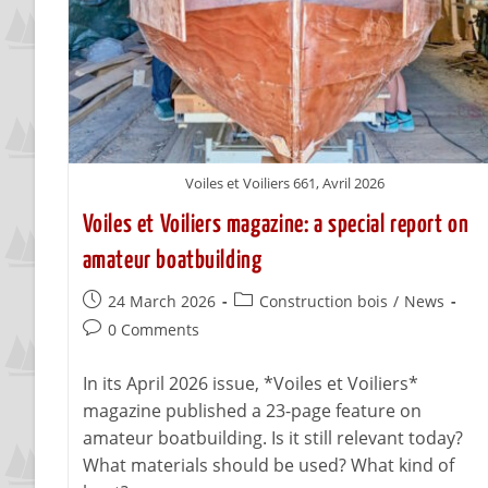
Voiles et Voiliers 661, Avril 2026
Voiles et Voiliers magazine: a special report on
amateur boatbuilding
24 March 2026
Construction bois
/
News
0 Comments
In its April 2026 issue, *Voiles et Voiliers*
magazine published a 23-page feature on
amateur boatbuilding. Is it still relevant today?
What materials should be used? What kind of