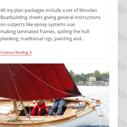
All my plan packages include a set of Wooden
Boatbuilding sheets giving general instructions
on subjects like epoxy systems use,
making laminated frames, spilling the hull
planking, traditional rigs, painting and…
Continue Reading