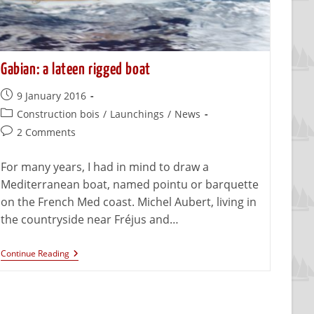
Gabian: a lateen rigged boat
9 January 2016
Construction bois
/
Launchings
/
News
2 Comments
For many years, I had in mind to draw a
Mediterranean boat, named pointu or barquette
on the French Med coast. Michel Aubert, living in
the countryside near Fréjus and…
Continue Reading