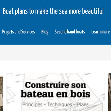
Boat plans to make the sea more beautiful
Projets and Services
Blog
Second hand boats
Learn more