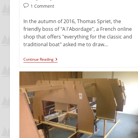
1 Comment
In the autumn of 2016, Thomas Spriet, the
friendly boss of "A l'Abordage", a French online
shop that offers "everything for the classic and
traditional boat" asked me to draw…
Continue Reading