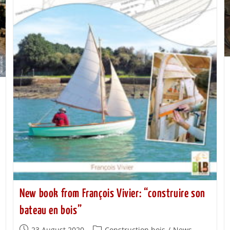
New book from François Vivier: “construire son
bateau en bois”
23 August 2020
Construction bois
/
News