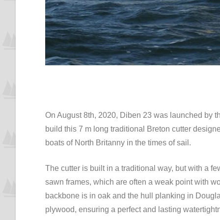
On August 8th, 2020, Diben 23 was launched by th
build this 7 m long traditional Breton cutter design
boats of North Britanny in the times of sail.
The cutter is built in a traditional way, but with
sawn frames, which are often a weak point with woo
backbone is in oak and the hull planking in Dougl
plywood, ensuring a perfect and lasting watertight