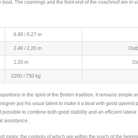
 the boat. The coamings and the front end of the coachroof are i
6.98 / 6.27 m
2.46 / 2.20 m
Outb
1.20 m
De
2200 / 750 kg
roportions in the spirit of the Breton tradition. It remains simple
signer put his usual talent to make it a boat with good upwind 
 possible to combine both good stability and an efficient lateral
l assistance.
ard motor, the controls of which are within the reach of the helms