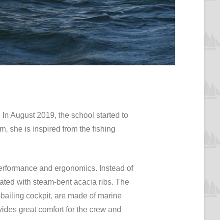
. In August 2019, the school started to
m, she is inspired from the fishing
 performance and ergonomics. Instead of
ated with steam-bent acacia ribs. The
bailing cockpit, are made of marine
vides great comfort for the crew and