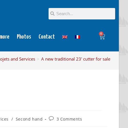
0
 more
Photos
Contact
ojets and Services
>
A new traditional 23′ cutter for sale
vices
/
Second hand
3 Comments