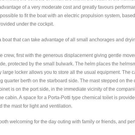
e advantage of a very moderate cost and greatly favours performa
o possible to fit the boat with an electric propulsion system, bas
rovided under the cockpit.
a boat that can take advantage of all small anchorages and dryi
the crew, first with the generous displacement giving gentle mo
wide, protected by the small bulwark. The helm places the helmsm
ry large locker allows you to store all the usual equipment. The
ng quarter berth on the starboard side. The mast stepped on the
binet is on the port side, in the immediate vicinity of the compan
the cabin. A space for a Porta-Potti type chemical toilet is provi
the mast for light and ventilation.
s, both welcoming for the day outing with family or friends, and per