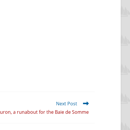
Next Post
uron, a runabout for the Baie de Somme