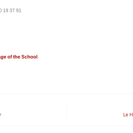
0 19 37 91
ge of the School
r
Le H