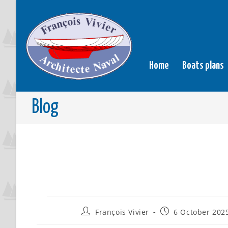
Home
Boats plans
Blog
François Vivier
6 October 202