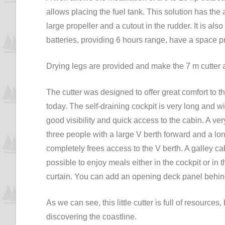
allows placing the fuel tank. This solution has th
large propeller and a cutout in the rudder. It is als
batteries, providing 6 hours range, have a space p
Drying legs are provided and make the 7 m cutter 
The cutter was designed to offer great comfort to 
today. The self-draining cockpit is very long and 
good visibility and quick access to the cabin. A ve
three people with a large V berth forward and a lo
completely frees access to the V berth. A galley ca
possible to enjoy meals either in the cockpit or in 
curtain. You can add an opening deck panel behind 
As we can see, this little cutter is full of resource
discovering the coastline.