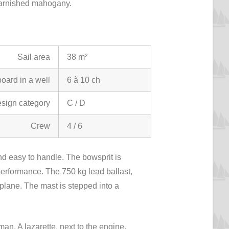
n varnished mahogany.
Sail area
38 m²
oard in a well
6 à 10 ch
sign category
C / D
Crew
4 / 6
 and easy to handle. The bowsprit is
performance. The 750 kg lead ballast,
 plane. The mast is stepped into a
man. A lazarette, next to the engine,