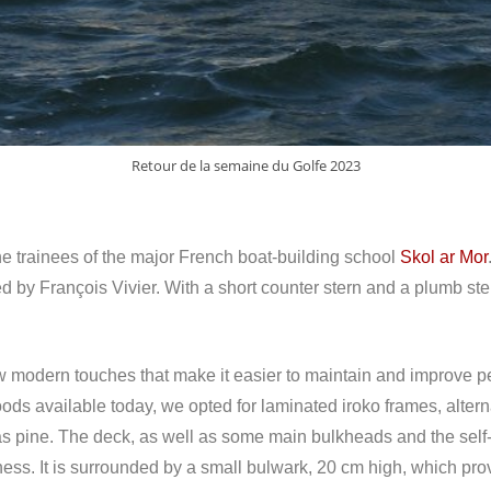
Retour de la semaine du Golfe 2023
e trainees of the major French boat-building school
Skol ar Mor
ed by François Vivier. With a short counter stern and a plumb ste
 a few modern touches that make it easier to maintain and improve
ds available today, we opted for laminated iroko frames, altern
as pine. The deck, as well as some main bulkheads and the self-
ness. It is surrounded by a small bulwark, 20 cm high, which pro