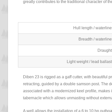
greatly contributes to the traditional character of
Hull length / waterline
Breadth / waterline
Draught
Light weight / lead ballast
Diben 23 is rigged as a gaff cutter, with beautiful p
retracting, guided by a double samson post. The de
associated with a modernized keel profile, makes it
tabernacle which allows unmasting without externa
A well allows the installation of a 6 to 10 hp outbo