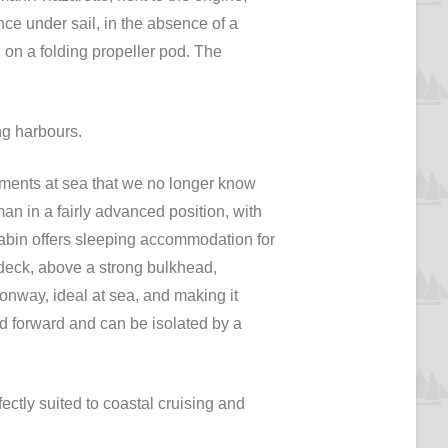
nce under sail, in the absence of a
ed on a folding propeller pod. The
ng harbours.
vements at sea that we no longer know
an in a fairly advanced position, with
 cabin offers sleeping accommodation for
 deck, above a strong bulkhead,
ionway, ideal at sea, and making it
ded forward and can be isolated by a
fectly suited to coastal cruising and