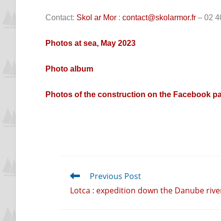
Contact:
Skol ar Mor
:
contact@skolarmor.fr
– 02 4
Photos at sea, May 2023
Photo album
Photos of the construction on the Facebook pa
Previous Post
Lotca : expedition down the Danube rive