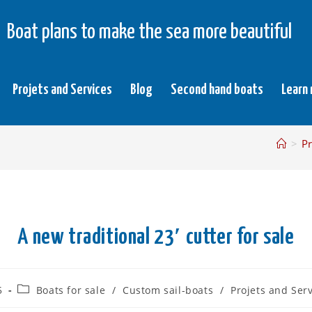
Boat plans to make the sea more beautiful
Projets and Services
Blog
Second hand boats
Learn
>
Pr
A new traditional 23′ cutter for sale
5
Boats for sale
/
Custom sail-boats
/
Projets and Ser