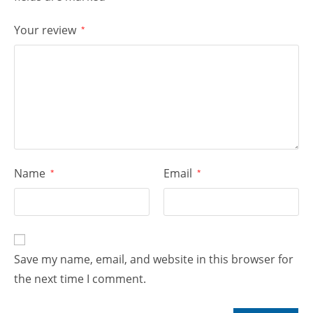
Your review
*
Name
Email
*
*
Save my name, email, and website in this browser for
the next time I comment.