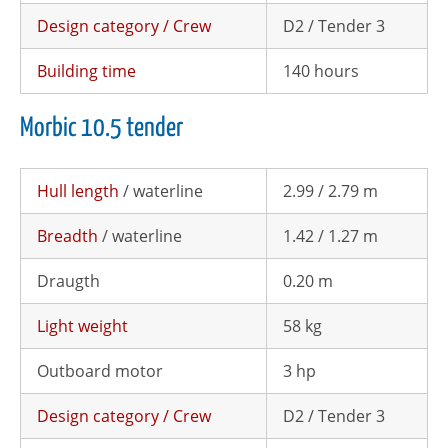
Design category / Crew
D2 / Tender 3
Building time
140 hours
Morbic 10.5 tender
Hull length
/ waterline
2.99 / 2.79 m
Breadth
/ waterline
1.42 / 1.27 m
Draugth
0.20 m
Light weight
58 kg
Outboard motor
3 hp
Design category / Crew
D2 / Tender 3