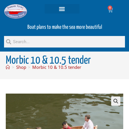
0
Projets and Services
Second hand boats
Boat plans to make the sea more beautiful
Morbic 10 & 10.5 tender
>
Shop
>
Morbic 10 & 10.5 tender