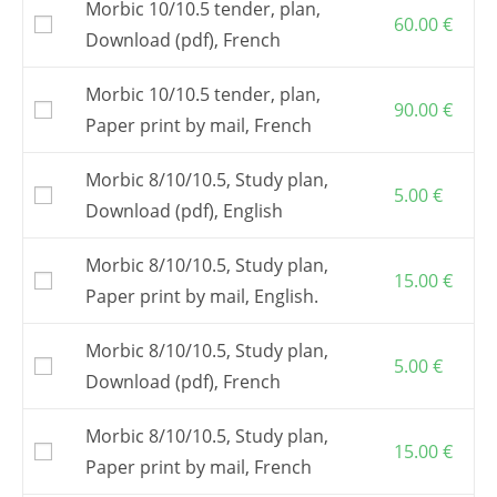
Morbic 10/10.5 tender, plan,
e-mail assistance.
60.00
€
Download (pdf), French
The building plan is common to Morbic 10
and Morbic 10.5.
Morbic 10/10.5 tender, plan,
Full-size patterns
are an optional item.
90.00
€
Paper print by mail, French
It is also possible to buy a
kit
from one of my
partners
.
Morbic 8/10/10.5, Study plan,
Postage and VAT, if applicable, are included in
5.00
€
the shown prices.
Download (pdf), English
Morbic 8/10/10.5, Study plan,
15.00
€
Paper print by mail, English.
Morbic 8/10/10.5, Study plan,
5.00
€
Download (pdf), French
Morbic 8/10/10.5, Study plan,
15.00
€
Paper print by mail, French