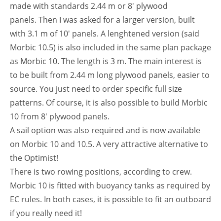
made with standards 2.44 m or 8′ plywood
panels. Then I was asked for a larger version, built
with 3.1 m of 10′ panels. A lenghtened version (said
Morbic 10.5) is also included in the same plan package
as Morbic 10. The length is 3 m. The main interest is
to be built from 2.44 m long plywood panels, easier to
source. You just need to order specific full size
patterns. Of course, it is also possible to build Morbic
10 from 8′ plywood panels.
A sail option was also required and is now available
on Morbic 10 and 10.5. A very attractive alternative to
the Optimist!
There is two rowing positions, according to crew.
Morbic 10 is fitted with buoyancy tanks as required by
EC rules. In both cases, it is possible to fit an outboard
if you really need it!