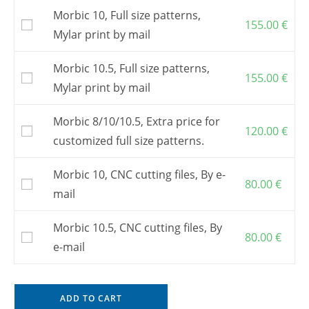
Morbic 10, Full size patterns,
155.00
€
Mylar print by mail
Morbic 10.5, Full size patterns,
155.00
€
Mylar print by mail
Morbic 8/10/10.5, Extra price for
120.00
€
customized full size patterns.
Morbic 10, CNC cutting files, By e-
80.00
€
mail
Morbic 10.5, CNC cutting files, By
80.00
€
e-mail
ADD TO CART