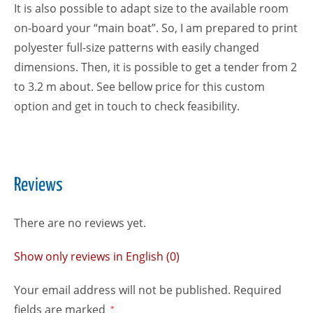
It is also possible to adapt size to the available room
on-board your “main boat”. So, I am prepared to print
polyester full-size patterns with easily changed
dimensions. Then, it is possible to get a tender from 2
to 3.2 m about. See bellow price for this custom
option and get in touch to check feasibility.
Reviews
There are no reviews yet.
Show only reviews in English (0)
Your email address will not be published.
Required
fields are marked
*