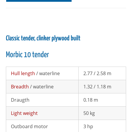
Classic tender, clinker plywood built
Morbic 10 tender
Hull length
/ waterline
2.77 / 2.58 m
Breadth
/ waterline
1.32 / 1.18 m
Draugth
0.18 m
Light weight
50 kg
Outboard motor
3 hp