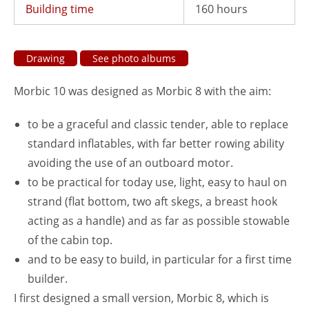
Building time
160 hours
Drawing
See photo albums
Morbic 10 was designed as Morbic 8 with the aim:
to be a graceful and classic tender, able to replace
standard inflatables, with far better rowing ability
avoiding the use of an outboard motor.
to be practical for today use, light, easy to haul on
strand (flat bottom, two aft skegs, a breast hook
acting as a handle) and as far as possible stowable
of the cabin top.
and to be easy to build, in particular for a first time
builder.
I first designed a small version, Morbic 8, which is