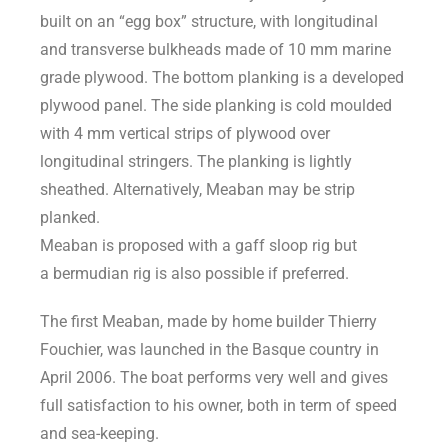
built on an “egg box” structure, with longitudinal
and transverse bulkheads made of 10 mm marine
grade plywood. The bottom planking is a developed
plywood panel. The side planking is cold moulded
with 4 mm vertical strips of plywood over
longitudinal stringers. The planking is lightly
sheathed. Alternatively, Meaban may be strip
planked.
Meaban is proposed with a gaff sloop rig but
a bermudian rig is also possible if preferred.
The first Meaban, made by home builder Thierry
Fouchier, was launched in the Basque country in
April 2006. The boat performs very well and gives
full satisfaction to his owner, both in term of speed
and sea-keeping.