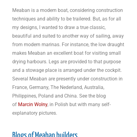
Meaban is a modern boat, considering construction
techniques and ability to be trailered. But, as for all
my designs, I wanted to draw a true classic,
beautiful and suited to another way of sailing, away
from modern marinas. For instance, the low draught
makes Meaban an excellent boat for visiting small
drying harbours. Legs are provided to that purpose
and a stowage place is arranged under the cockpit.
Several Meaban are presently under construction in
France, Germany, The Nederland, Australia,
Philippines, Poland and China. See the blog
of
Marcin Wolny
, in Polish but with many self-
explanatory pictures.
Blogs of Meaban builders