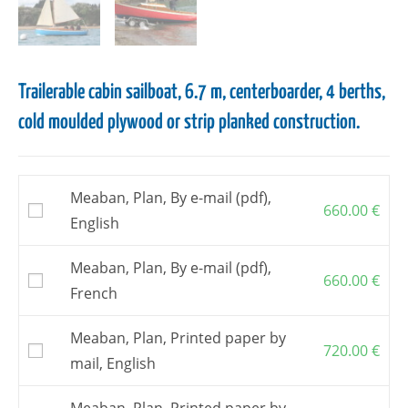
Trailerable cabin sailboat, 6.7 m, centerboarder, 4 berths,
cold moulded plywood or strip planked construction.
Meaban, Plan, By e-mail (pdf),
660.00
€
English
Meaban, Plan, By e-mail (pdf),
660.00
€
French
Meaban, Plan, Printed paper by
720.00
€
mail, English
Meaban, Plan, Printed paper by