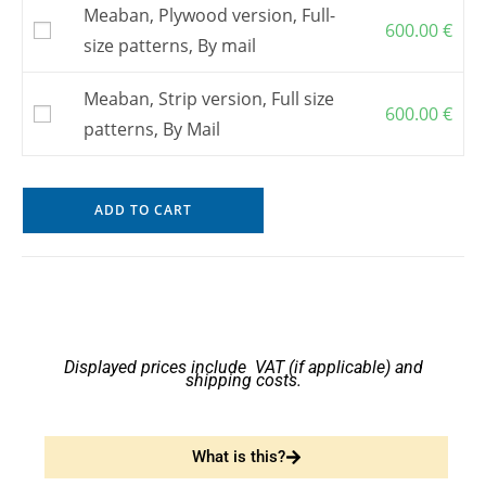
Meaban, Plywood version, Full-
600.00
€
size patterns, By mail
Meaban, Strip version, Full size
600.00
€
patterns, By Mail
ADD TO CART
Displayed prices include VAT (if applicable) and
shipping costs.
What is this?