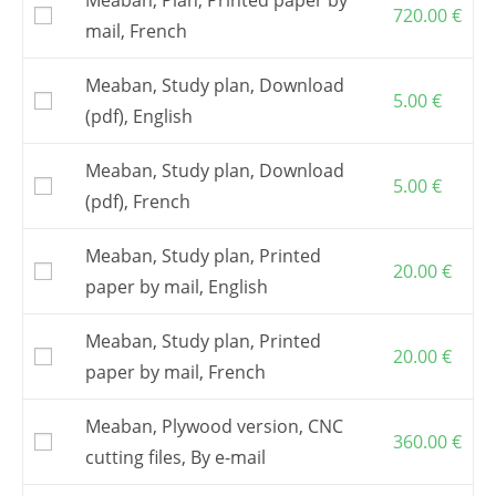
720.00
€
mail, French
Meaban, Study plan, Download
5.00
€
(pdf), English
Meaban, Study plan, Download
5.00
€
(pdf), French
Meaban, Study plan, Printed
20.00
€
paper by mail, English
Meaban, Study plan, Printed
20.00
€
paper by mail, French
Meaban, Plywood version, CNC
360.00
€
cutting files, By e-mail