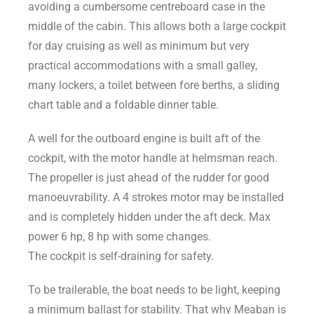
avoiding a cumbersome centreboard case in the
middle of the cabin. This allows both a large cockpit
for day cruising as well as minimum but very
practical accommodations with a small galley,
many lockers, a toilet between fore berths, a sliding
chart table and a foldable dinner table.
A well for the outboard engine is built aft of the
cockpit, with the motor handle at helmsman reach.
The propeller is just ahead of the rudder for good
manoeuvrability. A 4 strokes motor may be installed
and is completely hidden under the aft deck. Max
power 6 hp, 8 hp with some changes.
The cockpit is self-draining for safety.
To be trailerable, the boat needs to be light, keeping
a minimum ballast for stability. That why Meaban is