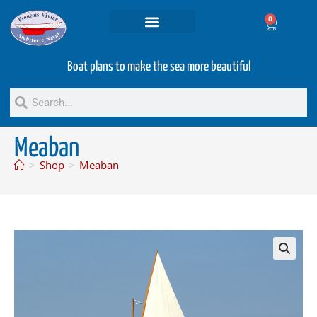
0
Projets and Services
Second hand boats
Boat plans to make the sea more beautiful
Meaban
>
Shop
>
Meaban