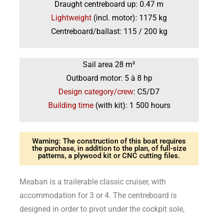
Draught centreboard up: 0.47 m
Lightweight
(incl. motor): 1175 kg
Centreboard/ballast: 115 / 200 kg
Sail area 28 m²
Outboard motor: 5 à 8 hp
Design category/crew
: C5/D7
Building time
(with kit): 1 500 hours
Warning: The construction of this boat requires
the purchase, in addition to the plan, of full-size
patterns, a plywood kit or CNC cutting files.
Meaban is a trailerable classic cruiser, with
accommodation for 3 or 4. The centreboard is
designed in order to pivot under the cockpit sole,