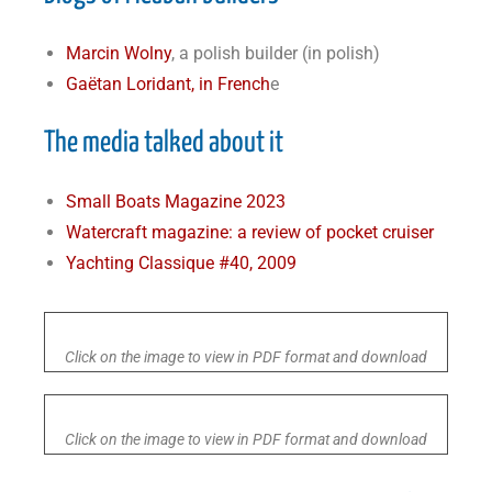
Marcin Wolny
, a polish builder (in polish)
Gaëtan Loridant, in French
e
The media talked about it
Small Boats Magazine 2023
Watercraft magazine: a review of pocket cruiser
Yachting Classique #40, 2009
Click on the image to view in PDF format and download
Click on the image to view in PDF format and download