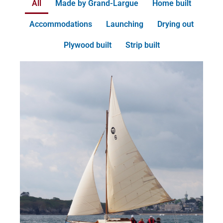
All
Made by Grand-Largue
Home built
Accommodations
Launching
Drying out
Plywood built
Strip built