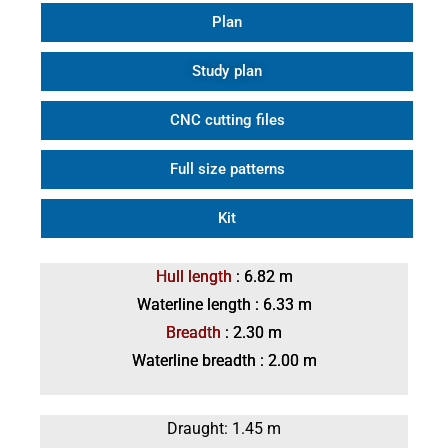
Plan
Study plan
CNC cutting files
Full size patterns
Kit
Hull length
: 6.82 m
Waterline length : 6.33 m
Breadth
: 2.30 m
Waterline breadth : 2.00 m
Draught: 1.45 m