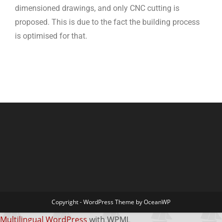
dimensioned drawings, and only CNC cutting is
proposed. This is due to the fact the building process
is optimised for that.
Copyright - WordPress Theme by OceanWP
Multilingual WordPress
with WPML