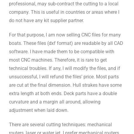
professional, may sub-contract the cutting to a local
company. This is useful in countries or areas where I
do not have any kit supplier partner.
For that purpose, I am now selling CNC files for many
boats. These files (dxf format) are readable by all CAD
software. I have made them to be compatible with
most CNC machines. Therefore, it is rare to get
technical troubles. If any, I will modify the files, and if
unsuccessful, I will refund the files’ price. Most parts
are cut at the final dimension. Hull strakes have some
extra length at both ends. Deck parts have a double
curvature and a margin all around, allowing
adjustment when laid down.
There are several cutting techniques: mechanical
routers, laser or water jet. I prefer mechanical routers.