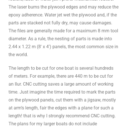
The laser burns the plywood edges and may reduce the
epoxy adherence. Water jet wet the plywood and, if the
parts are stacked not fully dry, may cause damages.
The files are generally made for a maximum 8 mm tool
diameter. As a rule, the nesting of parts is made into
2.44 x 1.22 m (8′ x 4′) panels, the most common size in
the world.
The length to be cut for one boat is several hundreds
of meters. For example, there are 440 m to be cut for
an Ilur. CNC cutting saves a large amount of working
time. Just imagine the time required to mark the parts
on the plywood panels, cut them with a jigsaw, mostly
at arm’s length, fair the edges with a plane for such a
length! that is why I strongly recommend CNC cutting.
The plans for my larger boats do not include