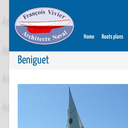
Home
Boats plans
Beniguet