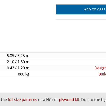
ADD TO CART
5.85 / 5.25 m
2.10 / 1.80 m
0.43 / 1.20 m
Design
880 kg
Buil
r the
full size patterns
or a NC cut
plywood kit
. Due to the hi