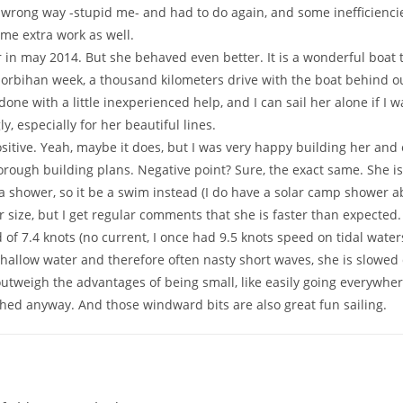
he wrong way -stupid me- and had to do again, and some inefficienci
me extra work as well.
in may 2014. But she behaved even better. It is a wonderful boat to
Morbihan week, a thousand kilometers drive with the boat behind o
done with a little inexperienced help, and I can sail her alone if I
 especially for her beautiful lines.
itive. Yeah, maybe it does, but I was very happy building her and e
rough building plans. Negative point? Sure, the exact same. She is s
r a shower, so it be a swim instead (I do have a solar camp shower 
er size, but I get regular comments that she is faster than expected
of 7.4 knots (no current, I once had 9.5 knots speed on tidal waters,
y shallow water and therefore often nasty short waves, she is slo
outweigh the advantages of being small, like easily going everywhere
shed anyway. And those windward bits are also great fun sailing.