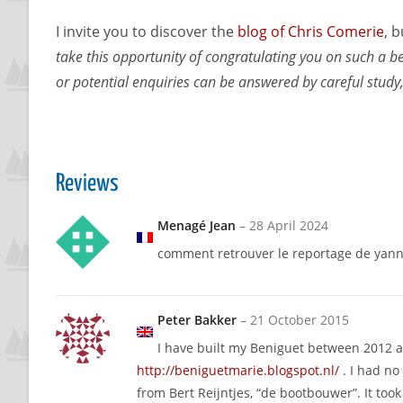
I invite you to discover the
blog of Chris Comerie
, 
take this opportunity of congratulating you on such a be
or potential enquiries can be answered by careful study,
Reviews
Menagé Jean
–
28 April 2024
comment retrouver le reportage de yann
Peter Bakker
–
21 October 2015
I have built my Beniguet between 2012 an
http://beniguetmarie.blogspot.nl/
. I had no
from Bert Reijntjes, “de bootbouwer”. It too