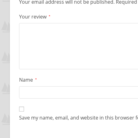
Your email address will not be published.
Required 
Your review
*
Name
*
Save my name, email, and website in this browser f