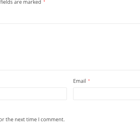
fields are marked
*
Email
*
or the next time I comment.