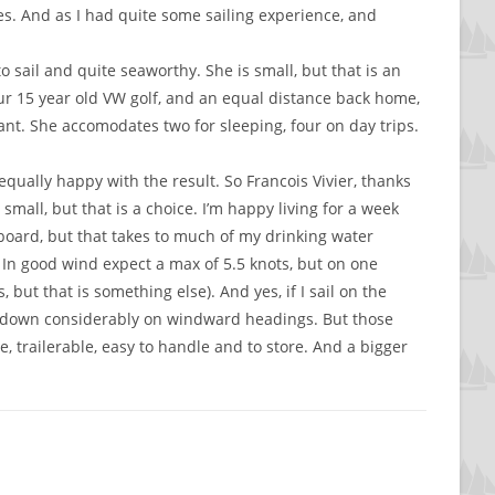
es. And as I had quite some sailing experience, and
 sail and quite seaworthy. She is small, but that is an
ur 15 year old VW golf, and an equal distance back home,
 want. She accomodates two for sleeping, four on day trips.
qually happy with the result. So Francois Vivier, thanks
mall, but that is a choice. I’m happy living for a week
aboard, but that takes to much of my drinking water
. In good wind expect a max of 5.5 knots, but on one
 but that is something else). And yes, if I sail on the
wed down considerably on windward headings. But those
, trailerable, easy to handle and to store. And a bigger