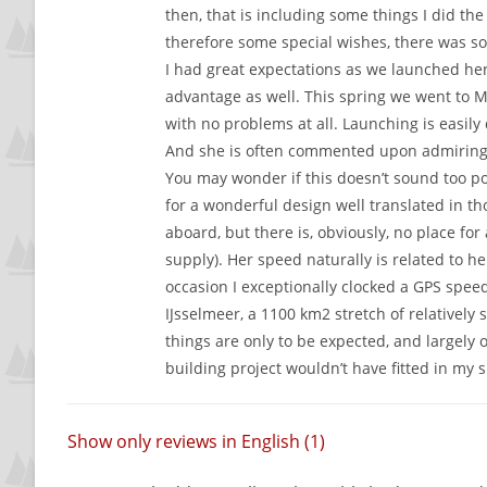
then, that is including some things I did t
therefore some special wishes, there was so
I had great expectations as we launched her 
advantage as well. This spring we went to 
with no problems at all. Launching is easily 
And she is often commented upon admiringly,
You may wonder if this doesn’t sound too pos
for a wonderful design well translated in tho
aboard, but there is, obviously, no place fo
supply). Her speed naturally is related to h
occasion I exceptionally clocked a GPS speed 
IJsselmeer, a 1100 km2 stretch of relativel
things are only to be expected, and largely 
building project wouldn’t have fitted in my 
Show only reviews in English (1)