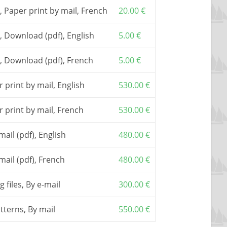
he basic document to build the boat. It includes a
, Paper print by mail, French
20.00
€
il assistance.
ay be built only with
a numerically cut plywood
, Download (pdf), English
5.00
€
tterns
provided by one of my
partners
. Due to the
quired plywood panels, we recommend to choose
, Download (pdf), French
5.00
€
e
CNC cutting files
allowing you sub-contracting
pany
 print by mail, English
530.00
€
red from one of my
partners
.
plicable, are included in the shown prices.
r print by mail, French
530.00
€
mail (pdf), English
480.00
€
mail (pdf), French
480.00
€
 files, By e-mail
300.00
€
atterns, By mail
550.00
€