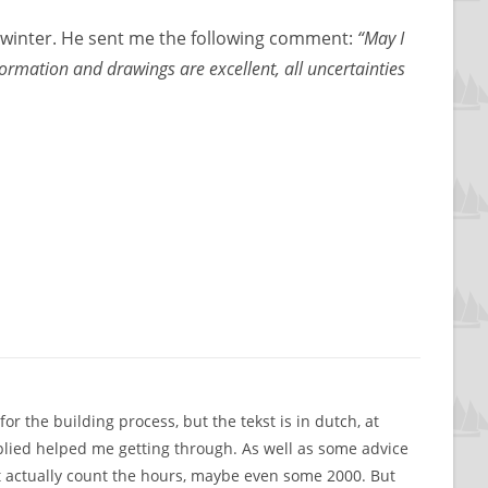
7 winter. He sent me the following comment:
“May I
formation and drawings are excellent, all uncertainties
r the building process, but the tekst is in dutch, at
plied helped me getting through. As well as some advice
dn’t actually count the hours, maybe even some 2000. But