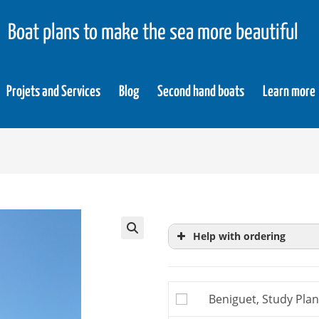
Boat plans to make the sea more beautiful
Projets and Services
Blog
Second hand boats
Learn more
Help with ordering
Study plans
are extrac
more precise knowledg
Beniguet, Study Plan
building plan, you do