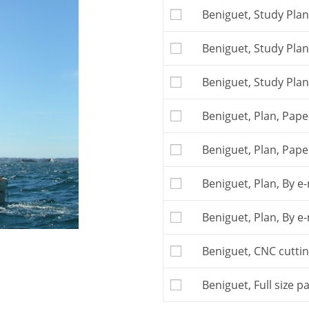
The
Building plan
is t
Beniguet, Study Plan
free telephone or e-ma
Attention: this boat m
Beniguet, Study Plan
kit
or with
full size pa
large quantity of re
the kit.
Beniguet, Study Plan
You may also buy th
the kit to a local com
Beniguet, Plan, Paper
The kit is to be orde
Postage and VAT, if ap
Beniguet, Plan, Pape
Beniguet, Plan, By e-
Beniguet, Plan, By e-
Beniguet, CNC cutting
Beniguet, Full size p