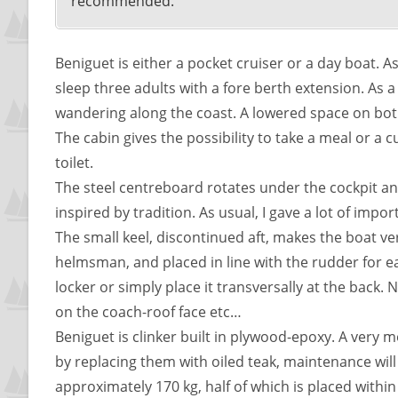
recommended.
Beniguet is either a pocket cruiser or a day boat. As
sleep three adults with a fore berth extension. As 
wandering along the coast. A lowered space on both
The cabin gives the possibility to take a meal or a 
toilet.
The steel centreboard rotates under the cockpit an
inspired by tradition. As usual, I gave a lot of impo
The small keel, discontinued aft, makes the boat ver
helmsman, and placed in line with the rudder for ea
locker or simply place it transversally at the back.
on the coach-roof face etc…
Beniguet is clinker built in plywood-epoxy. A very m
by replacing them with oiled teak, maintenance will b
approximately 170 kg, half of which is placed withi