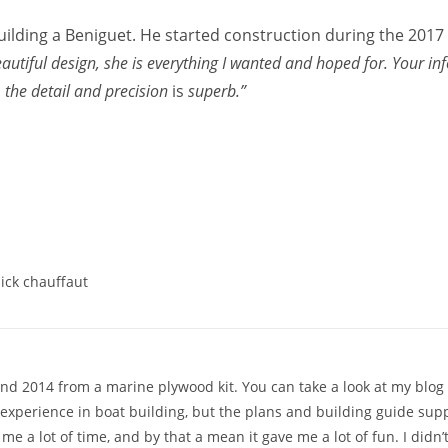
building a Beniguet. He started construction during the 201
autiful design, she is everything I wanted and hoped for. Your in
 the detail and precision
is
superb.”
ick chauffaut
d 2014 from a marine plywood kit. You can take a look at my blog fo
 experience in boat building, but the plans and building guide sup
k me a lot of time, and by that a mean it gave me a lot of fun. I di