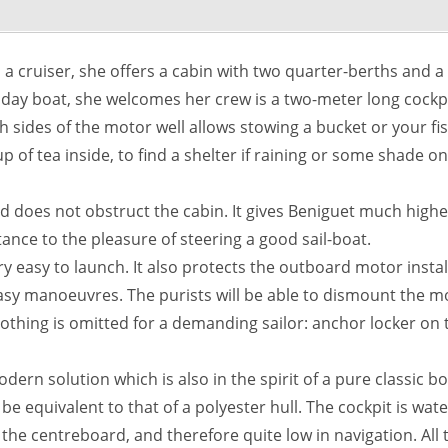
 a cruiser, she offers a cabin with two quarter-berths and a t
a day boat, she welcomes her crew is a two-meter long cockp
 sides of the motor well allows stowing a bucket or your f
cup of tea inside, to find a shelter if raining or some shade
d does not obstruct the cabin. It gives Beniguet much high
rtance to the pleasure of steering a good sail-boat.
y easy to launch. It also protects the outboard motor install
sy manoeuvres. The purists will be able to dismount the moto
 Nothing is omitted for a demanding sailor: anchor locker on 
odern solution which is also in the spirit of a pure classic 
e equivalent to that of a polyester hull. The cockpit is water
n the centreboard, and therefore quite low in navigation. Al