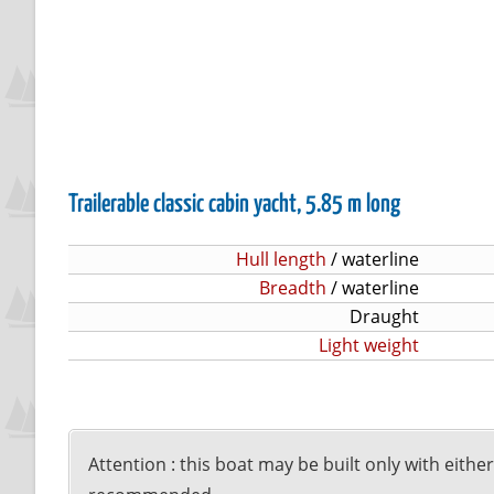
Trailerable classic cabin yacht, 5.85 m long
Hull length
/ waterline
Breadth
/ waterline
Draught
Light weight
Attention : this boat may be built only with eithe