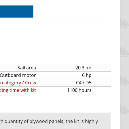
Sail area
20.3 m²
Outboard motor
6 hp
 category / Crew
C4 / D5
ding time with kit
1100 hours
gh quantity of plywood panels, the kit is highly