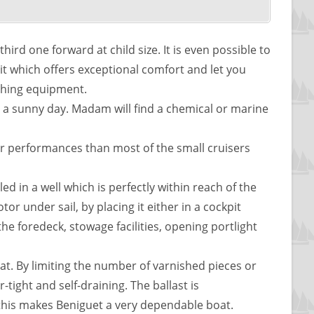
hird one forward at child size. It is even possible to
it which offers exceptional comfort and let you
ishing equipment.
 on a sunny day. Madam will find a chemical or marine
er performances than most of the small cruisers
ed in a well which is perfectly within reach of the
r under sail, by placing it either in a cockpit
the foredeck, stowage facilities, opening portlight
boat. By limiting the number of varnished pieces or
-tight and self-draining. The ballast is
l this makes Beniguet a very dependable boat.