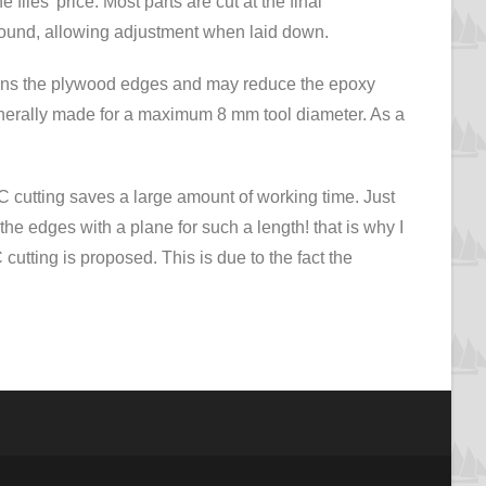
e files’ price. Most parts are cut at the final
round, allowing adjustment when laid down.
 burns the plywood edges and may reduce the epoxy
generally made for a maximum 8 mm tool diameter. As a
NC cutting saves a large amount of working time. Just
the edges with a plane for such a length! that is why I
tting is proposed. This is due to the fact the