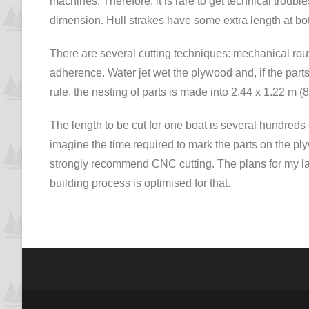
machines. Therefore, it is rare to get technical troubles. 
dimension. Hull strakes have some extra length at bo
There are several cutting techniques: mechanical rout
adherence. Water jet wet the plywood and, if the par
rule, the nesting of parts is made into 2.44 x 1.22 m (
The length to be cut for one boat is several hundreds 
imagine the time required to mark the parts on the plyw
strongly recommend CNC cutting. The plans for my lar
building process is optimised for that.