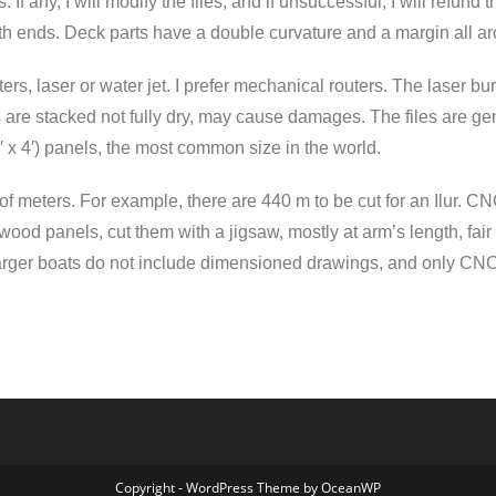
If any, I will modify the files, and if unsuccessful, I will refund th
th ends. Deck parts have a double curvature and a margin all a
ers, laser or water jet. I prefer mechanical routers. The laser
ts are stacked not fully dry, may cause damages. The files are 
8′ x 4′) panels, the most common size in the world.
of meters. For example, there are 440 m to be cut for an Ilur. C
ood panels, cut them with a jigsaw, mostly at arm’s length, fair 
ger boats do not include dimensioned drawings, and only CNC cu
Copyright - WordPress Theme by OceanWP