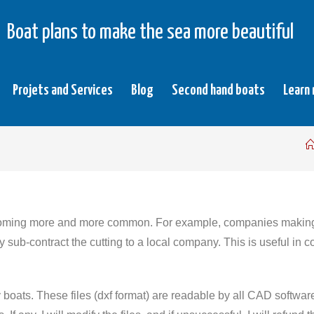
Boat plans to make the sea more beautiful
Projets and Services
Blog
Second hand boats
Learn
oming more and more common. For example, companies making s
 sub-contract the cutting to a local company. This is useful in c
y boats. These files (dxf format) are readable by all CAD softw