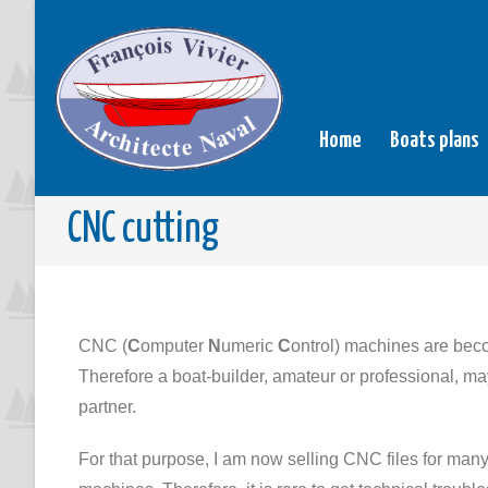
Home
Boats plans
CNC cutting
CNC (
C
omputer
N
umeric
C
ontrol) machines are bec
Therefore a boat-builder, amateur or professional, may
partner.
For that purpose, I am now selling CNC files for man