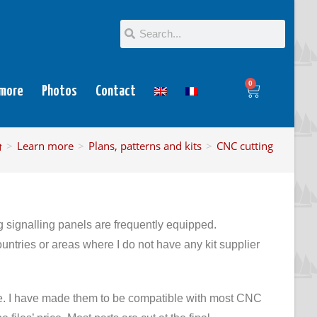
0
 more
Photos
Contact
>
Learn more
>
Plans, patterns and kits
>
CNC cutting
ignalling panels are frequently equipped.
ountries or areas where I do not have any kit supplier
are. I have made them to be compatible with most CNC