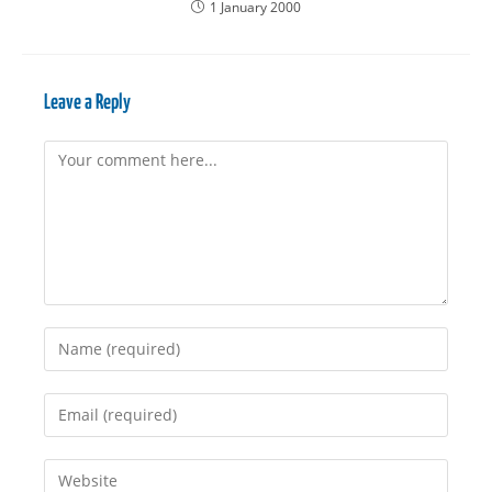
1 January 2000
Leave a Reply