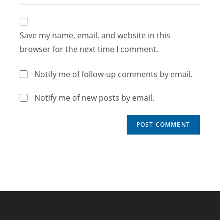
Save my name, email, and website in this
browser for the next time I comment.
Notify me of follow-up comments by email.
Notify me of new posts by email.