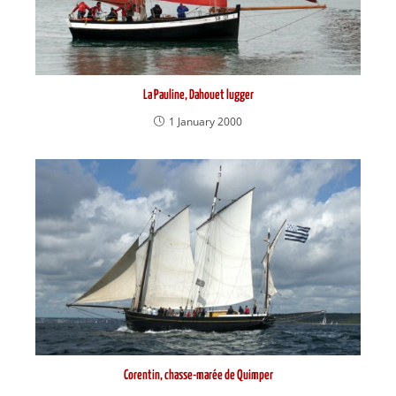
La Pauline, Dahouet lugger
1 January 2000
Corentin, chasse-marée de Quimper