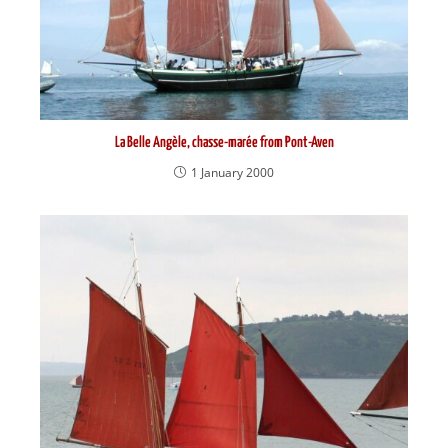
La Belle Angèle, chasse-marée from Pont-Aven
1 January 2000