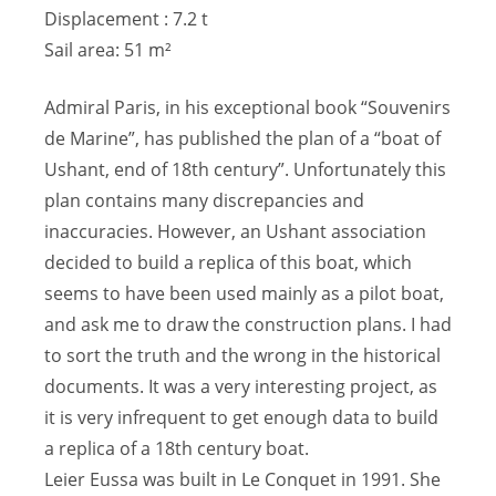
Displacement : 7.2 t
Sail area: 51 m²
Admiral Paris, in his exceptional book “Souvenirs
de Marine”, has published the plan of a “boat of
Ushant, end of 18th century”. Unfortunately this
plan contains many discrepancies and
inaccuracies. However, an Ushant association
decided to build a replica of this boat, which
seems to have been used mainly as a pilot boat,
and ask me to draw the construction plans. I had
to sort the truth and the wrong in the historical
documents. It was a very interesting project, as
it is very infrequent to get enough data to build
a replica of a 18th century boat.
Leier Eussa was built in Le Conquet in 1991. She