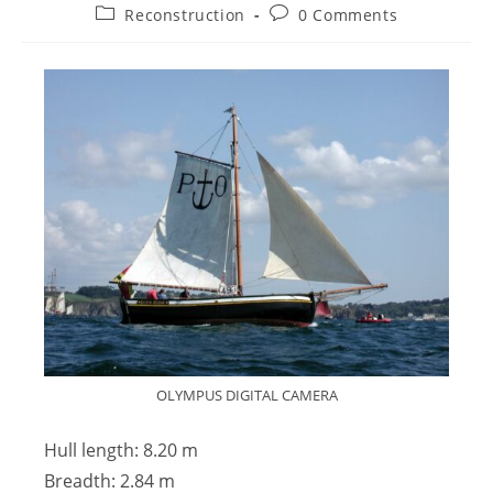
Reconstruction
0 Comments
OLYMPUS DIGITAL CAMERA
Hull length: 8.20 m
Breadth: 2.84 m