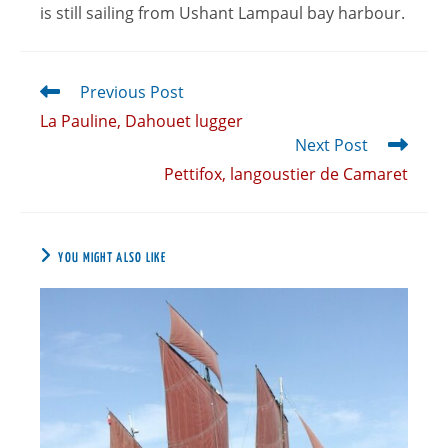
is still sailing from Ushant Lampaul bay harbour.
Previous Post
La Pauline, Dahouet lugger
Next Post
Pettifox, langoustier de Camaret
YOU MIGHT ALSO LIKE