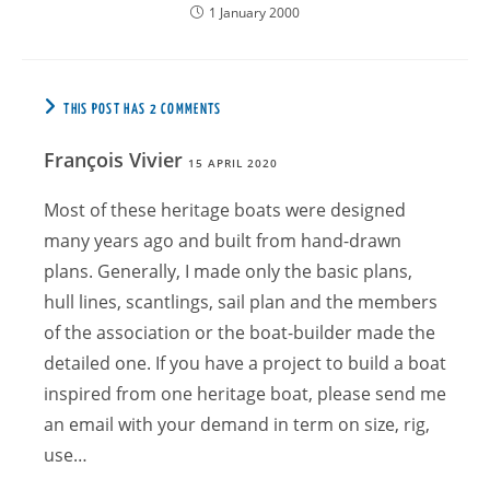
1 January 2000
THIS POST HAS 2 COMMENTS
François Vivier
15 APRIL 2020
Most of these heritage boats were designed
many years ago and built from hand-drawn
plans. Generally, I made only the basic plans,
hull lines, scantlings, sail plan and the members
of the association or the boat-builder made the
detailed one. If you have a project to build a boat
inspired from one heritage boat, please send me
an email with your demand in term on size, rig,
use…