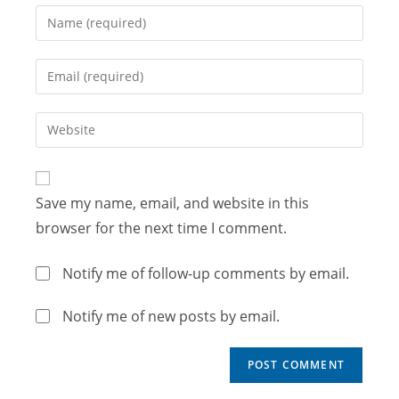
Save my name, email, and website in this
browser for the next time I comment.
Notify me of follow-up comments by email.
Notify me of new posts by email.