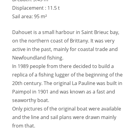
Displacement : 11.5 t
Sail area: 95 m²
Dahouet is a small harbour in Saint Brieuc bay,
on the northern coast of Brittany. It was very
active in the past, mainly for coastal trade and
Newfoundland fishing.
In 1989 people from there decided to build a
replica of a fishing lugger of the beginning of the
20th century. The original La Pauline was built in
Paimpol in 1901 and was known as a fast and
seaworthy boat.
Only pictures of the original boat were available
and the line and sail plans were drawn mainly
from that.