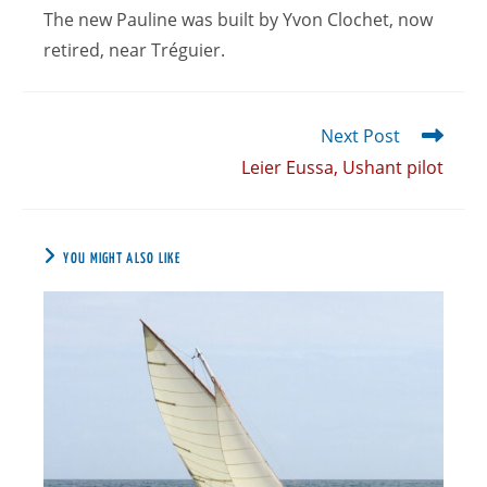
The new Pauline was built by Yvon Clochet, now
retired, near Tréguier.
Next Post
Leier Eussa, Ushant pilot
YOU MIGHT ALSO LIKE