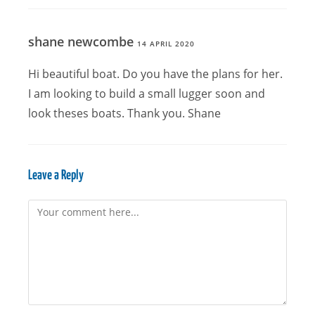
shane newcombe
14 APRIL 2020
Hi beautiful boat. Do you have the plans for her.
I am looking to build a small lugger soon and
look theses boats. Thank you. Shane
Leave a Reply