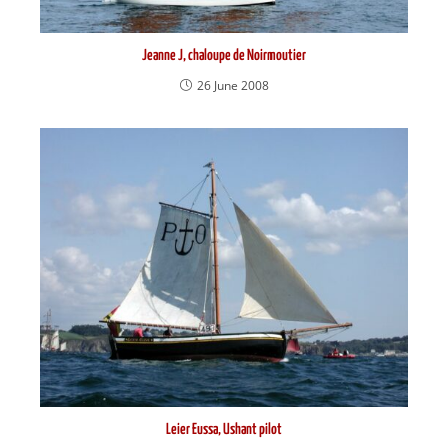
Jeanne J, chaloupe de Noirmoutier
26 June 2008
Leier Eussa, Ushant pilot