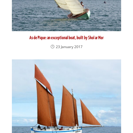
As de Pique: an exceptional boat, built by Skol ar Mor
23 January 2017