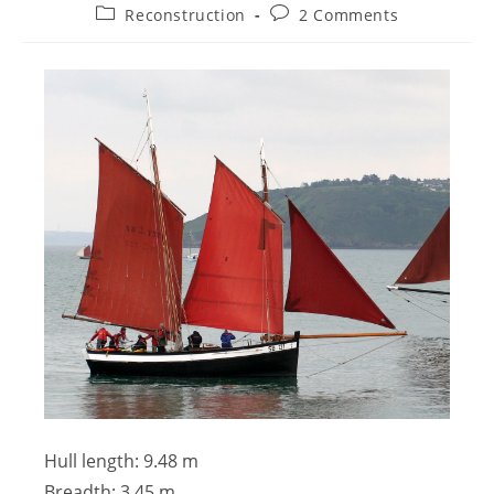
Reconstruction
2 Comments
Hull length: 9.48 m
Breadth: 3.45 m