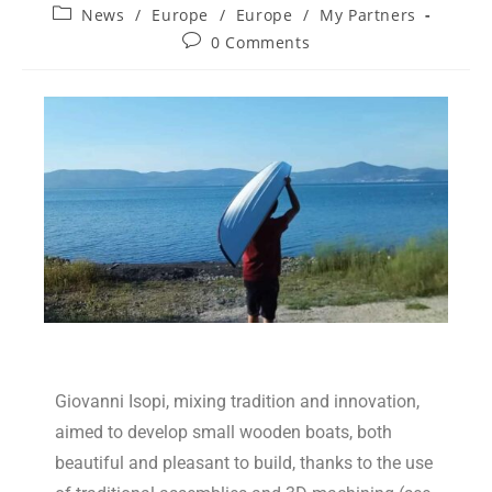
News
/
Europe
/
Europe
/
My Partners
0 Comments
Giovanni Isopi, mixing tradition and innovation,
aimed to develop small wooden boats, both
beautiful and pleasant to build, thanks to the use