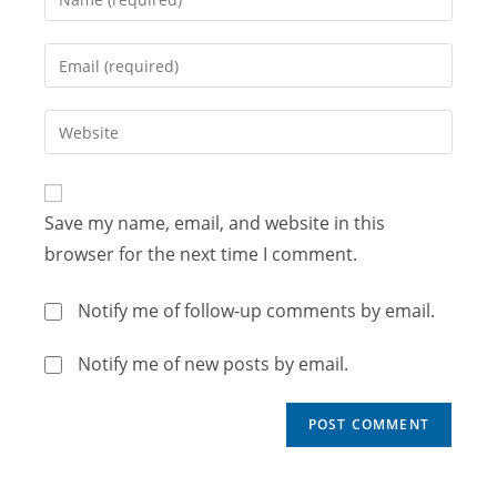
Save my name, email, and website in this
browser for the next time I comment.
Notify me of follow-up comments by email.
Notify me of new posts by email.