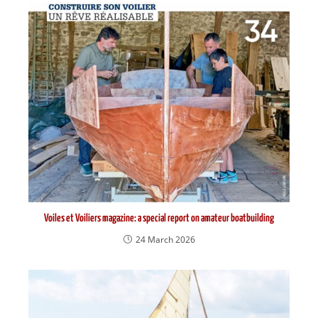
Voiles et Voiliers magazine: a special report on amateur boatbuilding
24 March 2026