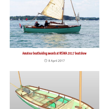
Amateur boatbuiding awards at HISWA 2017 boatshow
8 April 2017