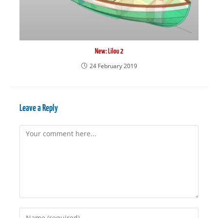
New: Lilou 2
24 February 2019
Leave a Reply