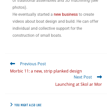
of traditional assemblies and 3D machining (see
photos).
He eventually started a
new business
to create
videos about boat design and build. He can offer
individual and collective support for the
construction of small boats.
Previous Post
Morbic 11: a new, strip planked design
Next Post
Launching at Skol ar Mor
YOU MIGHT ALSO LIKE