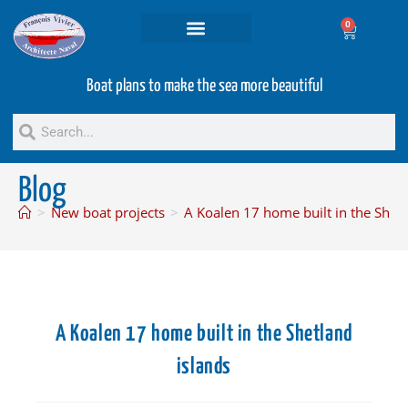
0
Projets and Services
Second hand boats
Boat plans to make the sea more beautiful
Blog
>
New boat projects
>
A Koalen 17 home built in the Shetl
A Koalen 17 home built in the Shetland
islands