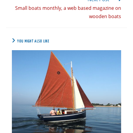
Small boats monthly, a web based magazine on
wooden boats
YOU MIGHT ALSO LIKE