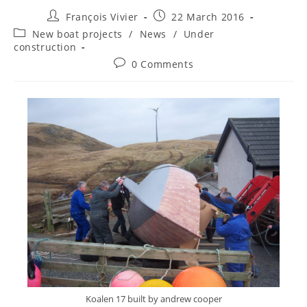
François Vivier
22 March 2016
New boat projects
/
News
/
Under
construction
0 Comments
Koalen 17 built by andrew cooper