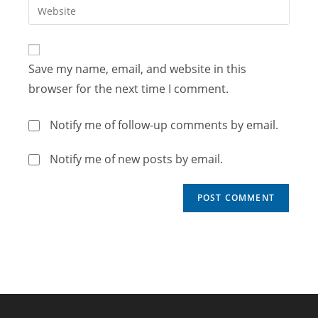
Save my name, email, and website in this
browser for the next time I comment.
Notify me of follow-up comments by email.
Notify me of new posts by email.