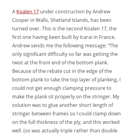
A
Koalen 17
under construction by Andrew
Cooper in Walls, Shetland Islands, has been
turned over. This is the second Koalen 17, the
first one having been built by Icarai in France.
Andrew sends me the following message: “The
only significant difficulty so far was getting the
twist at the front end of the bottom plank.
Because of the rebate cut in the edge of the
bottom plank to take the top layer of planking, I
could not get enough clamping pressure to
make the plank sit properly on the stringer. My
solution was to glue another short length of
stringer between frames so I could clamp down
on the full thickness of the ply, and this worked
well. (so was actually triple rather than double