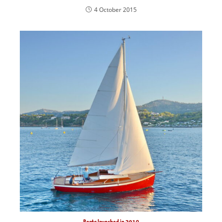
4 October 2015