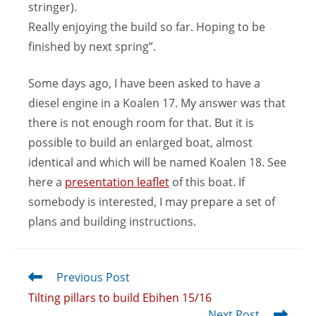
stringer).
Really enjoying the build so far. Hoping to be
finished by next spring”.
Some days ago, I have been asked to have a
diesel engine in a Koalen 17. My answer was that
there is not enough room for that. But it is
possible to build an enlarged boat, almost
identical and which will be named Koalen 18. See
here a
presentation leaflet
of this boat. If
somebody is interested, I may prepare a set of
plans and building instructions.
Previous Post
Tilting pillars to build Ebihen 15/16
Next Post