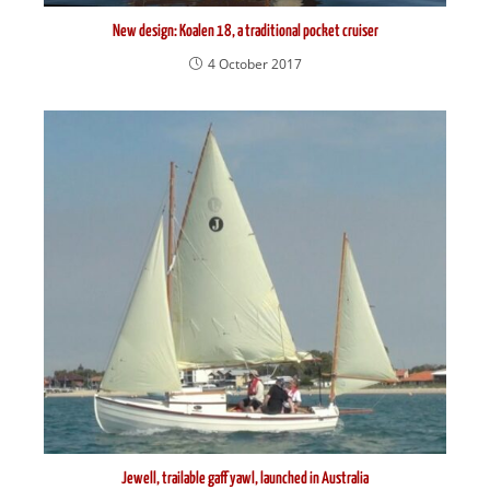
New design: Koalen 18, a traditional pocket cruiser
4 October 2017
Jewell, trailable gaff yawl, launched in Australia