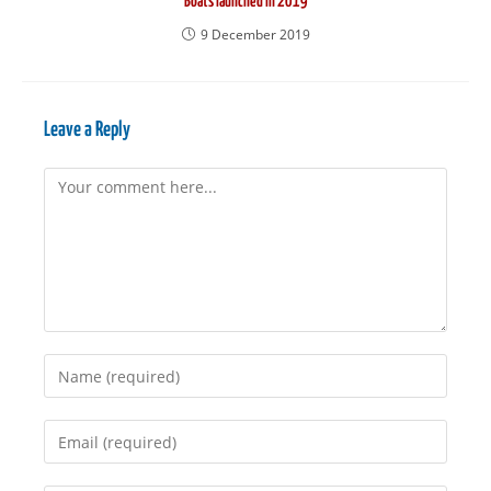
Boats launched in 2019
9 December 2019
Leave a Reply