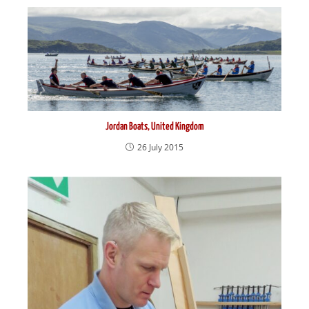
Jordan Boats, United Kingdom
26 July 2015