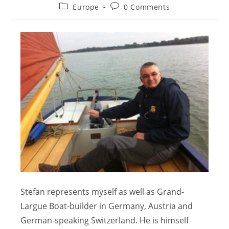
Europe
0 Comments
Stefan represents myself as well as Grand-
Largue Boat-builder in Germany, Austria and
German-speaking Switzerland. He is himself