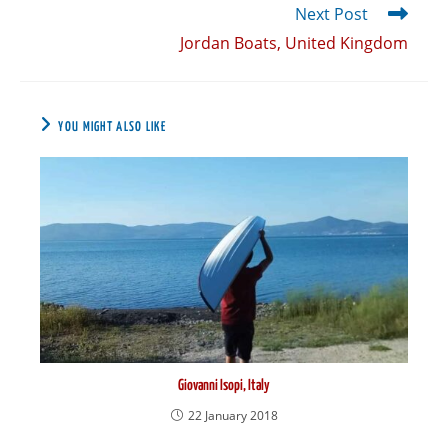
Next Post
Jordan Boats, United Kingdom
YOU MIGHT ALSO LIKE
Giovanni Isopi, Italy
22 January 2018