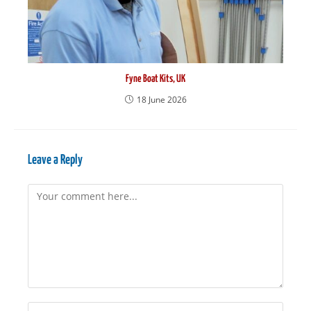
Fyne Boat Kits, UK
18 June 2026
Leave a Reply