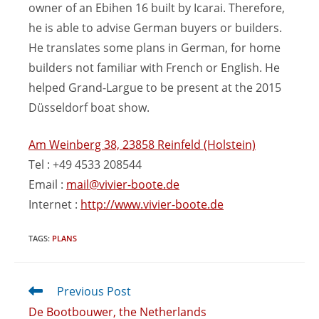
owner of an Ebihen 16 built by Icarai. Therefore,
he is able to advise German buyers or builders.
He translates some plans in German, for home
builders not familiar with French or English. He
helped Grand-Largue to be present at the 2015
Düsseldorf boat show.
Am Weinberg 38, 23858 Reinfeld (Holstein)
Tel : +49 4533 208544
Email :
mail@vivier-boote.de
Internet :
http://www.vivier-boote.de
TAGS
:
PLANS
Previous Post
De Bootbouwer, the Netherlands