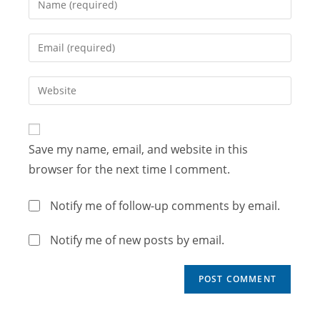
Save my name, email, and website in this
browser for the next time I comment.
Notify me of follow-up comments by email.
Notify me of new posts by email.