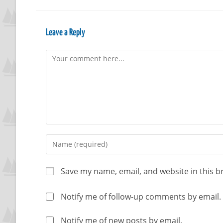
Leave a Reply
Save my name, email, and website in this b
Notify me of follow-up comments by email.
Notify me of new posts by email.