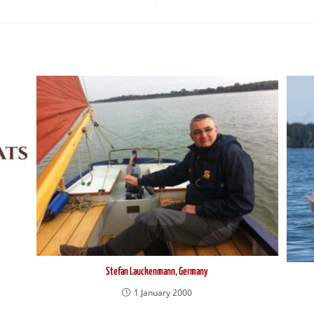
Stefan Lauckenmann, Germany
1 January 2000