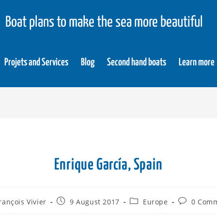
Boat plans to make the sea more beautiful
Projets and Services
Blog
Second hand boats
Learn more
Enrique García, Spain
rançois Vivier
9 August 2017
Europe
0 Com