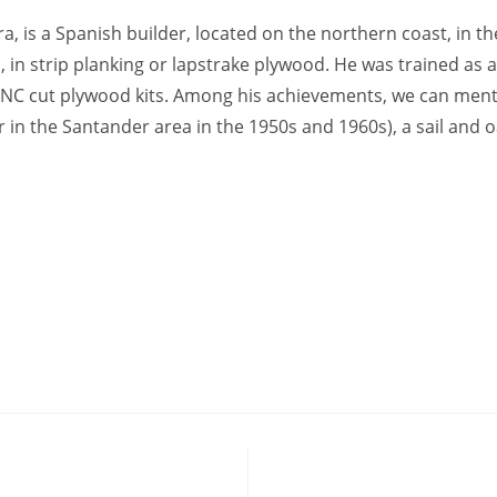
 is a Spanish builder, located on the northern coast, in the
n, in strip planking or lapstrake plywood. He was trained as a
NC cut plywood kits. Among his achievements, we can mentio
r in the Santander area in the 1950s and 1960s), a sail and 