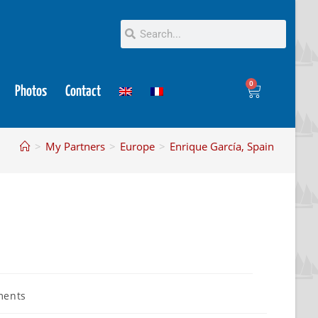
0
Photos
Contact
>
My Partners
>
Europe
>
Enrique García, Spain
ments