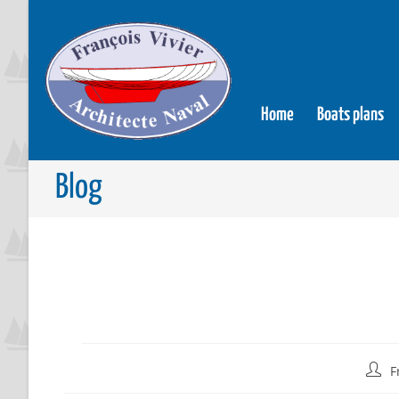
Home
Boats plans
Blog
F