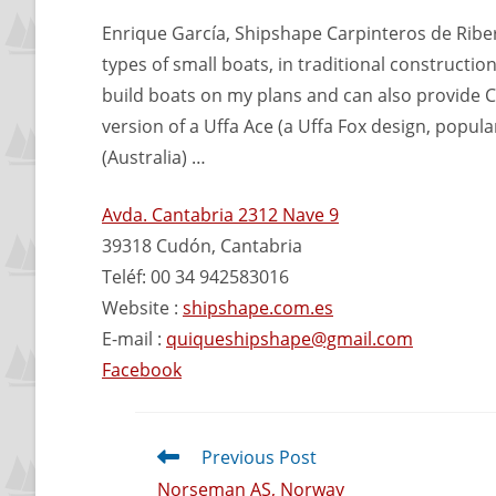
Enrique García, Shipshape Carpinteros de Ribera,
types of small boats, in traditional constructio
build boats on my plans and can also provide C
version of a Uffa Ace (a Uffa Fox design, popula
(Australia) …
Avda. Cantabria 2312 Nave 9
39318 Cudón, Cantabria
Teléf: 00 34 942583016
Website :
shipshape.com.es
E-mail :
quiqueshipshape@gmail.com
Facebook
Previous Post
Norseman AS, Norway