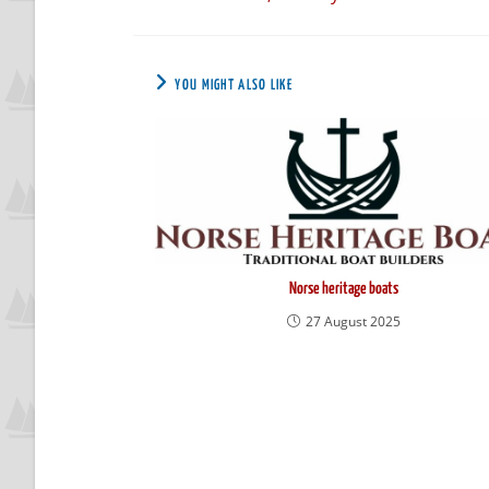
YOU MIGHT ALSO LIKE
Norse heritage boats
27 August 2025