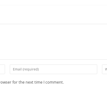
rowser for the next time I comment.