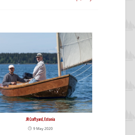
JR Craftyard, Estonia
9 May 2020