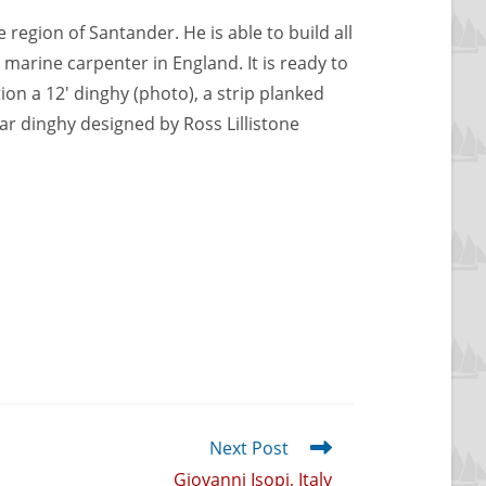
 region of Santander. He is able to build all
 marine carpenter in England. It is ready to
n a 12′ dinghy (photo), a strip planked
oar dinghy designed by Ross Lillistone
Next Post
Giovanni Isopi, Italy