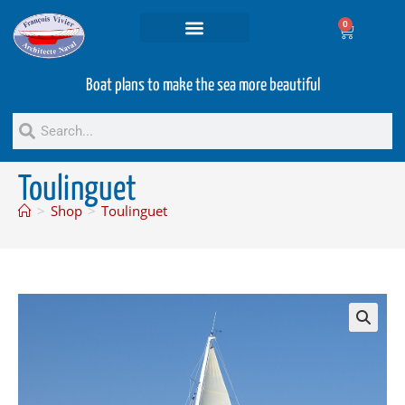
0
Projets and Services
Second hand boats
Boat plans to make the sea more beautiful
Toulinguet
>
Shop
>
Toulinguet