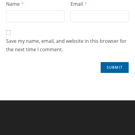
Name
Email
*
*
Save my name, email, and website in this browser for
the next time I comment.