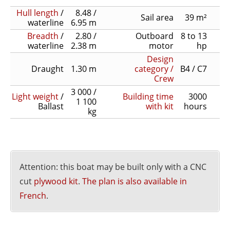
Hull length
/
8.48 /
Sail area
39 m²
waterline
6.95 m
Breadth
/
2.80 /
Outboard
8 to 13
waterline
2.38 m
motor
hp
Design
Draught
1.30 m
category /
B4 / C7
Crew
3 000 /
Light weight
/
Building time
3000
1 100
Ballast
with kit
hours
kg
Attention: this boat may be built only with a CNC
cut
plywood kit
.
The plan is also available in
French
.