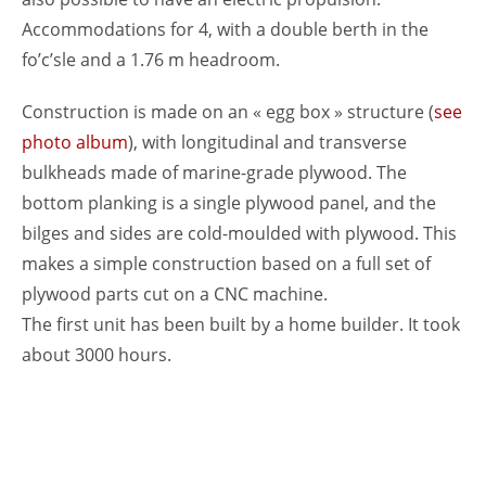
Accommodations for 4, with a double berth in the
fo’c’sle and a 1.76 m headroom.
Construction is made on an « egg box » structure (
see
photo album
), with longitudinal and transverse
bulkheads made of marine-grade plywood. The
bottom planking is a single plywood panel, and the
bilges and sides are cold-moulded with plywood. This
makes a simple construction based on a full set of
plywood parts cut on a CNC machine.
The first unit has been built by a home builder. It took
about 3000 hours.