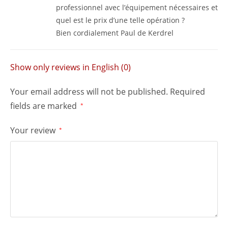
professionnel avec l’équipement nécessaires et
quel est le prix d’une telle opération ?
Bien cordialement Paul de Kerdrel
Show only reviews in English (0)
Your email address will not be published.
Required
fields are marked
*
Your review
*