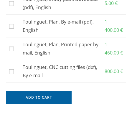
5.00
€
(pdf), English
Toulinguet, Plan, By e-mail (pdf),
1
English
400.00
€
Toulinguet, Plan, Printed paper by
1
mail, English
460.00
€
Toulinguet, CNC cutting files (dxf),
800.00
€
By e-mail
ADD TO CART