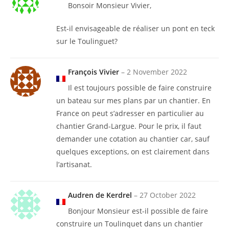
Bonsoir Monsieur Vivier,
Est-il envisageable de réaliser un pont en teck
sur le Toulinguet?
François Vivier
–
2 November 2022
Il est toujours possible de faire construire
un bateau sur mes plans par un chantier. En
France on peut s’adresser en particulier au
chantier Grand-Largue. Pour le prix, il faut
demander une cotation au chantier car, sauf
quelques exceptions, on est clairement dans
l’artisanat.
Audren de Kerdrel
–
27 October 2022
Bonjour Monsieur est-il possible de faire
construire un Toulinquet dans un chantier