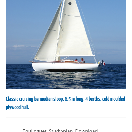
Classic cruising bermudian sloop, 8.5 m long, 4 berths, cold moulded
plywood hull.
Toulinguet, Study-plan, Download