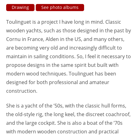
Drawing
See photo albums
Toulinguet is a project I have long in mind. Classic
wooden yachts, such as those designed in the past by
Cornu in France, Alden in the US, and many others,
are becoming very old and increasingly difficult to
maintain in sailing conditions. So, I feel it necessary to
propose designs in the same spirit but built with
modern wood techniques. Toulinguet has been
designed for both professional and amateur
construction.
She is a yacht of the ’50s, with the classic hull forms,
the old-style rig, the long keel, the discreet coachroof,
and the large cockpit. She is also a boat of the ’70s
with modern wooden construction and practical