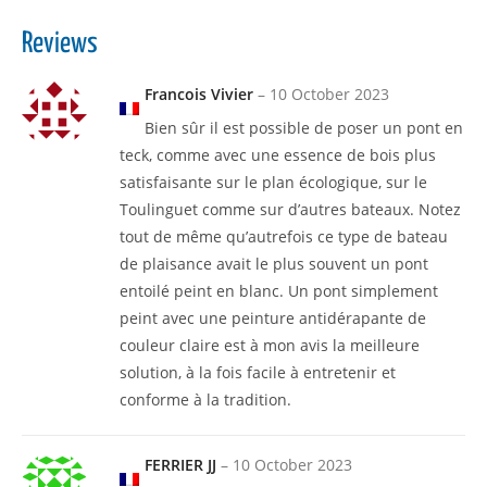
Reviews
Francois Vivier
–
10 October 2023
Bien sûr il est possible de poser un pont en
teck, comme avec une essence de bois plus
satisfaisante sur le plan écologique, sur le
Toulinguet comme sur d’autres bateaux. Notez
tout de même qu’autrefois ce type de bateau
de plaisance avait le plus souvent un pont
entoilé peint en blanc. Un pont simplement
peint avec une peinture antidérapante de
couleur claire est à mon avis la meilleure
solution, à la fois facile à entretenir et
conforme à la tradition.
FERRIER JJ
–
10 October 2023