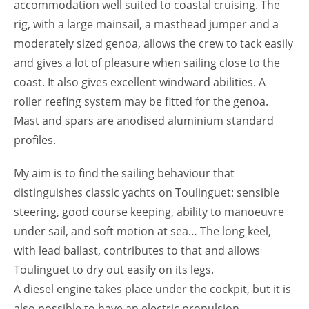
accommodation well suited to coastal cruising. The
rig, with a large mainsail, a masthead jumper and a
moderately sized genoa, allows the crew to tack easily
and gives a lot of pleasure when sailing close to the
coast. It also gives excellent windward abilities. A
roller reefing system may be fitted for the genoa.
Mast and spars are anodised aluminium standard
profiles.
My aim is to find the sailing behaviour that
distinguishes classic yachts on Toulinguet: sensible
steering, good course keeping, ability to manoeuvre
under sail, and soft motion at sea… The long keel,
with lead ballast, contributes to that and allows
Toulinguet to dry out easily on its legs.
A diesel engine takes place under the cockpit, but it is
also possible to have an electric propulsion.