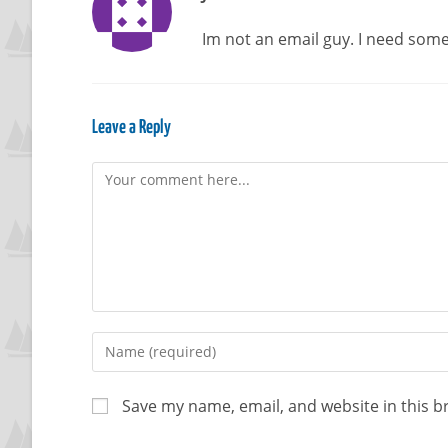
Im not an email guy. I need some 
Leave a Reply
Save my name, email, and website in this b