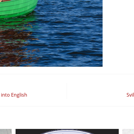
into English
Svi