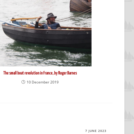
The small boat revolution in France, by Roger Barnes
10 December 2019
7 JUNE 2023