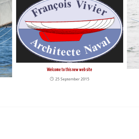
Welcome to this new web site
25 September 2015