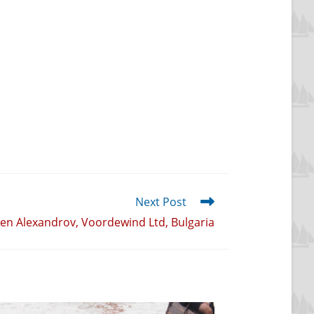
Next Post
len Alexandrov, Voordewind Ltd, Bulgaria