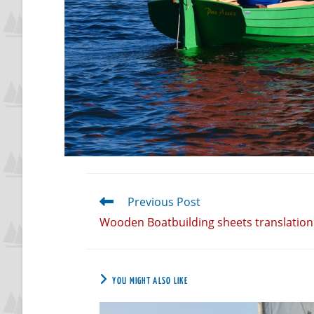
Previous Post
Wooden Boatbuilding sheets translation 
YOU MIGHT ALSO LIKE