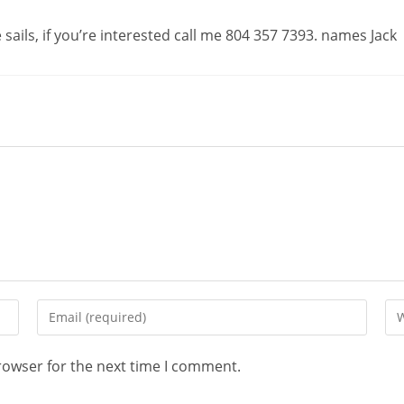
sails, if you’re interested call me 804 357 7393. names Jack
rowser for the next time I comment.