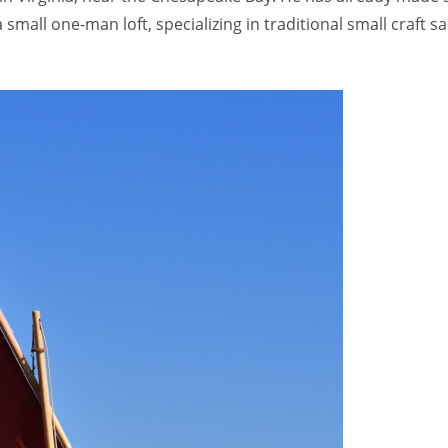
s a small one-man loft, specializing in traditional small craft 