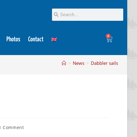
0
Photos
Contact
>
News
>
Dabbler sails
1 Comment