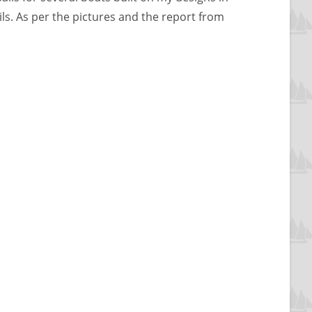
sails. As per the pictures and the report from