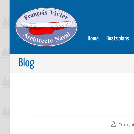
Home
Boats plans
Blog
Françoi