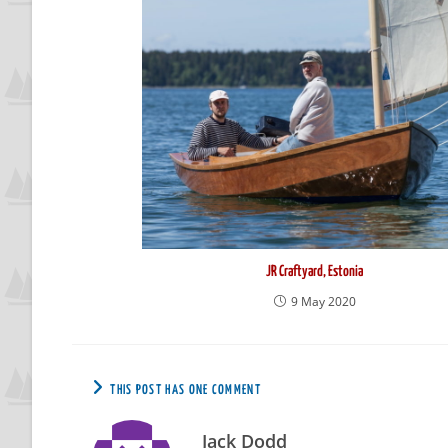
JR Craftyard, Estonia
9 May 2020
THIS POST HAS ONE COMMENT
Jack Dodd