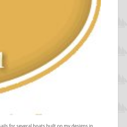
ils for several boats built on my designs in