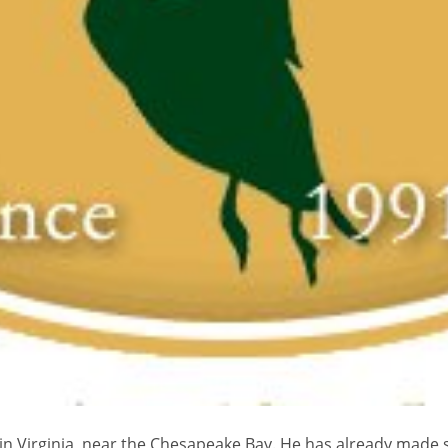
n Virginia, near the Chesapeake Bay. He has already made sa