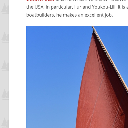
the USA, in particular, Ilur and Youkou-Lili. It i
boatbuilders, he makes an excellent job.