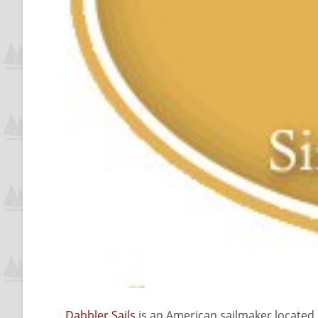
Dabbler Sails
is an American sailmaker located i