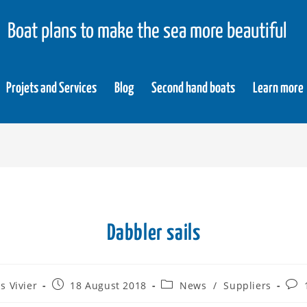
Boat plans to make the sea more beautiful
Projets and Services
Blog
Second hand boats
Learn more
Dabbler sails
s Vivier
18 August 2018
News
/
Suppliers