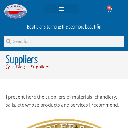
0
Projets and Services
Second hand boats
Boat plans to make the sea more beautiful
Suppliers
>
Blog
>
Suppliers
I present here the suppliers of materials, chandlery,
sails, etc whose products and services I recommend.