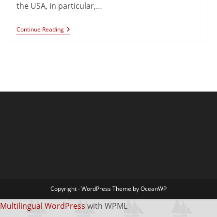
the USA, in particular,…
Continue Reading
Copyright - WordPress Theme by OceanWP
Multilingual WordPress
with WPML