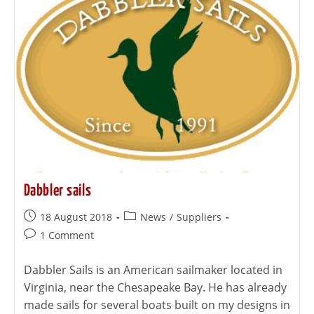
Dabbler sails
18 August 2018
News
/
Suppliers
1 Comment
Dabbler Sails is an American sailmaker located in
Virginia, near the Chesapeake Bay. He has already
made sails for several boats built on my designs in