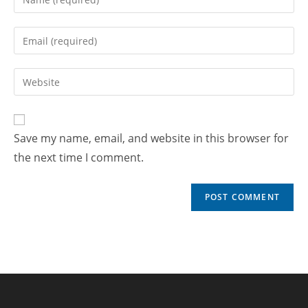
Save my name, email, and website in this browser for
the next time I comment.