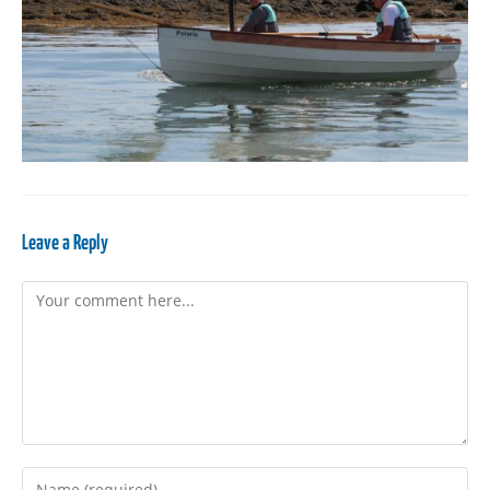
Leave a Reply