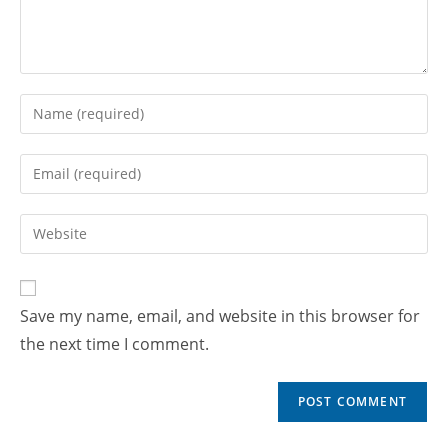
Save my name, email, and website in this browser for
the next time I comment.