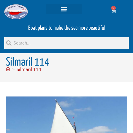
0
Projets and Services
Second hand boats
Boat plans to make the sea more beautiful
Silmaril 114
>
Silmaril 114