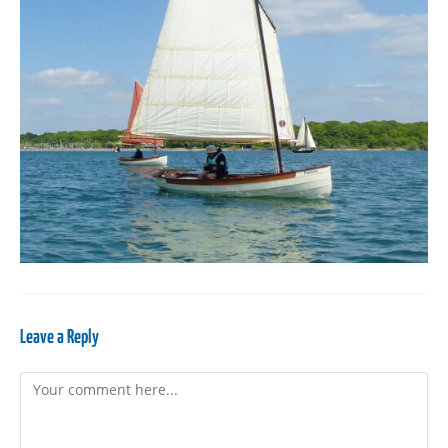
Leave a Reply