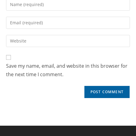
Save my name, email, and website in this browser for
the next time I comment.