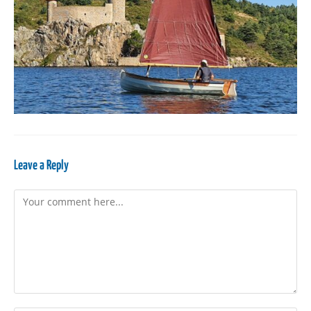
Leave a Reply