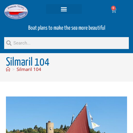
0
Projets and Services
Second hand boats
Boat plans to make the sea more beautiful
Silmaril 104
>
Silmaril 104