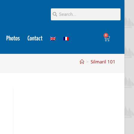
0
Photos
Contact
>
Silmaril 101