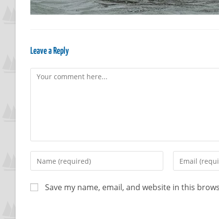
Leave a Reply
Save my name, email, and website in this brows