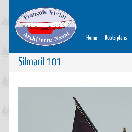
Home
Boats plans
Silmaril 101