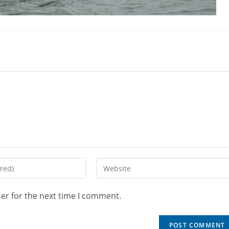
er for the next time I comment.