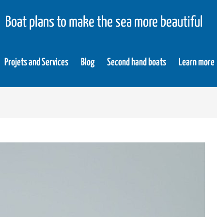
Boat plans to make the sea more beautiful
Projets and Services
Blog
Second hand boats
Learn more