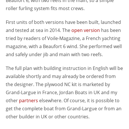
Beaufort 6, with two reefs in the main, so a simple
roller furling system fits most crews.
First units of both versions have been built, launched
and tested at sea in 2014. The
open version
has been
tried by readers of Voile-Magazine, a French yachting
magazine, with a Beaufort 6 wind. She performed well
and safely under jib and main with two reefs.
The full plan with building instruction in English will be
available shortly and may already be ordered from
the designer. The plywood NC kit is marketed by
Grand-Largue in France, Jordan Boats in UK and my
other
partners
elsewhere. Of course, it is possible to
get the complete boat from Grand-Largue or from an
other builder in UK or other countries.