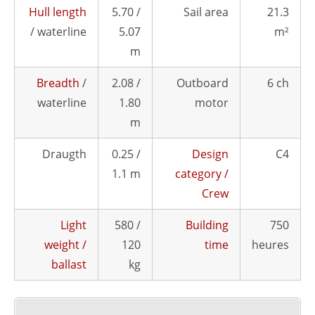
Hull length
5.70 /
Sail area
21.3
/ waterline
5.07
m²
m
Breadth
/
2.08 /
Outboard
6 ch
waterline
1.80
motor
m
Draugth
0.25 /
Design
C4
1.1 m
category /
Crew
Light
580 /
Building
750
weight /
120
time
heures
ballast
kg