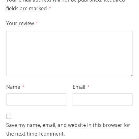
fields are marked
*
Your review
*
Name
Email
*
*
Save my name, email, and website in this browser for
the next time I comment.