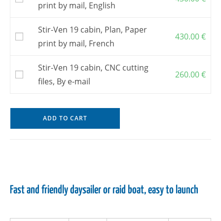
print by mail, English
Stir-Ven 19 cabin, Plan, Paper
430.00
€
print by mail, French
Stir-Ven 19 cabin, CNC cutting
260.00
€
files, By e-mail
ADD TO CART
Fast and friendly daysailer or raid boat, easy to launch