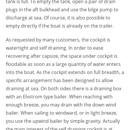
tank is full. To empty the tank, open a pair of drain
plugs in the aft bulkhead and use the bilge pump to
discharge at sea. Of course, it is also possible to
empty directly if the boat is already on the trailer.
As requested by many customers, the cockpit is
watertight and self draining. In order to ease
recovering after capsize, the space under cockpit is
floodable as soon as a large quantity of water enters
into the boat. As the cockpit extends on full breadth, a
specific arrangement has been designed to allow
draining at sea. On both sides there is a draining box
with an Elvstrom type bailer. When reaching with
enough breeze, you may drain with the down wind
bailer. When sailing to windward, or in light breeze,
you use the upwind bailer by simple gravity. Actually
the main interest of the self draining cockpit is at