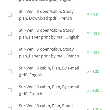
to order the study plan.
The study plan is common to both versions,
Stir-Ven 19 open/cabin, Study
open and cabin.
5.00
€
plan, Download (pdf), French
The
Building plan
is the basic document to
build the boat. It includes a free telephone or
Stir-Ven 19 open/cabin, Study
e-mail assistance.
20.00
€
plan, Paper print by mail, English
Attention
: building this boat requires
a
numerically cut plywood kit
.
Stir-Ven 19 open/cabin, Study
You may also buy the
CNC cutting files
20.00
€
allowing you sub-contracting the kit to a local
plan, Paper print by mail, French
company
The kit is to be ordered from one of my
Stir-Ven 19 cabin, Plan, By e-mail
380.00
€
partners
.
(pdf), English
Postage and VAT, if applicable, are included in
the shown prices.
Stir-Ven 19 cabin, Plan, By e-mail
380.00
€
(pdf), French
Stir-Ven 19 cabin, Plan, Paper
430.00
€