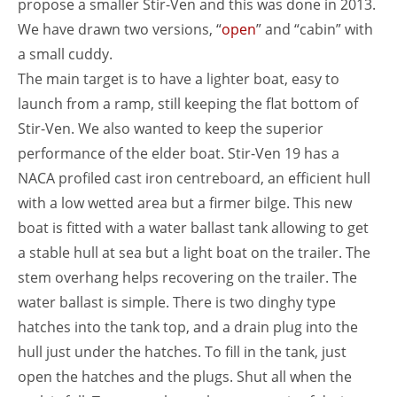
propose a smaller Stir-Ven and this was done in 2013.
We have drawn two versions, “
open
” and “cabin” with
a small cuddy.
The main target is to have a lighter boat, easy to
launch from a ramp, still keeping the flat bottom of
Stir-Ven. We also wanted to keep the superior
performance of the elder boat. Stir-Ven 19 has a
NACA profiled cast iron centreboard, an efficient hull
with a low wetted area but a firmer bilge. This new
boat is fitted with a water ballast tank allowing to get
a stable hull at sea but a light boat on the trailer. The
stem overhang helps recovering on the trailer. The
water ballast is simple. There is two dinghy type
hatches into the tank top, and a drain plug into the
hull just under the hatches. To fill in the tank, just
open the hatches and the plugs. Shut all when the