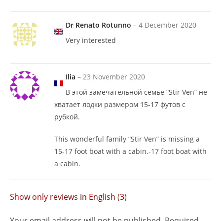
Dr Renato Rotunno
–
4 December 2020
Very interested
Ilia
–
23 November 2020
В этой замечательной семье “Stir Ven” не
хватает лодки размером 15-17 футов с
рубкой.
This wonderful family “Stir Ven” is missing a
15-17 foot boat with a cabin.-17 foot boat with
a cabin.
Show only reviews in English (3)
Your email address will not be published.
Required