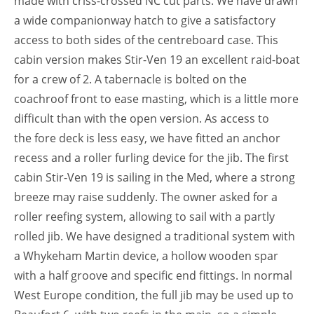
made with criss-crossed NC cut parts. We have drawn
a wide companionway hatch to give a satisfactory
access to both sides of the centreboard case. This
cabin version makes Stir-Ven 19 an excellent raid-boat
for a crew of 2. A tabernacle is bolted on the
coachroof front to ease masting, which is a little more
difficult than with the open version. As access to
the fore deck is less easy, we have fitted an anchor
recess and a roller furling device for the jib. The first
cabin Stir-Ven 19 is sailing in the Med, where a strong
breeze may raise suddenly. The owner asked for a
roller reefing system, allowing to sail with a partly
rolled jib. We have designed a traditional system with
a Whykeham Martin device, a hollow wooden spar
with a half groove and specific end fittings. In normal
West Europe condition, the full jib may be used up to