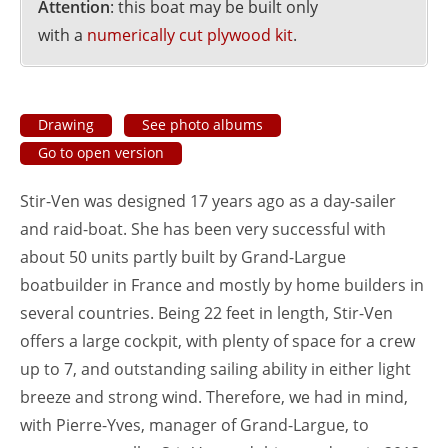
Attention
: this boat may be built only
with a
numerically cut plywood kit
.
Drawing
See photo albums
Go to open version
Stir-Ven was designed 17 years ago as a day-sailer
and raid-boat. She has been very successful with
about 50 units partly built by Grand-Largue
boatbuilder in France and mostly by home builders in
several countries. Being 22 feet in length, Stir-Ven
offers a large cockpit, with plenty of space for a crew
up to 7, and outstanding sailing ability in either light
breeze and strong wind. Therefore, we had in mind,
with Pierre-Yves, manager of Grand-Largue, to