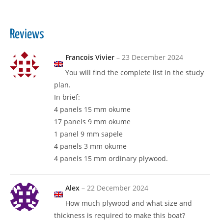
Reviews
Francois Vivier
–
23 December 2024
You will find the complete list in the study
plan.
In brief:
4 panels 15 mm okume
17 panels 9 mm okume
1 panel 9 mm sapele
4 panels 3 mm okume
4 panels 15 mm ordinary plywood.
Alex
–
22 December 2024
How much plywood and what size and
thickness is required to make this boat?