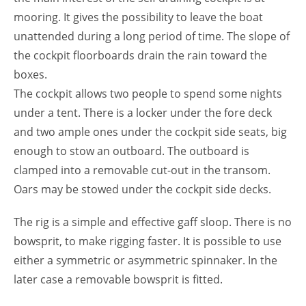
mooring. It gives the possibility to leave the boat
unattended during a long period of time. The slope of
the cockpit floorboards drain the rain toward the
boxes.
The cockpit allows two people to spend some nights
under a tent. There is a locker under the fore deck
and two ample ones under the cockpit side seats, big
enough to stow an outboard. The outboard is
clamped into a removable cut-out in the transom.
Oars may be stowed under the cockpit side decks.
The rig is a simple and effective gaff sloop. There is no
bowsprit, to make rigging faster. It is possible to use
either a symmetric or asymmetric spinnaker. In the
later case a removable bowsprit is fitted.