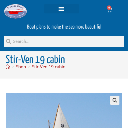
0
Projets and Services
Second hand boats
Boat plans to make the sea more beautiful
Stir-Ven 19 cabin
>
Shop
>
Stir-Ven 19 cabin