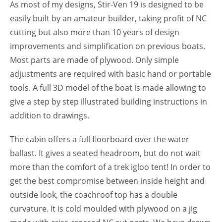
As most of my designs, Stir-Ven 19 is designed to be
easily built by an amateur builder, taking profit of NC
cutting but also more than 10 years of design
improvements and simplification on previous boats.
Most parts are made of plywood. Only simple
adjustments are required with basic hand or portable
tools. A full 3D model of the boat is made allowing to
give a step by step illustrated building instructions in
addition to drawings.
The cabin offers a full floorboard over the water
ballast. It gives a seated headroom, but do not wait
more than the comfort of a trek igloo tent! In order to
get the best compromise between inside height and
outside look, the coachroof top has a double
curvature. It is cold moulded with plywood on a jig