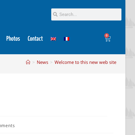
0
Photos
Contact
>
News
>
Welcome to this new web site
mments