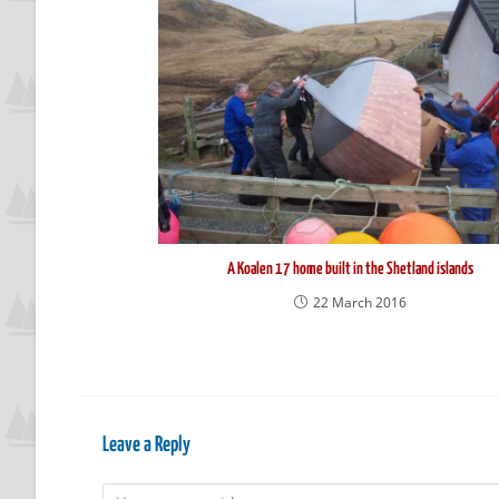
A Koalen 17 home built in the Shetland islands
22 March 2016
Leave a Reply