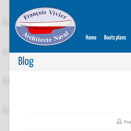
Home
Boats plans
Blog
Fra