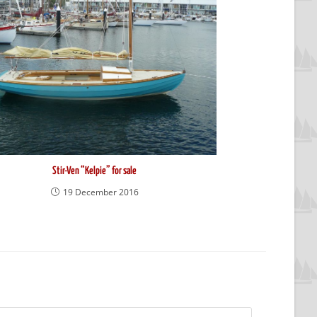
Stir-Ven “Kelpie” for sale
19 December 2016