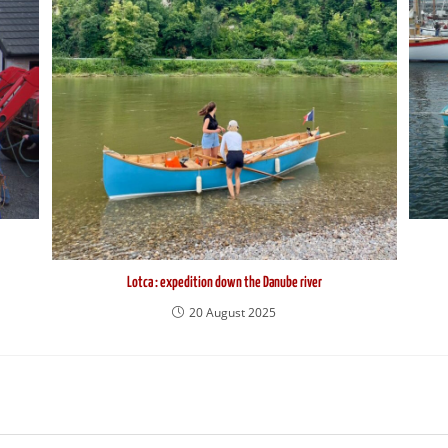
Lotca : expedition down the Danube river
20 August 2025