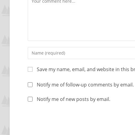
Save my name, email, and website in this b
Notify me of follow-up comments by email.
Notify me of new posts by email.