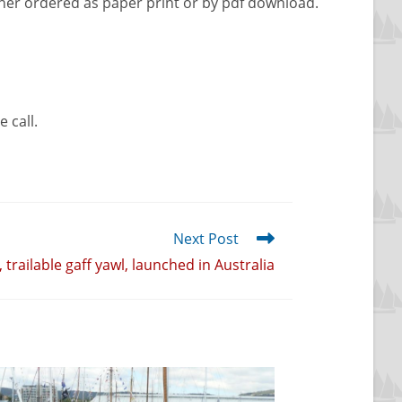
ther ordered as paper print or by pdf download.
 call.
Next Post
, trailable gaff yawl, launched in Australia