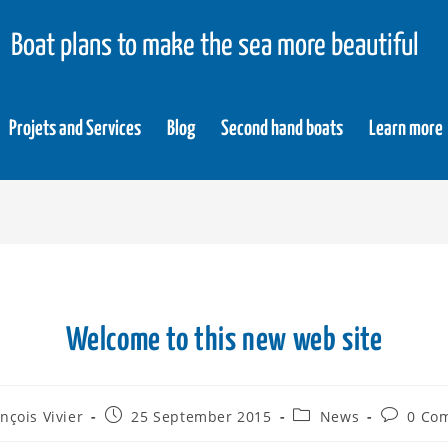
Boat plans to make the sea more beautiful
Projets and Services
Blog
Second hand boats
Learn more
Welcome to this new web site
nçois Vivier
25 September 2015
News
0 Co