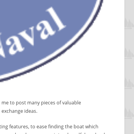
s me to post many pieces of valuable
d exchange ideas.
ng features, to ease finding the boat which