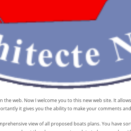
n the web. Now I welcome you to this new web site. It allow
rtantly it gives you the ability to make your comments an
prehensive view of all proposed boats plans. You have sorti