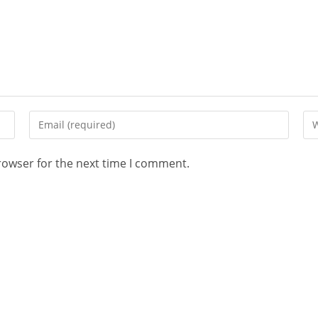
rowser for the next time I comment.