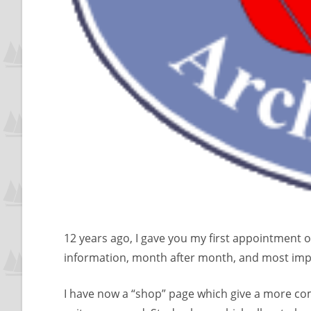
12 years ago, I gave you my first appointment o
information, month after month, and most impo
I have now a “shop” page which give a more com