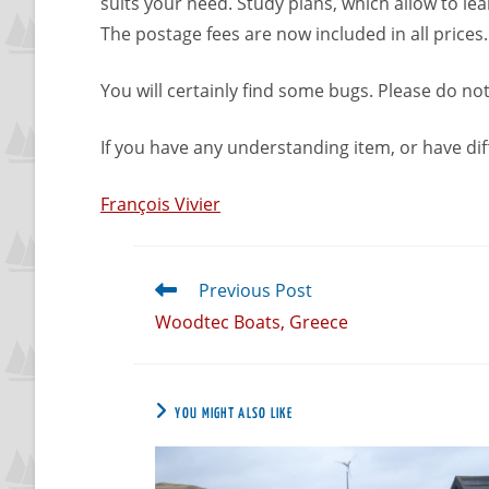
suits your need. Study plans, which allow to l
The postage fees are now included in all prices
You will certainly find some bugs. Please do not
If you have any understanding item, or have dif
François Vivier
Previous Post
Woodtec Boats, Greece
YOU MIGHT ALSO LIKE