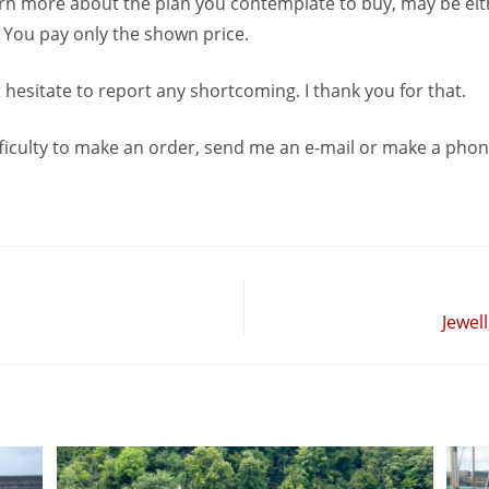
earn more about the plan you contemplate to buy, may be ei
. You pay only the shown price.
 hesitate to report any shortcoming. I thank you for that.
ficulty to make an order, send me an e-mail or make a phone
Jewell