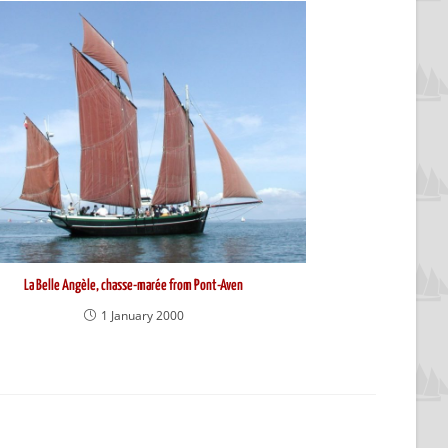
La Belle Angèle, chasse-marée from Pont-Aven
1 January 2000