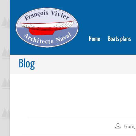
Home
Boats plans
Blog
Franç