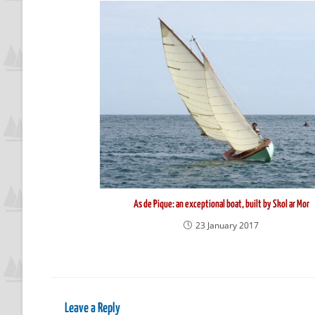
As de Pique: an exceptional boat, built by Skol ar Mor
23 January 2017
Leave a Reply