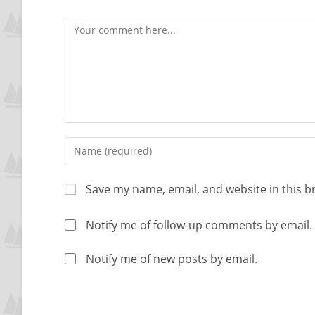
Save my name, email, and website in this b
Notify me of follow-up comments by email.
Notify me of new posts by email.