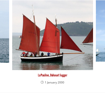
La Pauline, Dahouet lugger
1 January 2000