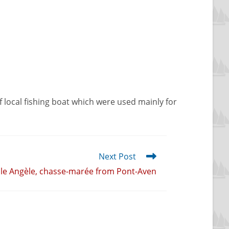
a of local fishing boat which were used mainly for
Next Post
lle Angèle, chasse-marée from Pont-Aven