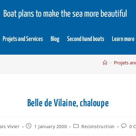
Boat plans to make the sea more beautiful
Projets and Services
Blog
Second hand boats
Learn more
>
Projets an
Belle de Vilaine, chaloupe
ois Vivier
1 January 2000
Reconstruction
0 