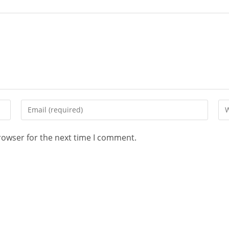
rowser for the next time I comment.