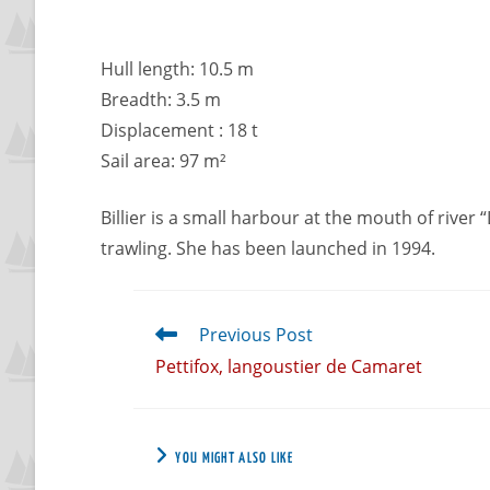
Hull length: 10.5 m
Breadth: 3.5 m
Displacement : 18 t
Sail area: 97 m²
Billier is a small harbour at the mouth of river “
trawling. She has been launched in 1994.
Previous Post
Pettifox, langoustier de Camaret
YOU MIGHT ALSO LIKE