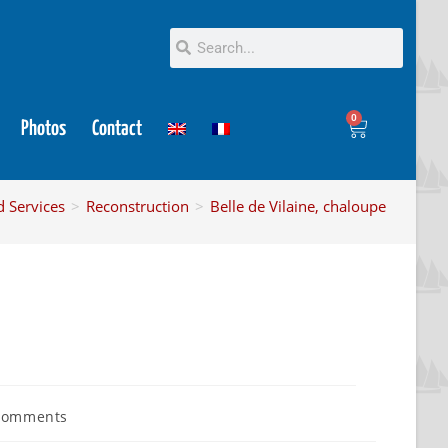
0
Photos
Contact
d Services
>
Reconstruction
>
Belle de Vilaine, chaloupe
Comments