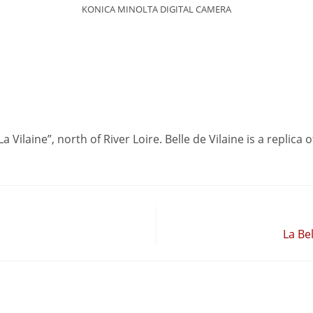
KONICA MINOLTA DIGITAL CAMERA
La Vilaine”, north of River Loire. Belle de Vilaine is a replic
La Be