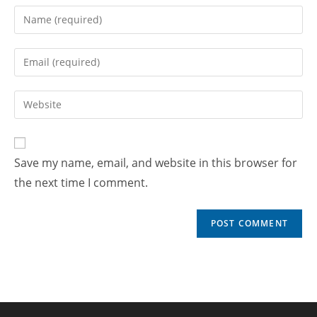
Save my name, email, and website in this browser for
the next time I comment.