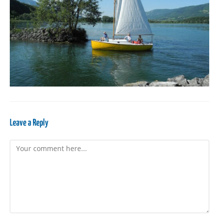
Leave a Reply