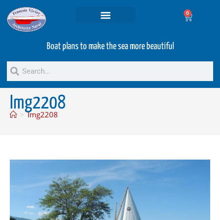
0
Projets and Services
Second hand boats
Boat plans to make the sea more beautiful
Img2208
>
Img2208