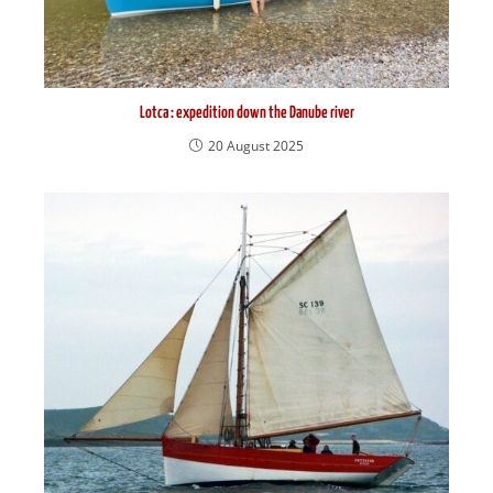
Lotca : expedition down the Danube river
20 August 2025