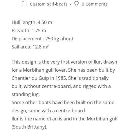
Custom sail-boats
0 Comments
Hull length: 4.50 m
Breadth: 1.75 m
Displacement : 250 kg about
Sail area: 12.8 m²
This design is the very first version of Ilur, drawn
for a Morbihan gulf lover. She has been built by
Chantier du Guip in 1985. She is traditionally
built, without centre-board, and rigged with a
standing lug.
Some other boats have been built on the same
design, some with a centre-board.
Ilur is the name of an island in the Morbihan gulf
(South Brittany).