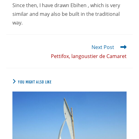
Since then, I have drawn Ebihen , which is very
similar and may also be built in the traditional
way.
Next Post
Pettifox, langoustier de Camaret
YOU MIGHT ALSO LIKE