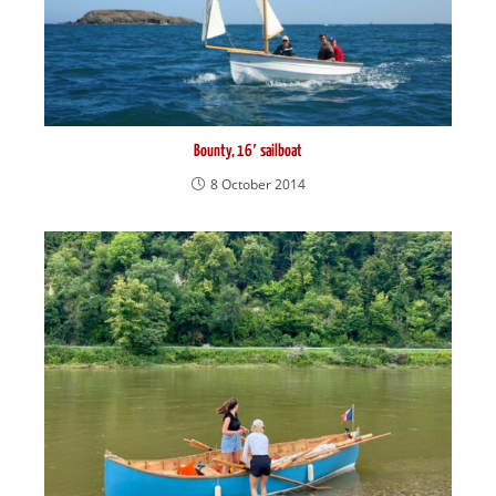
Bounty, 16′ sailboat
8 October 2014