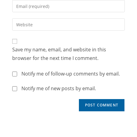
Save my name, email, and website in this
browser for the next time I comment.
Notify me of follow-up comments by email.
Notify me of new posts by email.