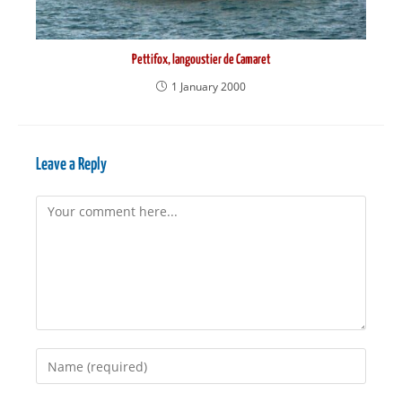
Pettifox, langoustier de Camaret
1 January 2000
Leave a Reply