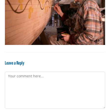
Leave a Reply