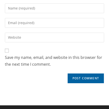
Save my name, email, and website in this browser for
the next time I comment.