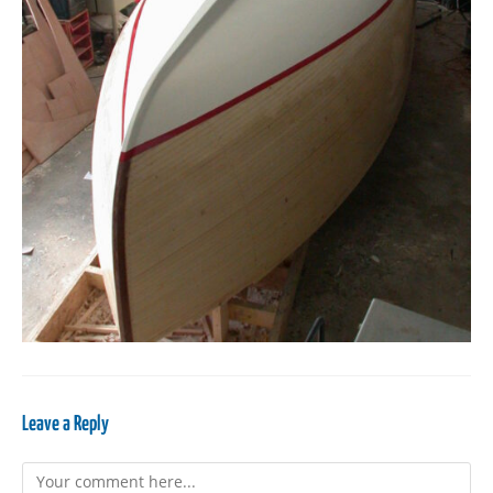
Leave a Reply