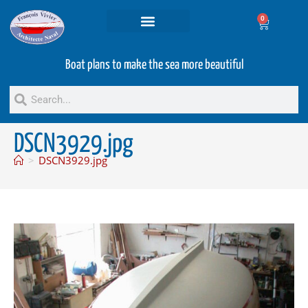
0
Projets and Services
Second hand boats
Boat plans to make the sea more beautiful
DSCN3929.jpg
>
DSCN3929.jpg