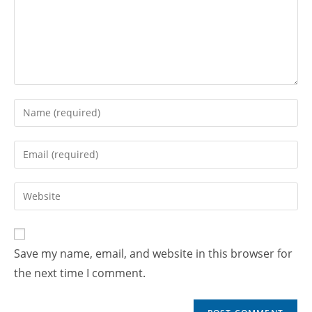
Save my name, email, and website in this browser for
the next time I comment.