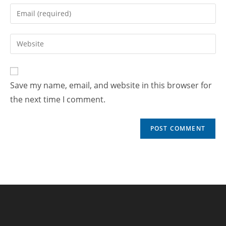
Save my name, email, and website in this browser for
the next time I comment.