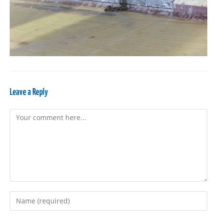
Leave a Reply