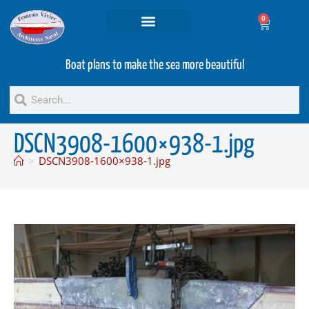
0
Projets and Services
Second hand boats
Boat plans to make the sea more beautiful
DSCN3908-1600×938-1.jpg
>
DSCN3908-1600×938-1.jpg