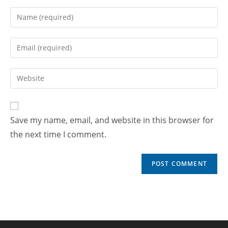
Save my name, email, and website in this browser for
the next time I comment.