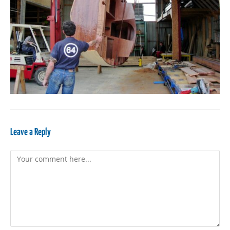
Leave a Reply