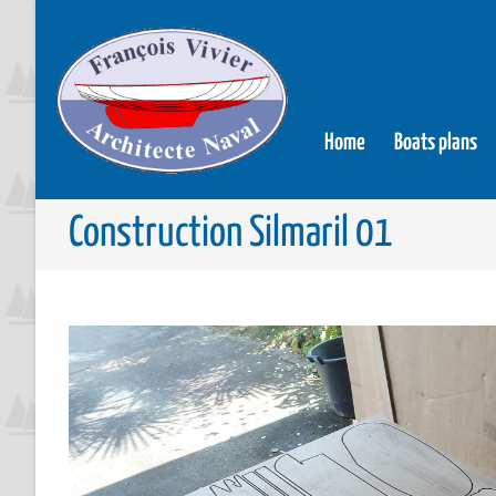
Home
Boats plans
Construction Silmaril 01