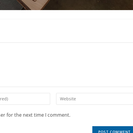
er for the next time I comment.