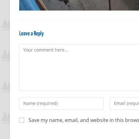
Leave a Reply
Save my name, email, and website in this brows