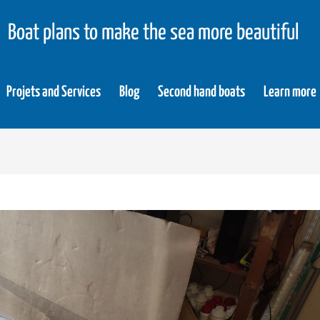
Boat plans to make the sea more beautiful
Projets and Services
Blog
Second hand boats
Learn more