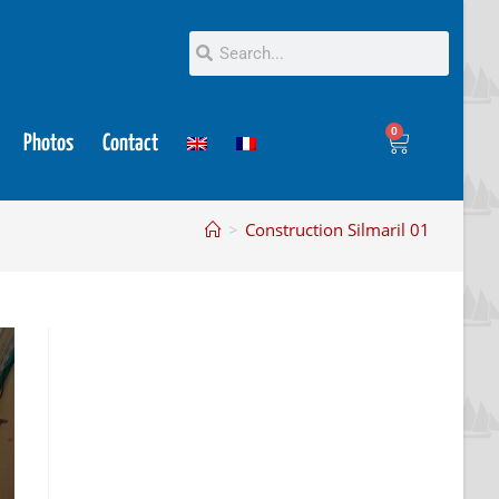
0
Photos
Contact
>
Construction Silmaril 01