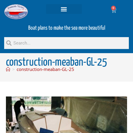
0
Projets and Services
Second hand boats
Boat plans to make the sea more beautiful
construction-meaban-GL-25
>
construction-meaban-GL-25