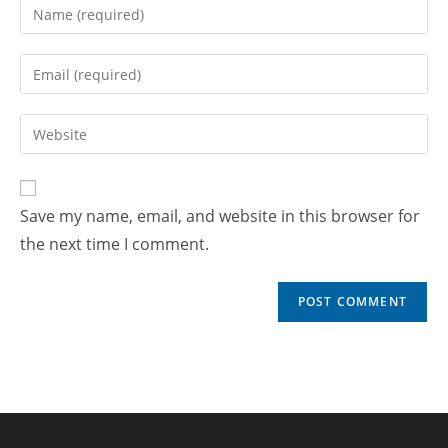
Save my name, email, and website in this browser for
the next time I comment.