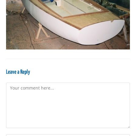
Leave a Reply